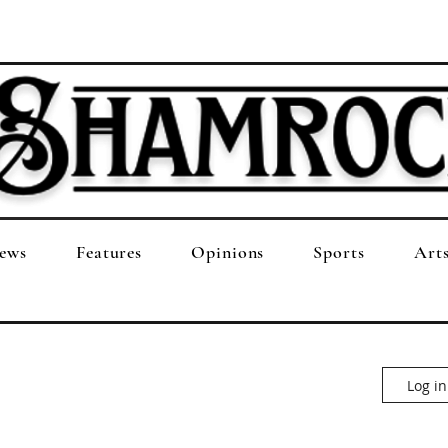
ews
Features
Opinions
Sports
Art
Log in