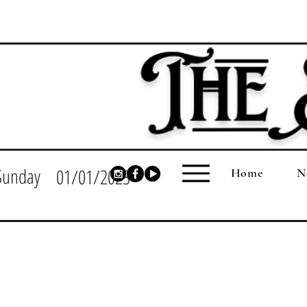
Sunday
01/01/2023
Home
N