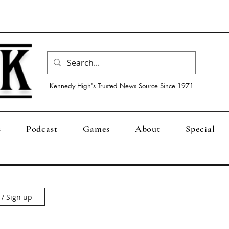
Kennedy High's Trusted News Source Since 1971
s
Podcast
Games
About
Special
 / Sign up