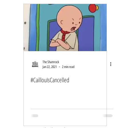
The Shamrock
Jan 22, 2021
2 min read
#CaillouIsCancelled