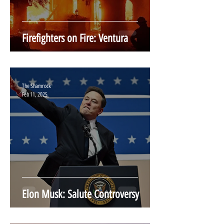
Firefighters on Fire: Ventura
The Shamrock
Feb 11, 2025
Elon Musk: Salute Controversy