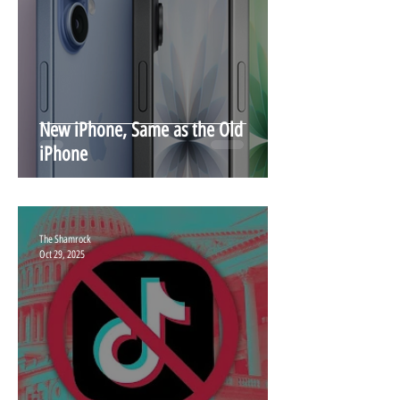
New iPhone, Same as the Old
iPhone
The Shamrock
Oct 29, 2025