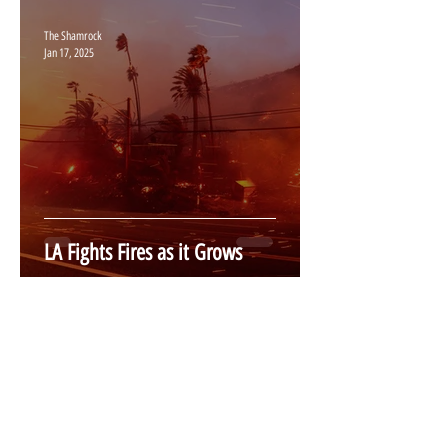
The Shamrock
Jan 17, 2025
LA Fights Fires as it Grows
The Shamrock
Jan 17, 2025