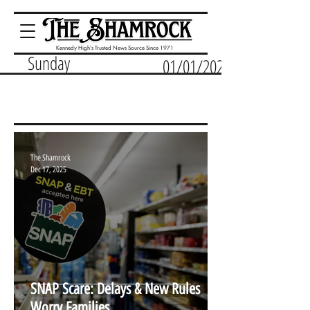
Kennedy High's Trusted News Source Since 1971
Sunday
01/01/2023
The Shamrock
Dec 17, 2025
SNAP Scare: Delays & New Rules
Worry Families