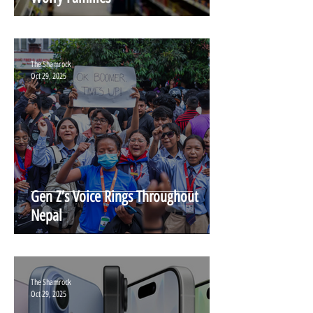
The Shamrock
Oct 29, 2025
Gen Z’s Voice Rings Throughout
Nepal
The Shamrock
Oct 29, 2025