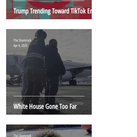
Trump Trending Toward TikTok End
The Shamrock
Apr 4, 2025
White House Gone Too Far
The Shamrock