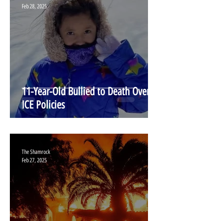
Feb 28, 2025
11-Year-Old Bullied to Death Over
ICE Policies
The Shamrock
Feb 27, 2025