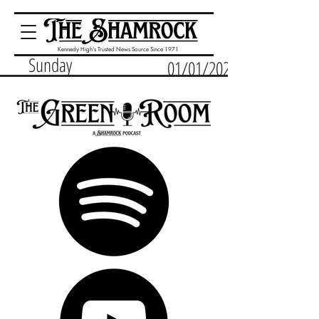
Kennedy High's Trusted News Source Since 1971
Sunday
01/01/2023