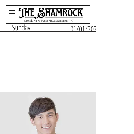
Kennedy High's Trusted News Source Since 1971
Sunday
01/01/2023