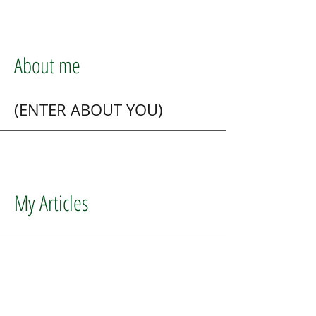
About me
(ENTER ABOUT YOU)
My Articles