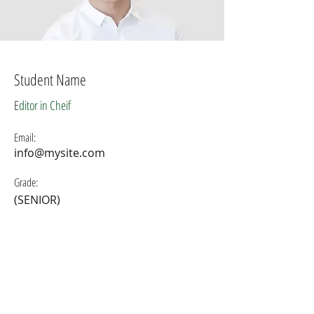
Student Name
E
ditor in Cheif
Email:
info@mysite.com
Grade:
(SENIOR)