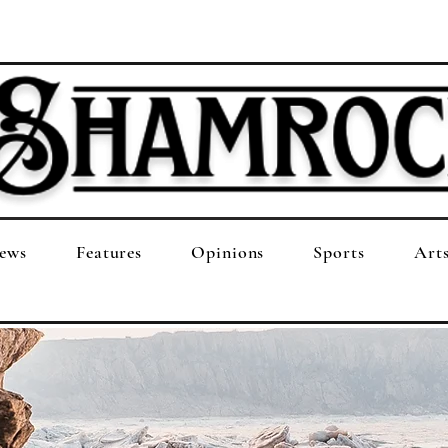
ews
Features
Opinions
Sports
Art