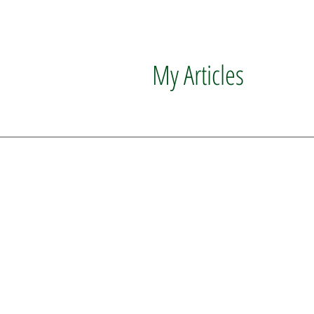
My Articles