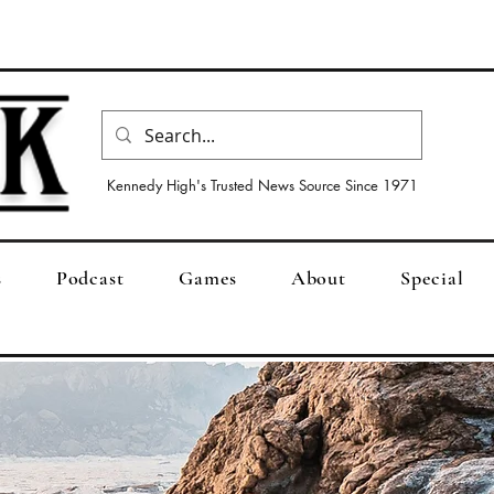
Kennedy High's Trusted News Source Since 1971
s
Podcast
Games
About
Special