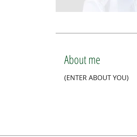
About me
(ENTER ABOUT YOU)