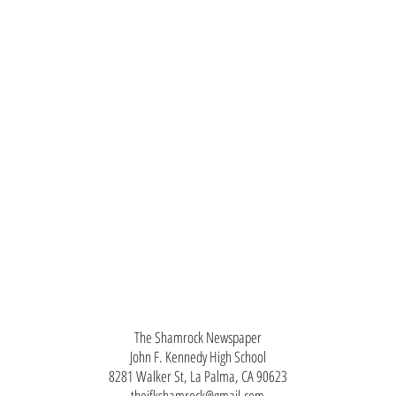
The Shamrock Newspaper
John F. Kennedy High School
8281 Walker St, La Palma, CA 90623
thejfkshamrock@gmail.com