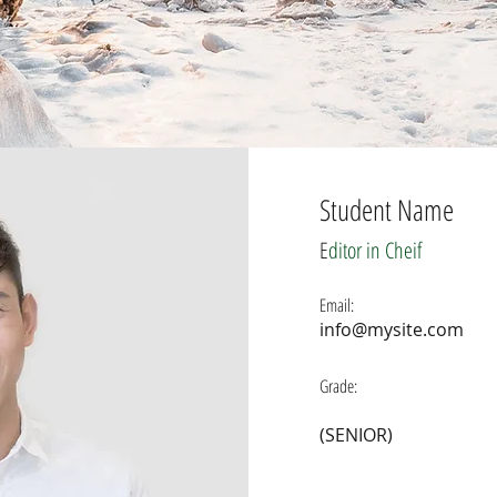
Student Name
E
ditor in Cheif
Email:
info@mysite.com
Grade:
(SENIOR)