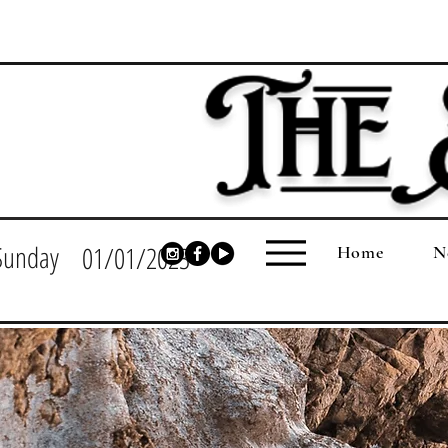
Sunday
01/01/2023
Home
N