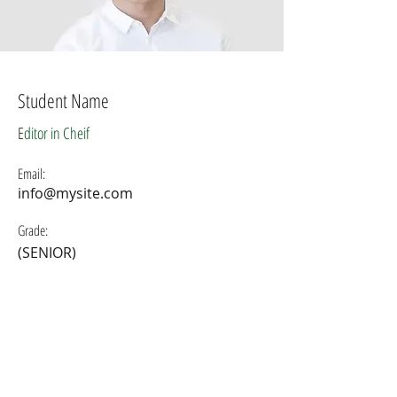
Student Name
E
ditor in Cheif
Email:
info@mysite.com
Grade:
(SENIOR)