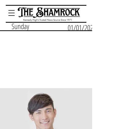
Kennedy High's Trusted News Source Since 1971
Sunday
01/01/2023