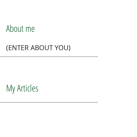
About me
(ENTER ABOUT YOU)
My Articles