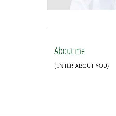
About me
(ENTER ABOUT YOU)