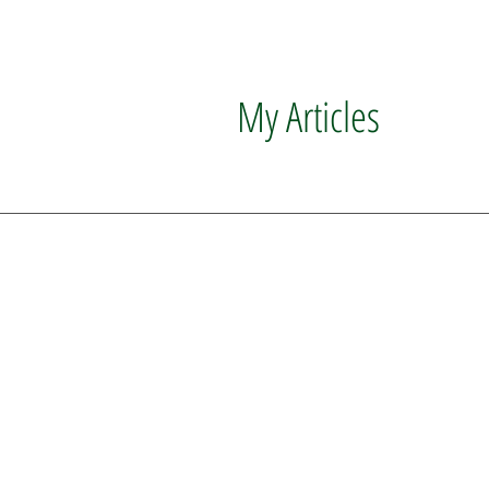
My Articles