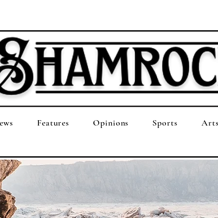
ews
Features
Opinions
Sports
Art