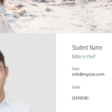
Student Name
E
ditor in Cheif
Email:
info@mysite.com
Grade:
(SENIOR)