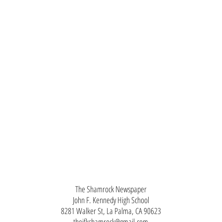
The Shamrock Newspaper
John F. Kennedy High School
8281 Walker St, La Palma, CA 90623
thejfkshamrock@gmail.com