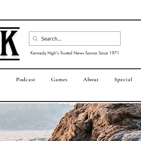
Kennedy High's Trusted News Source Since 1971
s
Podcast
Games
About
Special