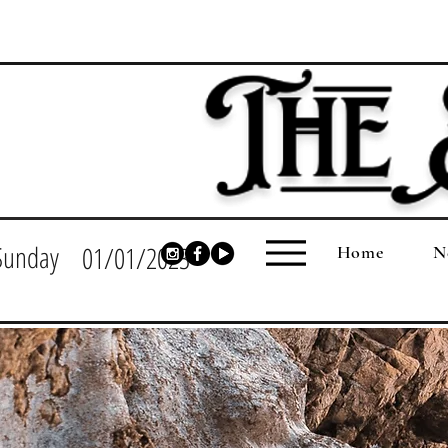
Sunday
01/01/2023
Home
N