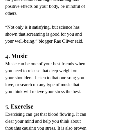
positive effects on your body, be mindful of 
others.
“Not only is it satisfying, but science has 
shown that 
screaming is good for you
 and 
your well-being,” blogger Rae Oliver said. 
4. Music
Music can be one of your best friends when 
you need to release that deep weight on 
your shoulders. Listen to that one song you 
love, or search up any type of music that 
you think will relieve your stress the best.
5. Exercise
Exercising can get that blood flowing. It can 
clear your mind and help you think about 
thoughts causing you stress. It is also proven 