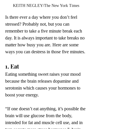
KEITH NEGLEY/The New York Times
Is there ever a day where you don’t feel 
stressed? Probably not, but you can 
remember to take a five minute break each 
day. It is always important to take breaks no 
matter how busy you are. Here are some 
ways you can destress in those five minutes.
1. Eat
Eating something sweet raises your mood 
because the brain releases dopamine and 
serotonin which causes your hormones to 
boost your energy. 
“If one doesn’t eat anything, it’s possible the 
brain will use glucose from the body, 
intended for fat and muscle cell use, and in 