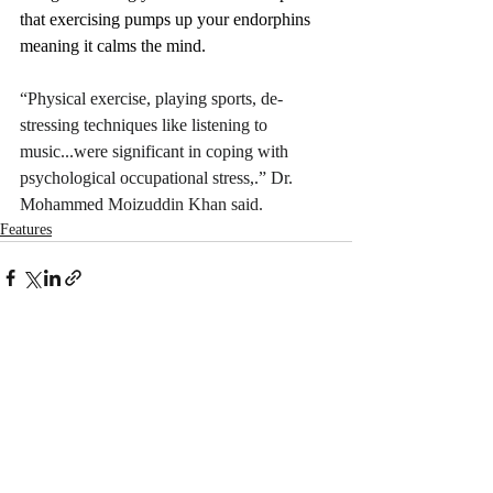
that exercising pumps up your endorphins 
meaning it calms the mind. 
“Physical exercise, playing sports, de‐
stressing techniques like listening to 
music...were significant in coping with 
psychological occupational stress,.” Dr. 
Mohammed 
Moizuddin Khan said. 
Features
Recent Posts
See All