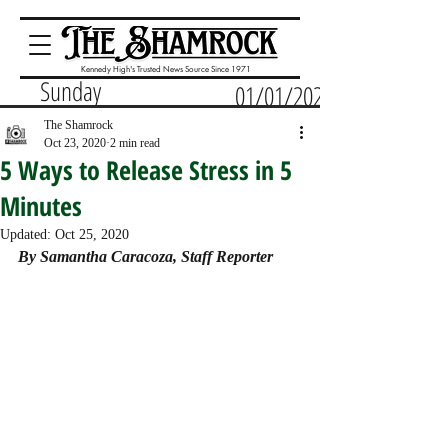
Kennedy High's Trusted News Source Since 1971
Sunday
01/01/2023
The Shamrock
Oct 23, 2020
2 min read
5 Ways to Release Stress in 5
Minutes
Updated:
Oct 25, 2020
By Samantha Caracoza, Staff Reporter