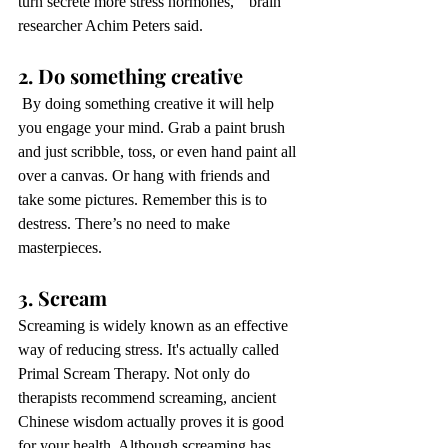
turn secrete more stress hormones,”  brain 
researcher Achim Peters said. 
2. Do something creative 
 By doing something creative it will help 
you engage your mind. Grab a paint brush 
and just scribble, toss, or even hand paint all 
over a canvas. Or hang with friends and 
take some pictures. Remember this is to 
destress. There’s no need to make 
masterpieces. 
3. Scream
Screaming is widely known as an effective 
way of reducing stress. It's actually called 
Primal Scream Therapy. Not only do 
therapists recommend screaming, ancient 
Chinese wisdom actually proves it is good 
for your health. Although screaming has 