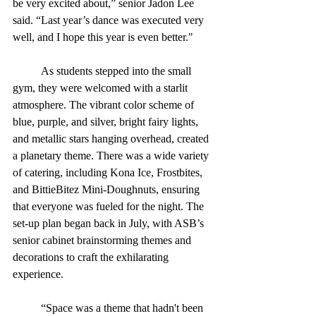
be very excited about,” senior Jadon Lee 
said. “Last year’s dance was executed very 
well, and I hope this year is even better."
	As students stepped into the small 
gym, they were welcomed with a starlit 
atmosphere. The vibrant color scheme of 
blue, purple, and silver, bright fairy lights, 
and metallic stars hanging overhead, created 
a planetary theme. There was a wide variety 
of catering, including Kona Ice, Frostbites, 
and BittieBitez Mini-Doughnuts, ensuring 
that everyone was fueled for the night. The 
set-up plan began back in July, with ASB’s 
senior cabinet brainstorming themes and 
decorations to craft the exhilarating 
experience.
	“Space was a theme that hadn't been 