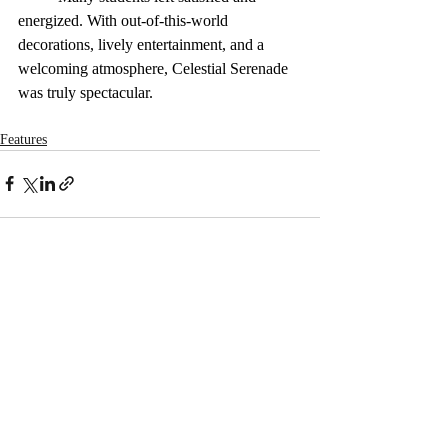
energized. With out-of-this-world 
decorations, lively entertainment, and a 
welcoming atmosphere, Celestial Serenade 
was truly spectacular. 
Features
Recent Posts
See All