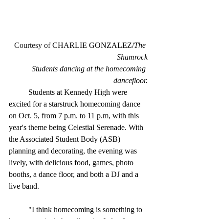
Courtesy of 
CHARLIE GONZALEZ/
The 
Shamrock
Students dancing at the homecoming 
dancefloor.
	Students at Kennedy High were 
excited for a starstruck homecoming dance 
on Oct. 5, from 7 p.m. to 11 p.m, with this 
year's theme being Celestial Serenade. With 
the Associated Student Body (ASB) 
planning and decorating, the evening was 
lively, with delicious food, games, photo 
booths, a dance floor, and both a DJ and a 
live band.
	"I think homecoming is something to 