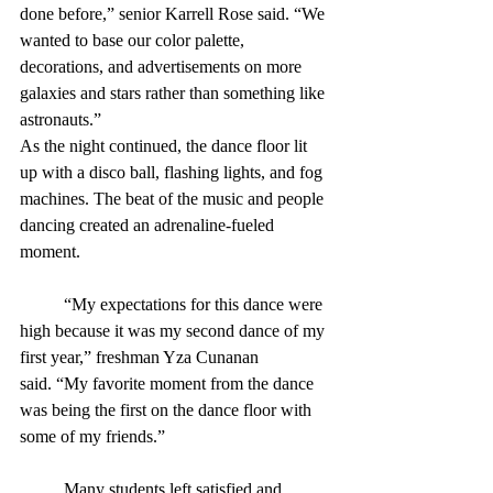
done before,” senior Karrell Rose said. “We 
wanted to base our color palette, 
decorations, and advertisements on more 
galaxies and stars rather than something like 
astronauts.”
As the night continued, the dance floor lit 
up with a disco ball, flashing lights, and fog 
machines. The beat of the music and people 
dancing created an adrenaline-fueled 
moment.
	“My expectations for this dance were 
high because it was my second dance of my 
first year,” freshman Yza Cunanan 
said. “My favorite moment from the dance 
was being the first on the dance floor with 
some of my friends.”
	Many students left satisfied and 