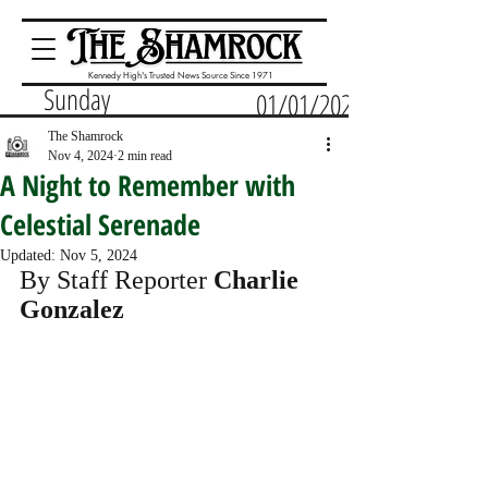
Kennedy High's Trusted News Source Since 1971
Sunday
01/01/2023
The Shamrock
Nov 4, 2024
2 min read
A Night to Remember with
Celestial Serenade
Updated:
Nov 5, 2024
By Staff Reporter 
Charlie 
Gonzalez