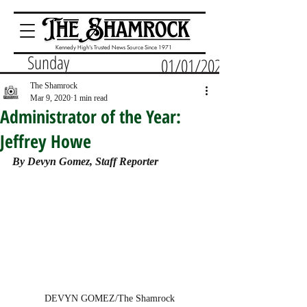
Kennedy High's Trusted News Source Since 1971
Sunday
01/01/2023
The Shamrock
Mar 9, 2020
1 min read
Administrator of the Year:
Jeffrey Howe
By Devyn Gomez, Staff Reporter
DEVYN GOMEZ/The Shamrock