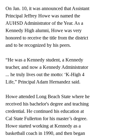
On Jan. 10, it was announced that Assistant 
Principal Jeffrey Howe was named the 
AUHSD Administrator of the Year. As a 
Kennedy High alumni, Howe was very 
honored to receive the title from the district 
and to be recognized by his peers.
“He was a Kennedy student, a Kennedy 
teacher, and now a Kennedy Administrator 
... he truly lives out the motto: ‘K-High 4 
Life,” Principal Adam Hernandez said.
Howe attended Long Beach State where he 
received his bachelor's degree and teaching 
credential. He continued his education at 
Cal State Fullerton for his master’s degree. 
Howe started working at Kennedy as a 
basketball coach in 1990, and then began 