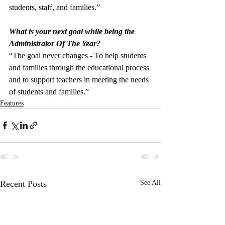
students, staff, and families.”
What is your next goal while being the 
Administrator Of The Year?
“The goal never changes - To help students 
and families through the educational process 
and to support teachers in meeting the needs 
of students and families.”
Features
Recent Posts
See All