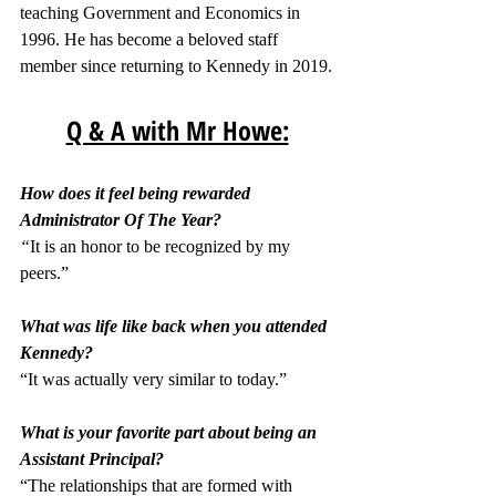
teaching Government and Economics in 
1996. He has become a beloved staff 
member since returning to Kennedy in 2019.
Q & A with Mr Howe:
How does it feel being rewarded 
Administrator Of The Year?
“
It is an honor to be recognized by my 
peers.”
What was life like back when you attended 
Kennedy?
“It was actually very similar to today.”
What is your favorite part about being an 
Assistant Principal?
“The relationships that are formed with 