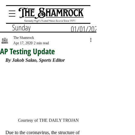
Kennedy High's Trusted News Source Since 1971
Sunday
01/01/2023
The Shamrock
Apr 17, 2020
2 min read
AP Testing Update
By Jakob Salao, Sports Editor
Courtesy of THE DAILY TROJAN
Due to the coronavirus, the structure of 