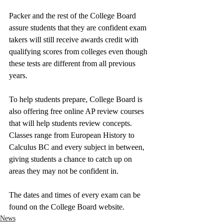
Packer and the rest of the College Board 
assure students that they are confident exam 
takers will still receive awards credit with 
qualifying scores from colleges even though 
these tests are different from all previous 
years. 
To help students prepare, College Board is 
also offering free online AP review courses 
that will help students review concepts. 
Classes range from European History to 
Calculus BC and every subject in between, 
giving students a chance to catch up on 
areas they may not be confident in. 
The dates and times of every exam can be 
found on the College Board website.
News