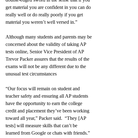
get material you are confident in you can do 
really well or do really poorly if you get 
material you weren’t well versed in.”
Although many students and parents may be 
concerned about the validity of taking AP 
tests online, Senior Vice President of AP 
Trevor Packer assures that the results of the 
exams will not be any different due to the 
unusual test circumstances 
“Our focus will remain on student and 
teacher safety and ensuring all AP students 
have the opportunity to earn the college 
credit and placement they’ve been working 
toward all year,” Packer said.  “They [AP 
tests] will measure skills that can’t be 
learned from Google or chats with friends.”