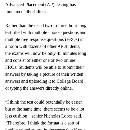
Advanced Placement (AP)  testing has 
fundamentally shifted.
Rather than the usual two-to-three-hour long 
test filled with multiple-choice questions and 
multiple free-response questions (FRQs) in 
a room with dozens of other AP students, 
the exams will now be only 45 minutes long 
and consist of either one or two online 
FRQs. Students will be able to submit their 
answers by taking a picture of their written 
answers and uploading it to College Board 
or typing the answers directly online. 
“I think the test could potentially be easier, 
but at the same time, there seems to be a lot 
less cushion,” senior Nicholas Lopes said. 
“Therefore, I think the format is a sort of 
double-edged sword in the sense that if you 