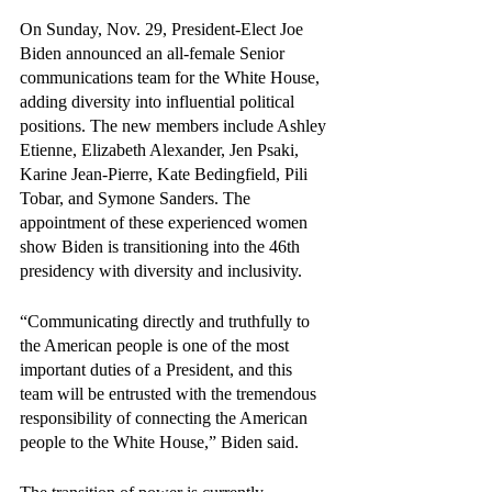
On Sunday, Nov. 29, President-Elect Joe 
Biden announced an all-female Senior 
communications team for the White House, 
adding diversity into influential political 
positions. The new members include Ashley 
Etienne, Elizabeth Alexander, Jen Psaki, 
Karine Jean-Pierre, Kate Bedingfield, Pili 
Tobar, and Symone Sanders. The 
appointment of these experienced women 
show Biden is transitioning into the 46th 
presidency with diversity and inclusivity.
“Communicating directly and truthfully to 
the American people is one of the most 
important duties of a President, and this 
team will be entrusted with the tremendous 
responsibility of connecting the American 
people to the White House,” Biden said. 