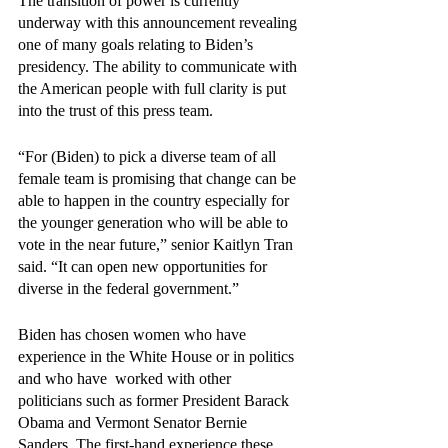
The transition of power is currently 
underway with this announcement revealing 
one of many goals relating to Biden’s 
presidency. The ability to communicate with 
the American people with full clarity is put 
into the trust of this press team.
“For (Biden) to pick a diverse team of all 
female team is promising that change can be 
able to happen in the country especially for 
the younger generation who will be able to 
vote in the near future,” senior Kaitlyn Tran 
said. “It can open new opportunities for 
diverse in the federal government.”
Biden has chosen women who have 
experience in the White House or in politics 
and who have  worked with other 
politicians such as former President Barack 
Obama and Vermont Senator Bernie 
Sanders. The first-hand experience these 