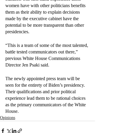
women have with other politicians benefits 
them as their ability to explain decisions 
made by the executive cabinet have the 
potential to be more transparent than other 
presidencies.
“This is a team of some of the most talented, 
battle tested communicators out there,” 
previous White House Communications 
Director Jen Psaki said.
The newly appointed press team will be 
seen for the entirety of Biden’s presidency. 
Their qualifications and prior political 
experience lead them to be rational choices 
as the primary communicators of the White 
House. 
Opinions