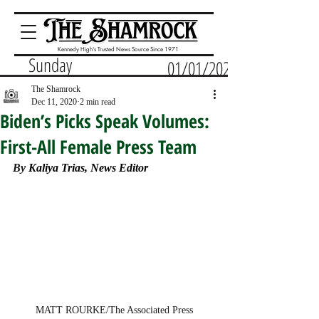
Kennedy High's Trusted News Source Since 1971
Sunday
01/01/2023
The Shamrock
Dec 11, 2020
2 min read
Biden’s Picks Speak Volumes:
First-All Female Press Team
By 
Kaliya Trias, News Editor
MATT ROURKE/The Associated Press