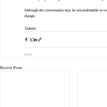
Although the conversation may be uncomfortable or even 
change.
Features
Recent Posts