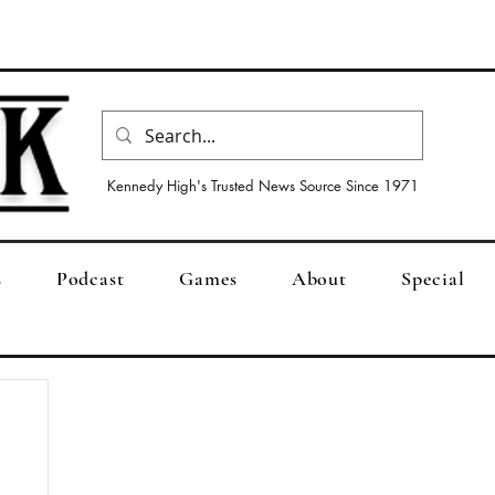
Kennedy High's Trusted News Source Since 1971
s
Podcast
Games
About
Special