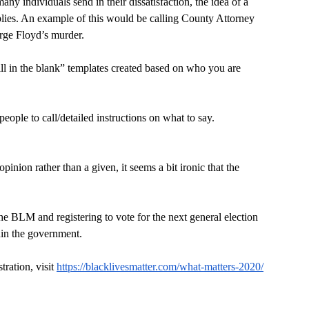
ny individuals send in their dissatisfaction, the idea of a 
applies. An example of this would be calling County Attorney 
rge Floyd’s murder.
ll in the blank” templates created based on who you are 
people to call/detailed instructions on what to say.
pinion rather than a given, it seems a bit ironic that the 
he BLM and registering to vote for the next general election 
thin the government.
ration, visit 
https://blacklivesmatter.com/what-matters-2020/