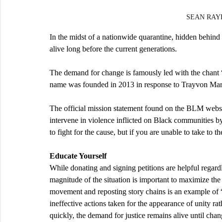
SEAN RAYF
In the midst of a nationwide quarantine, hidden behind 
alive long before the current generations.
The demand for change is famously led with the chant “
name was founded in 2013 in response to Trayvon Mart
The official mission statement found on the BLM websit
intervene in violence inflicted on Black communities by 
to fight for the cause, but if you are unable to take to t
Educate Yourself
While donating and signing petitions are helpful regardl
magnitude of the situation is important to maximize the e
movement and reposting story chains is an example of “
ineffective actions taken for the appearance of unity rat
quickly, the demand for justice remains alive until cha