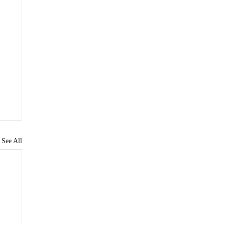
See All