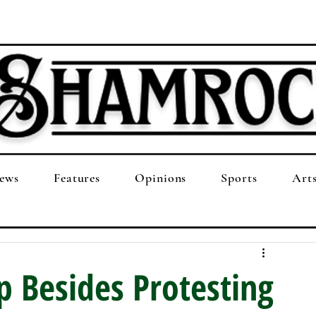
ews
Features
Opinions
Sports
Art
 Besides Protesting