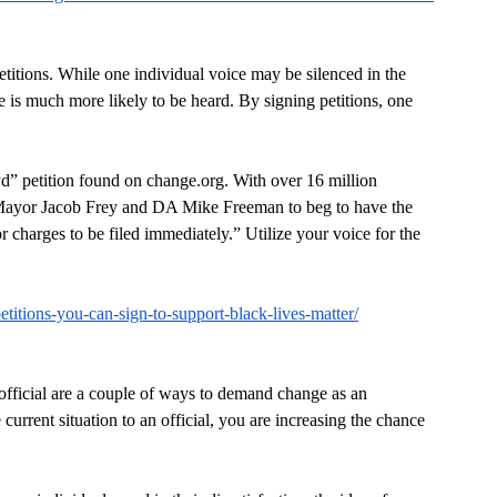
petitions. While one individual voice may be silenced in the 
 is much more likely to be heard. By signing petitions, one 
yd” petition found on change.org. With over 16 million 
 of Mayor Jacob Frey and DA Mike Freeman to beg to have the 
or charges to be filed immediately.” Utilize your voice for the 
petitions-you-can-sign-to-support-black-lives-matter/
n official are a couple of ways to demand change as an 
urrent situation to an official, you are increasing the chance 