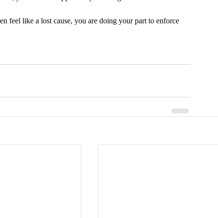
feel like a lost cause, you are doing your part to enforce 