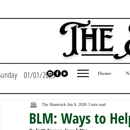
Sunday
01/01/2023
Home
N
The Shamrock
Jun 8, 2020
3 min read
BLM: Ways to Help