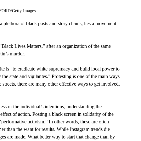
ORD/Getty Images 
a plethora of black posts and story chains, lies a movement 
Black Lives Matters,” after an organization of the same 
in’s murder. 
e is “to eradicate white supremacy and build local power to 
the state and vigilantes.” Protesting is one of the main ways 
he streets, there are many other effective ways to get involved.
ess of the individual’s intentions, understanding the 
ffect of action. Posting a black screen in solidarity of the 
performative activism.” In other words, these are often 
her than the want for results. While Instagram trends die 
nges are made. What better way to start that change than by 