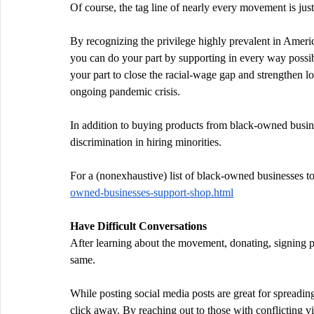
Of course, the tag line of nearly every movement is jus
By recognizing the privilege highly prevalent in Ameri
you can do your part by supporting in every way possi
your part to close the racial-wage gap and strengthen lo
ongoing pandemic crisis.
In addition to buying products from black-owned busine
discrimination in hiring minorities.
For a (nonexhaustive) list of black-owned businesses to 
owned-businesses-support-shop.html
Have Difficult Conversations
After learning about the movement, donating, signing pet
same.
While posting social media posts are great for spreadi
click away. By reaching out to those with conflicting v