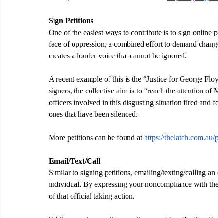
Sign Petitions
One of the easiest ways to contribute is to sign online 
face of oppression, a combined effort to demand change
creates a louder voice that cannot be ignored.
A recent example of this is the “Justice for George Flo
signers, the collective aim is to “reach the attention
officers involved in this disgusting situation fired and f
ones that have been silenced.
More petitions can be found at 
https://thelatch.com.au/
Email/Text/Call
Similar to signing petitions, emailing/texting/calling a
individual. By expressing your noncompliance with the c
of that official taking action.