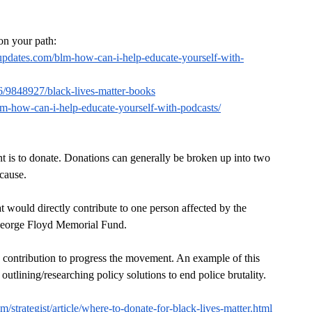
 on your path:
pdates.com/blm-how-can-i-help-educate-yourself-with-
6/9848927/black-lives-matter-books
-how-can-i-help-educate-yourself-with-podcasts/
 is to donate. Donations can generally be broken up into two 
 cause.
t would directly contribute to one person affected by the 
e George Floyd Memorial Fund.
 contribution to progress the movement. An example of this 
tlining/researching policy solutions to end police brutality.
m/strategist/article/where-to-donate-for-black-lives-matter.html