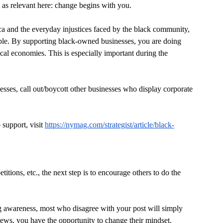
t as relevant here: change begins with you.
ca and the everyday injustices faced by the black community, 
ble. By supporting black-owned businesses, you are doing 
cal economies. This is especially important during the 
sses, call out/boycott other businesses who display corporate 
support, visit 
https://nymag.com/strategist/article/black-
itions, etc., the next step is to encourage others to do the 
ng awareness, most who disagree with your post will simply 
iews, you have the opportunity to change their mindset.