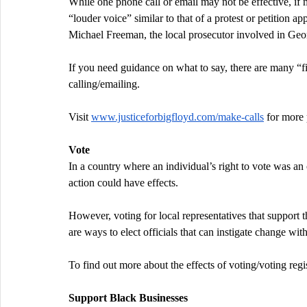
While one phone call or email may not be effective, if ma
“louder voice” similar to that of a protest or petition 
Michael Freeman, the local prosecutor involved in Geo
If you need guidance on what to say, there are many “fi
calling/emailing.
Visit 
www.justiceforbigfloyd.com/make-calls
 for more 
Vote
In a country where an individual’s right to vote was an o
action could have effects.
However, voting for local representatives that support t
are ways to elect officials that can instigate change wi
To find out more about the effects of voting/voting regist
Support Black Businesses