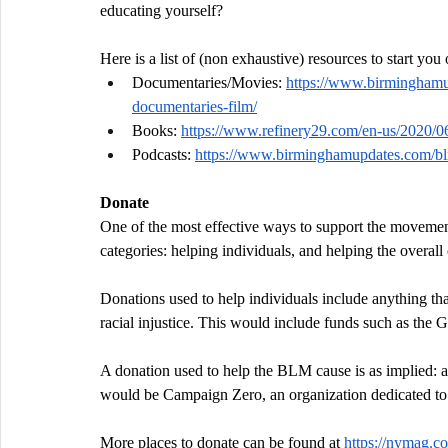
educating yourself?
Here is a list of (non exhaustive) resources to start you
Documentaries/Movies: 
https://www.birminghamu
documentaries-film/
Books: 
https://www.refinery29.com/en-us/2020/0
Podcasts: 
https://www.birminghamupdates.com/blm
Donate
One of the most effective ways to support the movement
categories: helping individuals, and helping the overall
Donations used to help individuals include anything tha
racial injustice. This would include funds such as th
A donation used to help the BLM cause is as implied: a
would be Campaign Zero, an organization dedicated to ou
More places to donate can be found at 
https://nymag.co