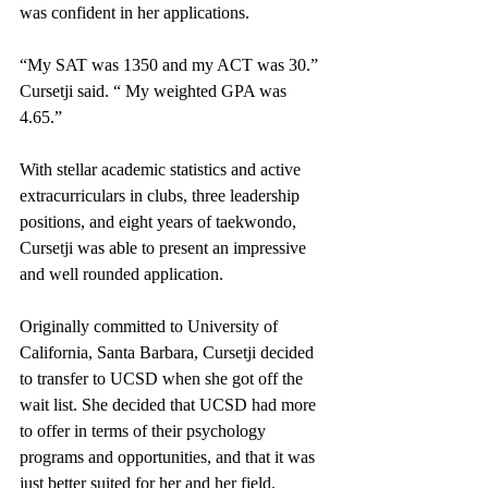
was confident in her applications. 
“My SAT was 1350 and my ACT was 30.” 
Cursetji said. “ My weighted GPA was 
4.65.”
With stellar academic statistics and active 
extracurriculars in clubs, three leadership 
positions, and eight years of taekwondo, 
Cursetji was able to present an impressive 
and well rounded application. 
Originally committed to University of 
California, Santa Barbara, Cursetji decided 
to transfer to UCSD when she got off the 
wait list. She decided that UCSD had more 
to offer in terms of their psychology 
programs and opportunities, and that it was 
just better suited for her and her field. 