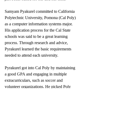
Samyam Pyakurel committed to California 
Polytechnic University, Pomona (Cal Poly) 
as a computer information systems major. 
His application process for the Cal State 
schools was said to be a great learning 
process. Through research and advice, 
Pyrakurel learned the basic requirements 
needed to attend each university. 
Pyrakurel got into Cal Poly by maintaining 
a good GPA and engaging in multiple 
extracurriculars, such as soccer and 
volunteer organizations. He picked Poly 
over the other universities because it had an 
amazing program for his major, great 
student satisfaction, environment, and 
educational opportunities.