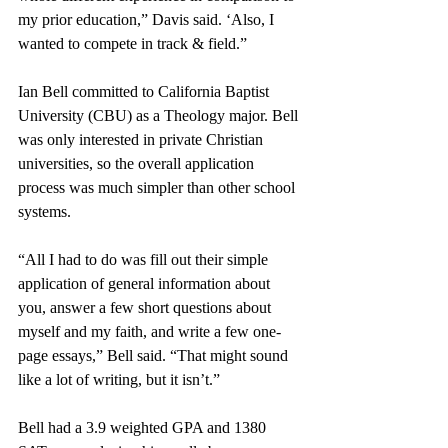
my prior education,” Davis said. ‘Also, I 
wanted to compete in track & field.” 
Ian Bell committed to California Baptist 
University (CBU) as a Theology major. Bell 
was only interested in private Christian 
universities, so the overall application 
process was much simpler than other school 
systems. 
“All I had to do was fill out their simple 
application of general information about 
you, answer a few short questions about 
myself and my faith, and write a few one-
page essays,” Bell said. “That might sound 
like a lot of writing, but it isn’t.”
Bell had a 3.9 weighted GPA and 1380 