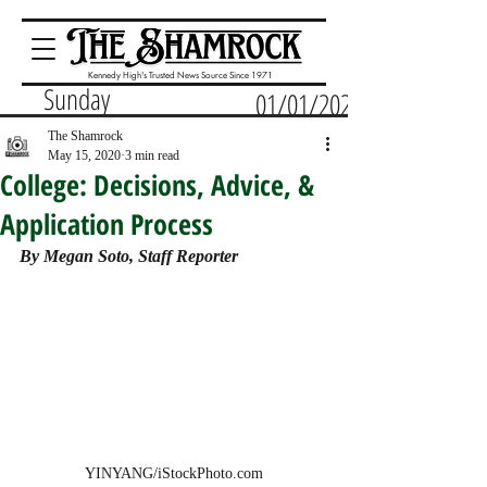
Kennedy High's Trusted News Source Since 1971
Sunday
01/01/2023
The Shamrock
May 15, 2020
3 min read
College: Decisions, Advice, &
Application Process
By Megan Soto, Staff Reporter
YINYANG/iStockPhoto.com