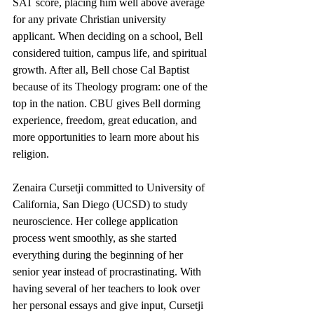
SAT score, placing him well above average 
for any private Christian university 
applicant. When deciding on a school, Bell 
considered tuition, campus life, and spiritual 
growth. After all, Bell chose Cal Baptist 
because of its Theology program: one of the 
top in the nation. CBU gives Bell dorming 
experience, freedom, great education, and 
more opportunities to learn more about his 
religion.
Zenaira Cursetji committed to University of 
California, San Diego (UCSD) to study 
neuroscience. Her college application 
process went smoothly, as she started 
everything during the beginning of her 
senior year instead of procrastinating. With 
having several of her teachers to look over 
her personal essays and give input, Cursetji 