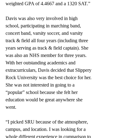
weighted GPA of 4.4667 and a 1320 SAT.”
Davis was also very involved in high 
school, participating in marching band, 
concert band, varsity soccer, and varsity 
track & field all four years (including three 
years serving as track & field captain). She 
was also an NHS member for three years. 
With her outstanding academics and 
extracurriculars, Davis decided that Slippery 
Rock University was the best choice for her. 
She was not interested in going to a 
“popular” school because she felt her 
education would be great anywhere she 
went.
“I picked SRU because of the atmosphere, 
campus, and location. I was looking for a 
whole different experience in comparison to 