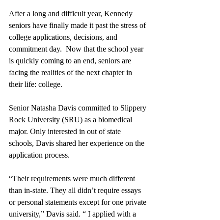
After a long and difficult year, Kennedy 
seniors have finally made it past the stress of 
college applications, decisions, and 
commitment day.  Now that the school year 
is quickly coming to an end, seniors are 
facing the realities of the next chapter in 
their life: college. 
Senior Natasha Davis committed to Slippery 
Rock University (SRU) as a biomedical 
major. Only interested in out of state 
schools, Davis shared her experience on the 
application process.
“Their requirements were much different 
than in-state. They all didn’t require essays 
or personal statements except for one private 
university,” Davis said. “ I applied with a 