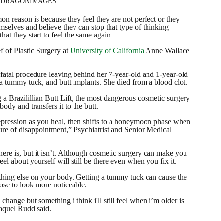
of DRAGONIMAGES
 reason is because they feel they are not perfect or they 
mselves and believe they can stop that type of thinking 
at they start to feel the same again. 
f of Plastic Surgery at 
University of California
 Anne Wallace 
fatal procedure leaving behind her 7-year-old and 1-year-old 
a tummy tuck, and butt implants. She died from a blood clot.
a Brazilillian Butt Lift, the most dangerous cosmetic surgery 
ody and transfers it to the butt.
epression as you heal, then shifts to a honeymoon phase when 
re of disappointment,” Psychiatrist and Senior Medical 
there is, but it isn’t. Although cosmetic surgery can make you 
el about yourself will still be there even when you fix it.
ing else on your body. Getting a tummy tuck can cause the 
ose to look more noticeable.
change but something i think i'll still feel when i’m older is 
aquel Rudd said. 