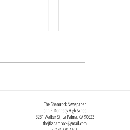
Phone Policy
tin, Staff Reporter
chool year, Anaheim
ool District has
ict-wide cell phone ban
class instruction as
Not Just Black Clothes:The Man
utside of
Styles of Alt Fashion
The Shamrock Newspaper
John F. Kennedy High School
8281 Walker St, La Palma, CA 90623
thejfkshamrock@gmail.com
(714) 220-4101