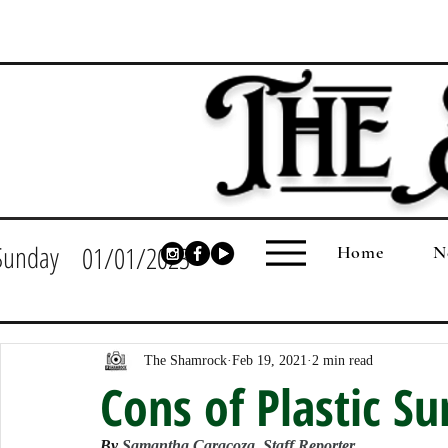
Sunday
01/01/2023
Home
N
The Shamrock
Feb 19, 2021
2 min read
Cons of Plastic Su
By 
Samantha Caracoza, Staff Reporter 