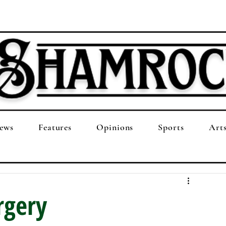
ews
Features
Opinions
Sports
Art
rgery