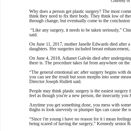
Courtesy 
Why does a person get plastic surgery? The most common
think they need to fix their body. They think low of the
through change, but eventually come to the conclusion th
 “Like any surgery, it needs to be taken seriously,” Chie
said.
On June 11, 2017, mother Janelle Edwards died after a 
daughters. Her surgeries included breast enhancement, 
On June 4, 2018, Adianet Galván died after undergoing 
there is. The procedure takes fat from anywhere on the b
“The general emotional arc after surgery begins with d
you can see the result but soon morphs into some measu
Director Joseph Hullett said. 
People may think plastic surgery is the easiest surgery 
feel as though you're a new person, the insecurity you fe
Anytime you get something done, you mess with someth
thighs to look unevenly or plumper lips can cause the n
“Since i'm young i have no reason for it i mean feelings 
being scared of having the surgery,” Kennedy senior R