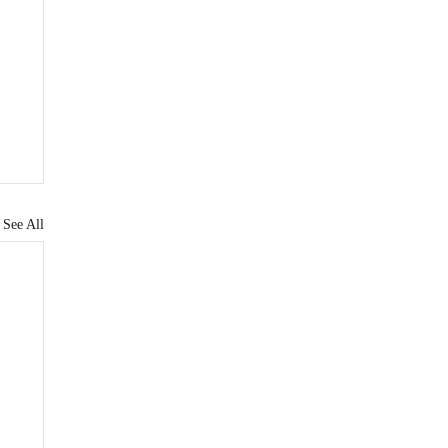
See All