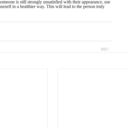
omeone is still strongly unsatisfied with their appearance, use 
rself in a healthier way. This will lead to the person truly 