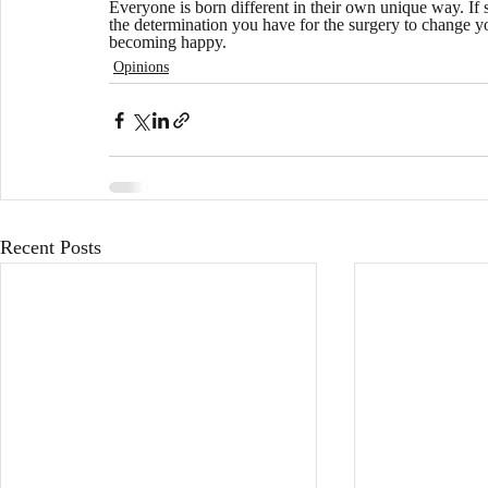
Everyone is born different in their own unique way. If s
the determination you have for the surgery to change you
becoming happy. 
Opinions
Recent Posts