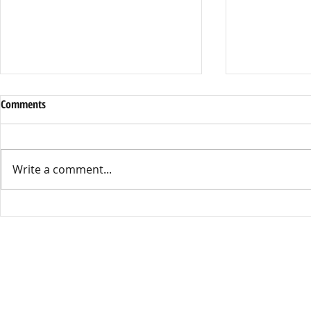
Dress Code or Dress Control
District Cell 
Comments
By Leila Sell, Opinions Editor This
By Kathryn Mar
year’s Dress Code has become the
Starting this s
talk around Kennedy High, with
Union High Sch
Write a comment...
many people feeling the policy is
enacted a distr
unfair and outdated. Female students
during times of 
have been saying the Dress Co
well as while o