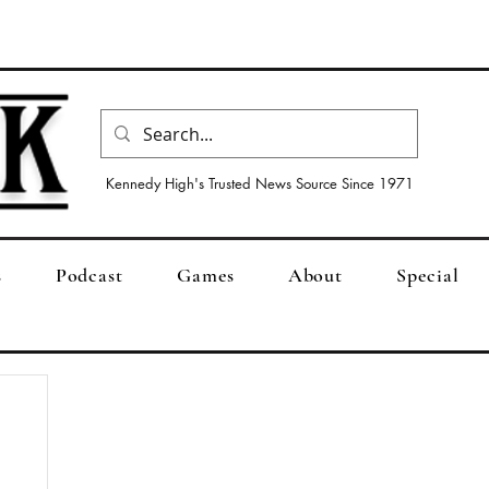
Kennedy High's Trusted News Source Since 1971
s
Podcast
Games
About
Special