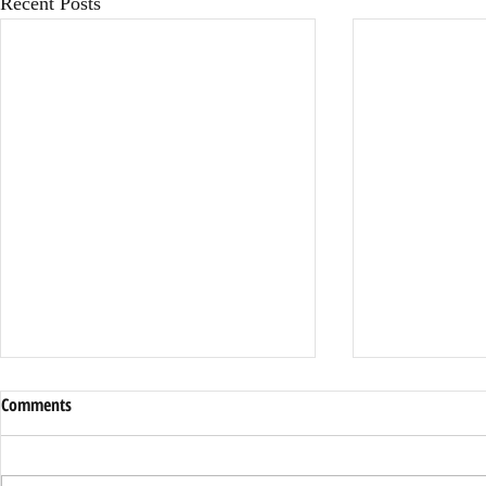
Recent Posts
Comments