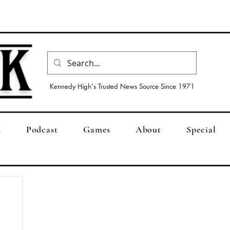
Kennedy High's Trusted News Source Since 1971
s
Podcast
Games
About
Special