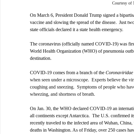
Courtesy o
On March 6, President Donald Trump signed a bipartisan
vaccine and slowing the spread of the disease.  Just two 
state officials declared it a state health emergency.
The coronavirus (officially named COVID-19) was firs
World Health Organization (WHO) of pneumonia outbrea
destination. 
COVID-19 comes from a branch of the 
Coronaviridae
when seen under a microscope.  Experts believe the vir
coughing and sneezing.  Symptoms of people who have c
wheezing, and shortness of breath. 
On Jan. 30, the WHO declared COVID-19 an internationa
all continents except Antarctica.  The U.S. confirmed its
recently traveled to the infected area of Wuhan, China,
deaths in Washington. As of Friday, over 250 cases hav