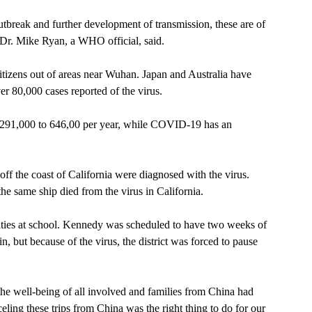
tbreak and further development of transmission, these are of 
 Dr. Mike Ryan, a WHO official, said.   
itizens out of areas near Wuhan. Japan and Australia have 
er 80,000 cases reported of the virus.
f 291,000 to 646,00 per year, while COVID-19 has an 
 
ff the coast of California were diagnosed with the virus. 
he same ship died from the virus in California. 
ties at school. Kennedy was scheduled to have two weeks of 
, but because of the virus, the district was forced to pause 
the well-being of all involved and families from China had 
nceling these trips from China was the right thing to do for our 