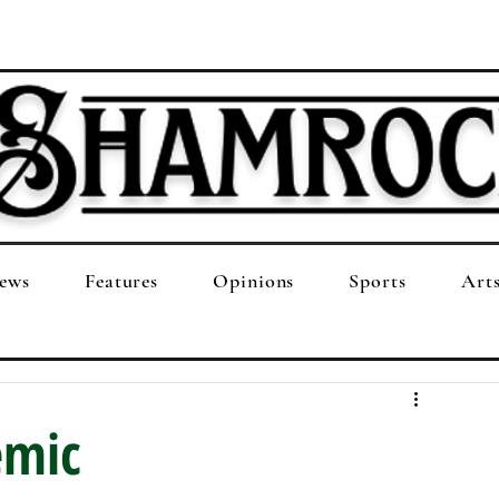
ews
Features
Opinions
Sports
Art
emic