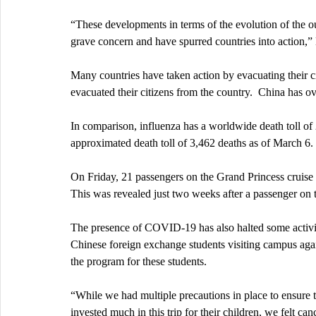
“These developments in terms of the evolution of the ou
grave concern and have spurred countries into action,”
Many countries have taken action by evacuating their c
evacuated their citizens from the country.  China has ov
In comparison, influenza has a worldwide death toll o
approximated death toll of 3,462 deaths as of March 6. 
On Friday, 21 passengers on the Grand Princess cruise o
This was revealed just two weeks after a passenger on t
The presence of COVID-19 has also halted some activi
Chinese foreign exchange students visiting campus again
the program for these students.
“While we had multiple precautions in place to ensure 
invested much in this trip for their children, we felt ca