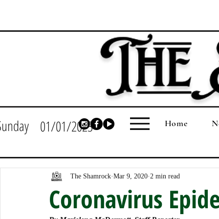
Sunday
01/01/2023
Home
N
The Shamrock
Mar 9, 2020
2 min read
Coronavirus Epid