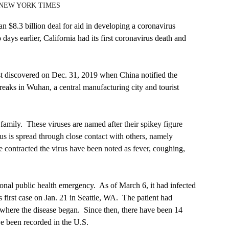
f NEW YORK TIMES
 $8.3 billion deal for aid in developing a coronavirus 
days earlier, California had its first coronavirus death and 
t discovered on Dec. 31, 2019 when China notified the 
ks in Wuhan, a central manufacturing city and tourist 
 family.
  These viruses are named after their spikey figure 
us is spread through close contact with others, namely 
ontracted the virus have been noted as fever, coughing, 
l public health emergency.  As of March 6, it had infected 
 first case on Jan. 21 in Seattle, WA.  The patient had 
 where the disease began.  Since then, there have been 14 
e been recorded in the U.S.