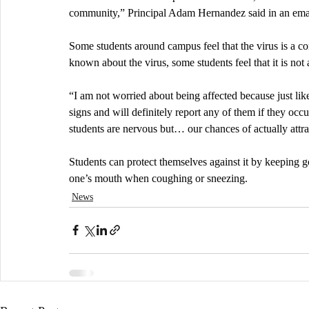
community,” Principal Adam Hernandez said in an em
Some students around campus feel that the virus is a con
known about the virus, some students feel that it is not
“I am not worried about being affected because just lik
signs and will definitely report any of them if they occu
students are nervous but… our chances of actually attrac
Students can protect themselves against it by keeping 
one’s mouth when coughing or sneezing.
News