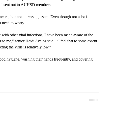
ail sent out to AUHSD members.
cern, but not a pressing issue.  Even though not a lot is 
 a need to worry.
e with other viral infections, I have been made aware of the 
r to me,” senior Heidi Avalos said.  “I feel that to some extent 
ting the virus is relatively low.”
good hygiene, washing their hands frequently, and covering 