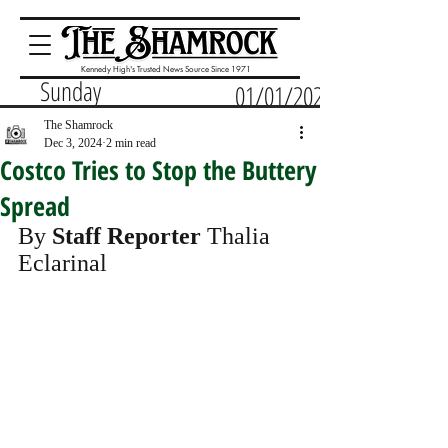
Kennedy High's Trusted News Source Since 1971
Sunday
01/01/2023
The Shamrock
Dec 3, 2024
2 min read
Costco Tries to Stop the Buttery
Spread
By 
Staff Reporter
 Thalia 
Eclarinal