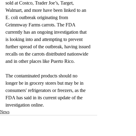
sold at Costco, Trader Joe’s, Target, 
Walmart, and more have been linked to an 
E. coli outbreak originating from 
Grimmway Farms carrots. The FDA 
currently has an ongoing investigation that 
is looking into and attempting to prevent 
further spread of the outbreak, having issued 
recalls on the carrots distributed nationwide 
and in other places like Puerto Rico.
The contaminated products should no 
longer be in grocery stores but may be in 
consumers' refrigerators or freezers, as the 
FDA has said in its current update of the 
investigation online. 
News