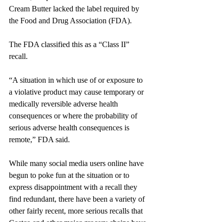
Cream Butter lacked the label required by 
the Food and Drug Association (FDA).
The FDA classified this as a “Class II” 
recall. 
“A situation in which use of or exposure to 
a violative product may cause temporary or 
medically reversible adverse health 
consequences or where the probability of 
serious adverse health consequences is 
remote,” FDA said.
While many social media users online have 
begun to poke fun at the situation or to 
express disappointment with a recall they 
find redundant, there have been a variety of 
other fairly recent, more serious recalls that 