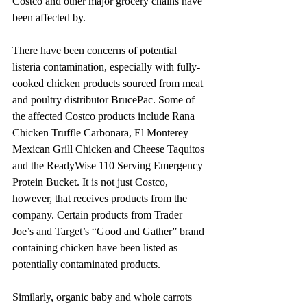
Costco and other major grocery chains have 
been affected by.
There have been concerns of potential 
listeria contamination, especially with fully-
cooked chicken products sourced from meat 
and poultry distributor BrucePac. Some of 
the affected Costco products include Rana 
Chicken Truffle Carbonara, El Monterey 
Mexican Grill Chicken and Cheese Taquitos 
and the ReadyWise 110 Serving Emergency 
Protein Bucket. It is not just Costco, 
however, that receives products from the 
company. Certain products from Trader 
Joe’s and Target’s “Good and Gather” brand 
containing chicken have been listed as 
potentially contaminated products.
Similarly, organic baby and whole carrots 