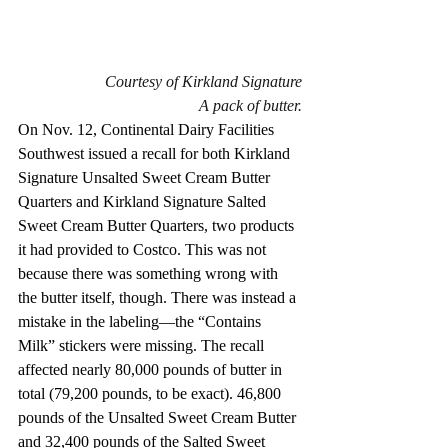
Courtesy of Kirkland Signature
A pack of butter.
On Nov. 12, Continental Dairy Facilities 
Southwest issued a recall for both Kirkland 
Signature Unsalted Sweet Cream Butter 
Quarters and Kirkland Signature Salted 
Sweet Cream Butter Quarters, two products 
it had provided to Costco. This was not 
because there was something wrong with 
the butter itself, though. There was instead a 
mistake in the labeling—the “Contains 
Milk” stickers were missing. The recall 
affected nearly 80,000 pounds of butter in 
total (79,200 pounds, to be exact). 46,800 
pounds of the Unsalted Sweet Cream Butter 
and 32,400 pounds of the Salted Sweet 