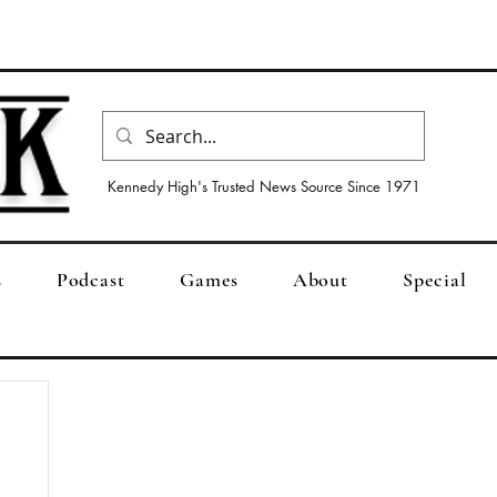
Kennedy High's Trusted News Source Since 1971
s
Podcast
Games
About
Special