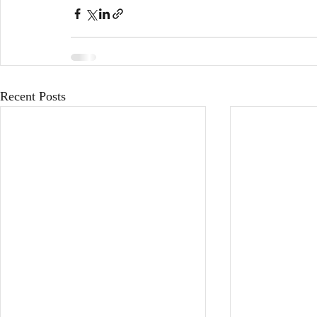
Recent Posts