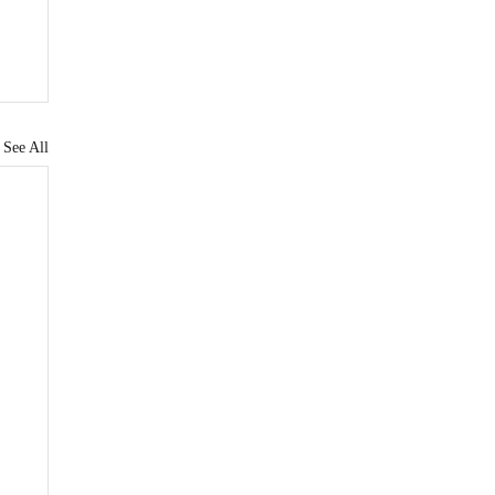
See All