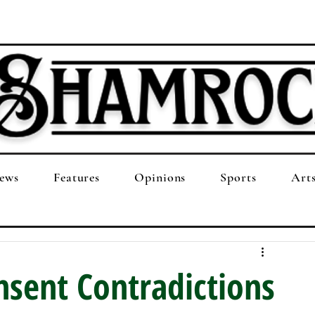
ews
Features
Opinions
Sports
Art
nsent Contradictions