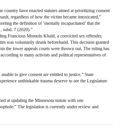
the country have enacted statutes aimed at prioritizing consent 
ssault, regardless of how the victim became intoxicated,” 
eting the definition of ‘mentally incapacitated’ that the 
, subd. 7 (2020).”
ng Francious Momolu Khalil, a convicted sex offender, 
ctim was voluntarily drunk beforehand. This decision granted 
thin the lower appeals courts were thrown out. The ruling has 
ccording to many activists and political representatives of 
unable to give consent are entitled to justice,” State 
perience unthinkable trauma deserve to see the Legislature 
aimed at updating the Minnesota statute with one 
ophole.” The legislation is currently under review and 