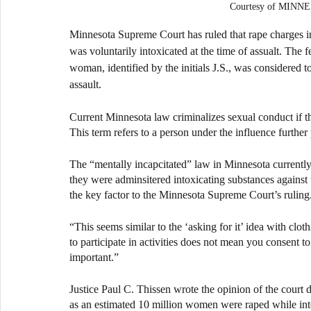
Courtesy of MIN
Minnesota Supreme Court has ruled that rape charges in 
was voluntarily intoxicated at the time of assualt. The f
woman, identified by the initials J.S., was considered t
assault.
Current Minnesota law criminalizes sexual conduct if th
This term refers to a person under the influence furthe
The “mentally incapcitated” law in Minnesota currently 
they were adminsitered intoxicating substances against t
the key factor to the Minnesota Supreme Court’s ruling
“This seems similar to the ‘asking for it’ idea with clo
to participate in activities does not mean you consent
important.” 
Justice Paul C. Thissen wrote the opinion of the court d
as an estimated 10 million women were raped while intox