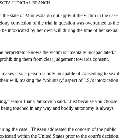
NESOTA JUDICIAL BRANCH
the state of Minnesota do not apply if the victim in the case 
elony conviction of the trial in question was overturned as the 
o be intoxicated by her own will during the time of her sexual 
e perpretrator knows the victim is “mentally incapacitated.” 
r prohibiting them from clear judgement towards consent.
makes it so a person is only incapable of consenting to sex if 
heir will, making the ‘voluntary’ aspect of J.S.’s intoxication 
.
thing,” senior Liana Jankovich said. “Just because you choose 
 to being touched in any way and bodily autonomy is always 
uring the case.  Thissen addressed the concern of the public 
icated within the United States prior to the court's decision.