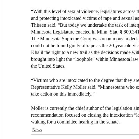
“With this level of sexual violence, legislatures across 
and protecting intoxicated victims of rape and sexual a
Thissen said. “But today we undertake the task of interpr
Minnesota Legislature enacted in Minn. Stat. § 609.341
The Minnesota Supreme Court was unanimous in decidi
could not be found guilty of rape as the 20-year-old vi
Khalil the right to a new trail as the decisions made wi
brought into light the “loophole” within Minnesota law a
the United States.
“Victims who are intoxicated to the degree that they are 
Representative Kelly Moller said. “Minnesotans who ex
take action on this immediately.”
Moller is currently the chief author of the legislation 
recommendation focused on closing the intoxication “lo
waiting for a committee hearing in the senate.
News