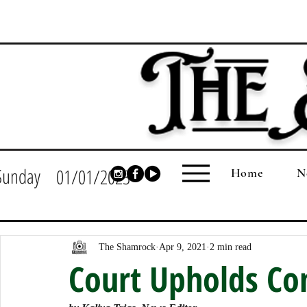
Sunday
01/01/2023
Home
N
The Shamrock
Apr 9, 2021
2 min read
Court Upholds Co