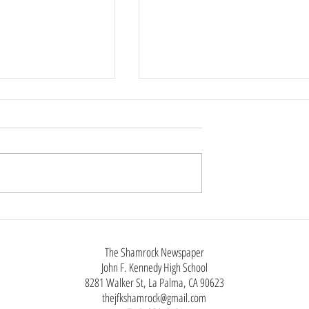
 Rings Throughout
New iPhone, Same as the Old
iPhone
The Shamrock Newspaper
John F. Kennedy High School
8281 Walker St, La Palma, CA 90623
thejfkshamrock@gmail.com