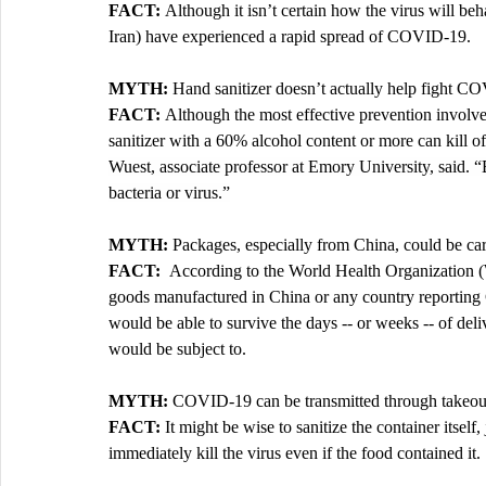
FACT: 
Although it isn’t certain how the virus will be
Iran) have experienced a rapid spread of COVID-19. 
MYTH: 
Hand sanitizer doesn’t actually help fight C
FACT: 
Although the most effective prevention invol
sanitizer with a 60% alcohol content or more can kill off
Wuest, associate professor at Emory University, said. “B
bacteria or virus.”
MYTH: 
Packages, especially from China, could be c
FACT:  
According to the World Health Organization
goods manufactured in China or any country reportin
would be able to survive the days -- or weeks -- of deli
would be subject to.
MYTH: 
COVID-19 can be transmitted through takeout
FACT: 
It might be wise to sanitize the container itsel
immediately kill the virus even if the food contained it. 