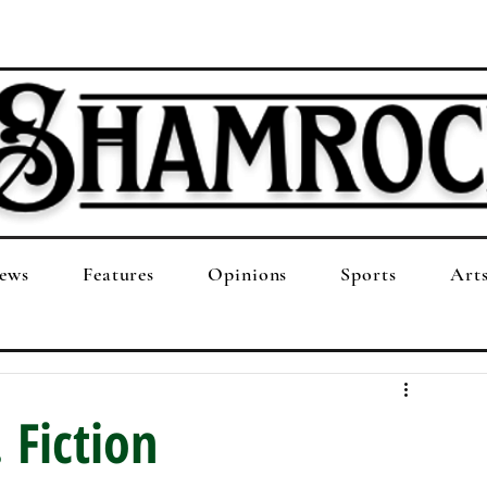
ews
Features
Opinions
Sports
Art
 Fiction