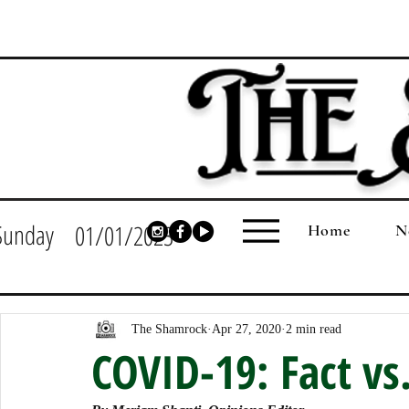
Sunday
01/01/2023
Home
N
The Shamrock
Apr 27, 2020
2 min read
COVID-19: Fact vs.