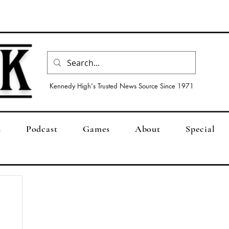
Kennedy High's Trusted News Source Since 1971
s
Podcast
Games
About
Special