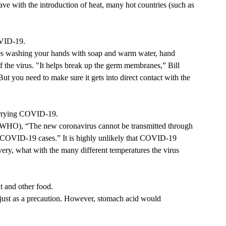
have with the introduction of heat, many hot countries (such as 
OVID-19. 
ves washing your hands with soap and warm water, hand 
 the virus. 
"It helps break up the germ membranes,” Bill 
ut you need to make sure it gets into direct contact with the 
arrying COVID-19. 
 (WHO),
 “The new coronavirus cannot be transmitted through 
g COVID-19 cases.” 
It is highly unlikely that COVID-19 
very, what with the many different temperatures the virus 
 and other food. 
f, just as a precaution. However, stomach acid would 