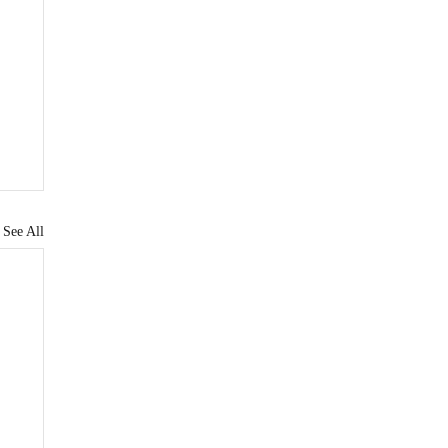
See All