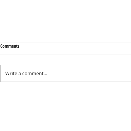
Comments
Write a comment...
SNAP Scare: Delays & New Rules
Gen Z’s Voice
Worry Families
Nepal