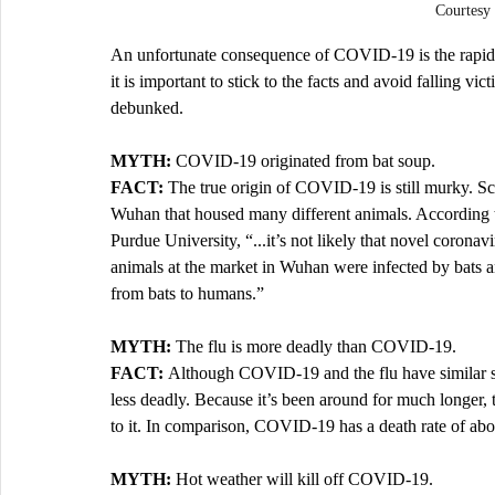
Courtesy
An unfortunate consequence of COVID-19 is the rapid an
it is important to stick to the facts and avoid falling 
debunked. 
MYTH: 
COVID-19 originated from bat soup.
FACT: 
The true origin of COVID-19 is still murky. Sci
Wuhan that housed many different animals. According to
Purdue University, “...it’s not likely that novel corona
animals at the market in Wuhan were infected by bats and
from bats to humans.”
MYTH: 
The flu is more deadly than COVID-19.
FACT: 
Although COVID-19 and the flu have similar sym
less deadly. Because it’s been around for much longer,
to it. In comparison, COVID-19 has a death rate of abou
MYTH:
 Hot weather will kill off COVID-19. 