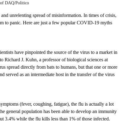
 of DAQ/Politico 
d unrelenting spread of misinformation. In times of crisis, 
victim to panic. Here are just a few popular COVID-19 myths 
entists have pinpointed the source of the virus to a market in 
 Richard J. Kuhn, a professor of biological sciences at 
virus spread directly from bats to humans, but that one or more 
 served as an intermediate host in the transfer of the virus 
ptoms (fever, coughing, fatigue), the flu is actually a lot 
 the general population has been able to develop an immunity 
t 3.4% while the flu kills less than 1% of those infected.