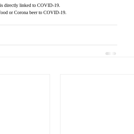
is directly linked to COVID-19.
e food or Corona beer to COVID-19. 