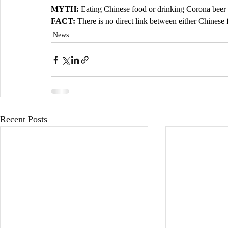
MYTH: 
Eating Chinese food or drinking Corona beer 
FACT: 
There is no direct link between either Chines
News
Recent Posts