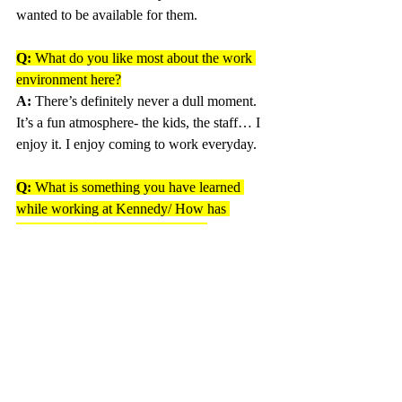
wanted to be available for them.
Q: 
What do you like most about the work 
environment here?
A:
 There’s definitely never a dull moment.  
It’s a fun atmosphere- the kids, the staff… I 
enjoy it. I enjoy coming to work everyday.
Q: 
What is something you have learned 
while working at Kennedy/ How has 
working here impacted your life? 
A: 
That’s hard… I mean when you spend 
20 years here, it’s like, things change.  It’s 
helped me to keep up to date with my kids 
and the things they do.
Q: 
What is your favorite memory while 
working at Kennedy?