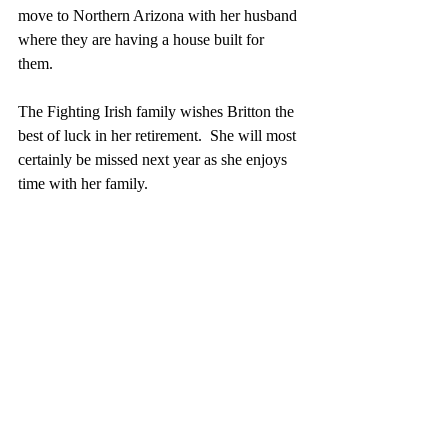
move to Northern Arizona with her husband 
where they are having a house built for 
them.
The Fighting Irish family wishes Britton the 
best of luck in her retirement.  She will most 
certainly be missed next year as she enjoys 
time with her family. 