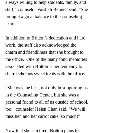
always willing to help students, family, and 
staff,” counselor Vaishali Bennett said. “She 
brought a great balance to the counseling 
team.”
In addition to Britton’s dedication and hard 
work, the staff also acknowledged the 
charm and friendliness that she brought to 
the office.  One of the many fond memories 
associated with Britton is her tendency to 
share delicious sweet treats with the office. 
“She was the best, not only in supporting us 
in the Counseling Center, but she was a 
personal friend to all of us outside of school, 
too,” counselor Helen Chan said. “We will 
miss her, and her carrot cake, so much!” 
Now that she is retired, Britton plans to 