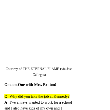
Courtesy of THE ETERNAL FLAME (via Jose 
Gallegos)
One-on-One with Mrs. Britton!
Q:
 Why did you take the job at Kennedy?
A:
 I’ve always wanted to work for a school 
and I also have kids of my own and I 