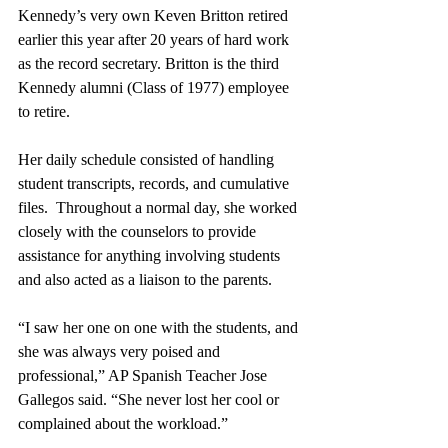
Kennedy’s very own Keven Britton retired 
earlier this year after 20 years of hard work 
as the record secretary. Britton is the third 
Kennedy alumni (Class of 1977) employee 
to retire.  
Her daily schedule consisted of handling 
student transcripts, records, and cumulative 
files.  Throughout a normal day, she worked 
closely with the counselors to provide 
assistance for anything involving students 
and also acted as a liaison to the parents.
“I saw her one on one with the students, and 
she was always very poised and 
professional,” AP Spanish Teacher Jose 
Gallegos said. “She never lost her cool or 
complained about the workload.”