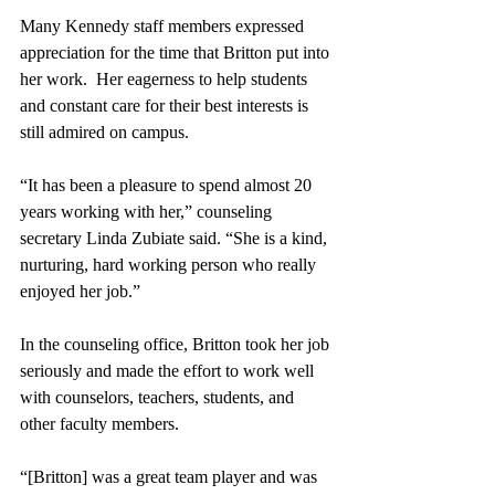
Many Kennedy staff members expressed 
appreciation for the time that Britton put into 
her work.  Her eagerness to help students 
and constant care for their best interests is 
still admired on campus.
“It has been a pleasure to spend almost 20 
years working with her,” counseling 
secretary Linda Zubiate said. “She is a kind, 
nurturing, hard working person who really 
enjoyed her job.”
In the counseling office, Britton took her job 
seriously and made the effort to work well 
with counselors, teachers, students, and 
other faculty members.  
“[Britton] was a great team player and was 