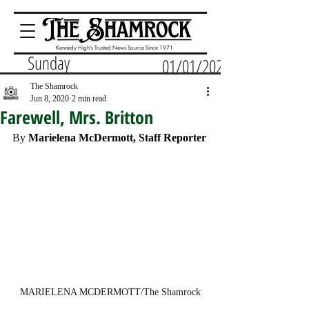
Kennedy High's Trusted News Source Since 1971
Sunday
01/01/2023
The Shamrock
Jun 8, 2020
2 min read
Farewell, Mrs. Britton
By 
Marielena McDermott, Staff Reporter
MARIELENA MCDERMOTT/The Shamrock