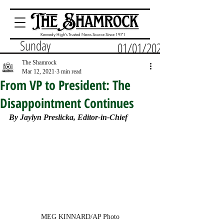
Kennedy High's Trusted News Source Since 1971
Sunday
01/01/2023
The Shamrock
Mar 12, 2021
3 min read
From VP to President: The
Disappointment Continues
By Jaylyn Preslicka, Editor-in-Chief
MEG KINNARD/AP Photo