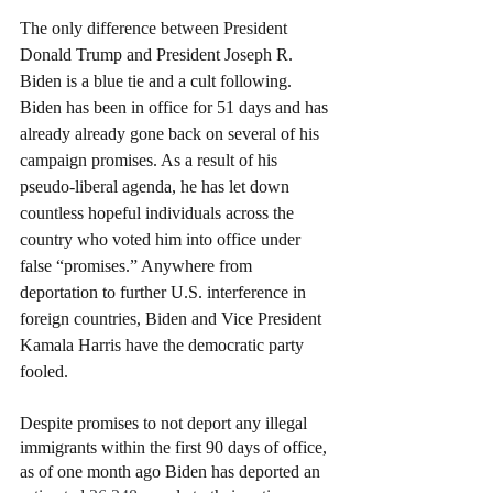
The only difference between President 
Donald Trump and President Joseph R. 
Biden is a blue tie and a cult following. 
Biden has been in office for 51 days and has 
already already gone back on several of his 
campaign promises. As a result of his 
pseudo-liberal agenda, he has let down 
countless hopeful individuals across the 
country who voted him into office under 
false “promises.” Anywhere from 
deportation to further U.S. interference in 
foreign countries, Biden and Vice President 
Kamala Harris have the democratic party 
fooled.
Despite promises to not deport any illegal 
immigrants within the first 90 days of office, 
as of one month ago Biden has deported an 