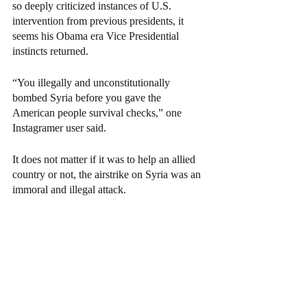
so deeply criticized instances of U.S. 
intervention from previous presidents, it 
seems his Obama era Vice Presidential 
instincts returned. 
“You illegally and unconstitutionally 
bombed Syria before you gave the 
American people survival checks,” one 
Instagramer user said. 
It does not matter if it was to help an allied 
country or not, the airstrike on Syria was an 
immoral and illegal attack. 
Just because Biden is a democrat doesn’t 
mean he shouldn’t be held to the same level 
of scrutiny as any other president. The false 
promises made in his early campaign are not 
something to be celebrated until 
implemented. 