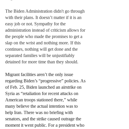
The Biden Administration didn't go through 
with their plans. It doesn’t matter if it is an 
easy job or not. Sympathy for the 
administration instead of criticism allows for 
the people who made the promises to get a 
slap on the wrist and nothing more. If this 
continues, nothing will get done and the 
separated families will be unjustifiably 
detained for more time than they should.  
Migrant facilities aren’t the only issue 
regarding Biden’s “progressive” policies. As 
of Feb. 25, Biden launched an airstrike on 
Syria as “retaliation for recent attacks on 
American troops stationed there,” while 
many believe the actual intention was to 
help Iran. There was no briefing with 
senators, and the strike caused outrage the 
moment it went public. For a president who 