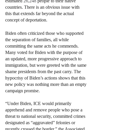
estimated 
26,248 
people to their native 
countries. There is an obvious issue with 
this that extends far beyond the actual 
concept of deportation. 
Biden often criticized those who supported 
the separation of families, all while 
committing the same acts he commends. 
Many voted for Biden with the purpose of 
an updated, more progressive approach to 
immigration, but were greeted with the same 
shame presidents from the past carry. The 
hypocrisy of Biden’s actions shows that this 
new policy was nothing more than an empty 
campaign promise. 
“Under Biden, ICE would primarily 
apprehend and remove people who pose a 
threat to national security, committed crimes 
designated as “aggravated” felonies or 
recently crossed the border,” the Associated 