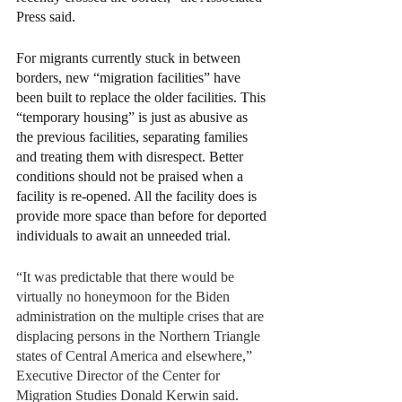
Press said. 
For migrants currently stuck in between 
borders, new “migration facilities” have 
been built to replace the older facilities. This 
“temporary housing” is just as abusive as 
the previous facilities, separating families 
and treating them with disrespect. Better 
conditions should not be praised when a 
facility is re-opened. All the facility does is 
provide more space than before for deported 
individuals to await an unneeded trial. 
“It was predictable that there would be 
virtually no honeymoon for the Biden 
administration on the multiple crises that are 
displacing persons in the Northern Triangle 
states of Central America and elsewhere,” 
Executive Director of the Center for 
Migration Studies Donald Kerwin said. 