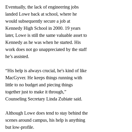
Eventually, the lack of engineering jobs 
landed Lowe back at school, where he 
would subsequently secure a job at 
Kennedy High School in 2000. 19 years 
later, Lowe is still the same valuable asset to 
Kennedy as he was when he started. His 
work does not go unappreciated by the staff 
he’s assisted.
“His help is always crucial, he's kind of like 
MacGyver. He keeps things running with 
little to no budget and piecing things 
together just to make it through,” 
Counseling Secretary Linda Zubiate said. 
Although Lowe does tend to stay behind the 
scenes around campus, his help is anything 
but low-profile.