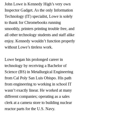
John Lowe is Kennedy High’s very own 
Inspector Gadget. As the only Information 
Technology (IT) specialist, Lowe is solely 
to thank for Chromebooks running 
smoothly, printers printing trouble free, and 
all other technology students and staff alike 
enjoy. Kennedy wouldn’t function properly 
without Lowe’s tireless work.
Lowe began his prolonged career in 
technology by receiving a Bachelor of 
Science (BS) in Metallurgical Engineering 
from Cal Poly San Luis Obispo. His path 
from engineering to working in school IT 
wasn’t exactly linear. He worked at many 
different companies; operating as a sales 
clerk at a camera store to building nuclear 
reactor parts for the U.S. Navy. 