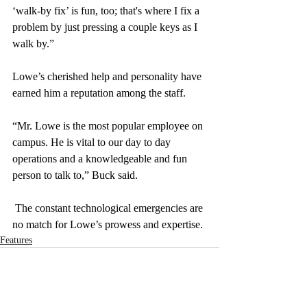
‘walk-by fix’ is fun, too; that's where I fix a 
problem by just pressing a couple keys as I 
walk by.”
Lowe’s cherished help and personality have 
earned him a reputation among the staff. 
“Mr. Lowe is the most popular employee on 
campus. He is vital to our day to day 
operations and a knowledgeable and fun 
person to talk to,” Buck said. 
 The constant technological emergencies are 
no match for Lowe’s prowess and expertise. 
Features