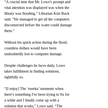
“A crucial time that Mr. Lowe's prompt and 
vital attention was displayed was when the 
library was flooding,” Librarian Kim Buck 
said. “He managed to get all the computers 
disconnected before the water could damage 
them.” 
Without his quick action during the flood, 
countless dollars would have been 
undoubtedly lost to computer damage. 
Despite challenges he faces daily, Lowe 
takes fulfillment in finding solutions, 
rightfully so. 
“[I enjoy] The ‘eureka’ moments when 
there's something I've been trying to fix for 
a while and I finally come up with a 
solution that works,” Lowe said. “The 