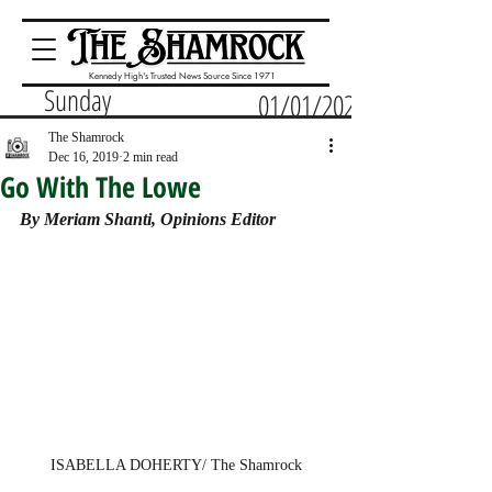
Kennedy High's Trusted News Source Since 1971
Sunday
01/01/2023
The Shamrock
Dec 16, 2019
2 min read
Go With The Lowe
By Meriam Shanti, Opinions Editor
ISABELLA DOHERTY/ The Shamrock