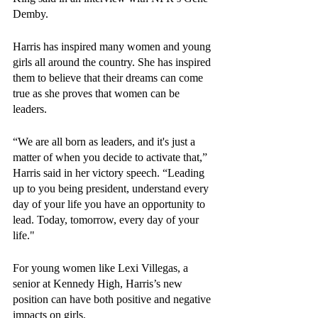
Demby.
Harris has inspired many women and young 
girls all around the country. She has inspired 
them to believe that their dreams can come 
true as she proves that women can be 
leaders.
“We are all born as leaders, and it's just a 
matter of when you decide to activate that,” 
Harris said in her victory speech. “Leading 
up to you being president, understand every 
day of your life you have an opportunity to 
lead. Today, tomorrow, every day of your 
life."
For young women like Lexi Villegas, a 
senior at Kennedy High, Harris’s new 
position can have both positive and negative 
impacts on girls. 