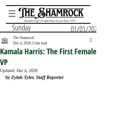
Kennedy High's Trusted News Source Since 1971
Sunday
01/01/2023
The Shamrock
Dec 4, 2020
2 min read
Kamala Harris: The First Female
VP
Updated:
Dec 4, 2020
by Zyiah Tyler, Staff Reporter 