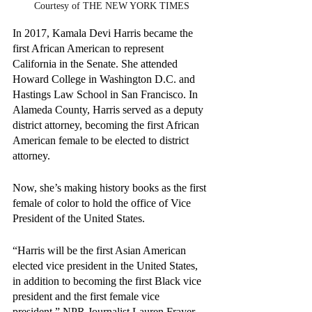
Courtesy of THE NEW YORK TIMES
In 2017, Kamala Devi Harris became the 
first African American to represent 
California in the Senate. She attended 
Howard College in Washington D.C. and 
Hastings Law School in San Francisco. In 
Alameda County, Harris served as a deputy 
district attorney, becoming the first African 
American female to be elected to district 
attorney.
Now, she’s making history books as the first 
female of color to hold the office of Vice 
President of the United States.
“Harris will be the first Asian American 
elected vice president in the United States, 
in addition to becoming the first Black vice 
president and the first female vice 
president,” NPR Journalist Lauren Frayer 