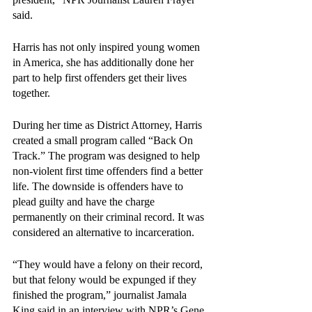
said. 
Harris has not only inspired young women 
in America, she has additionally done her 
part to help first offenders get their lives 
together.
During her time as District Attorney, Harris 
created a small program called “Back On 
Track.” The program was designed to help 
non-violent first time offenders find a better 
life. The downside is offenders have to 
plead guilty and have the charge 
permanently on their criminal record. It was 
considered an alternative to incarceration. 
“They would have a felony on their record, 
but that felony would be expunged if they 
finished the program,” journalist Jamala 
King said in an interview with NPR’s Gene 