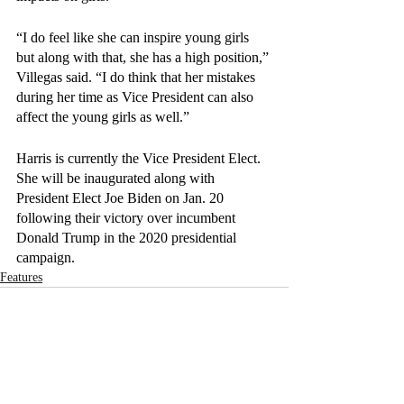
“I do feel like she can inspire young girls 
but along with that, she has a high position,” 
Villegas said. “I do think that her mistakes 
during her time as Vice President can also 
affect the young girls as well.”
Harris is currently the Vice President Elect. 
She will be inaugurated along with 
President Elect Joe Biden on Jan. 20 
following their victory over incumbent 
Donald Trump in the 2020 presidential 
campaign.
Features