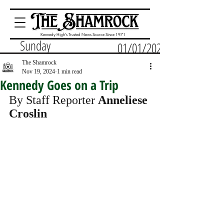
Kennedy High's Trusted News Source Since 1971
Sunday
01/01/2023
The Shamrock
Nov 19, 2024
1 min read
Kennedy Goes on a Trip
By Staff Reporter 
Anneliese 
Croslin