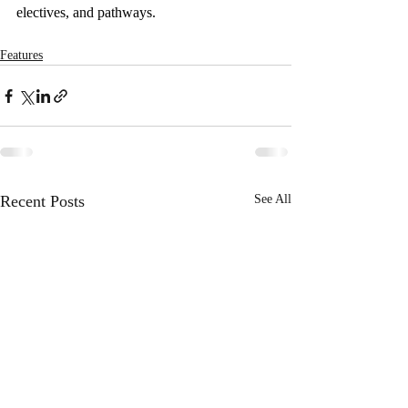
electives, and pathways. 
Features
Recent Posts
See All