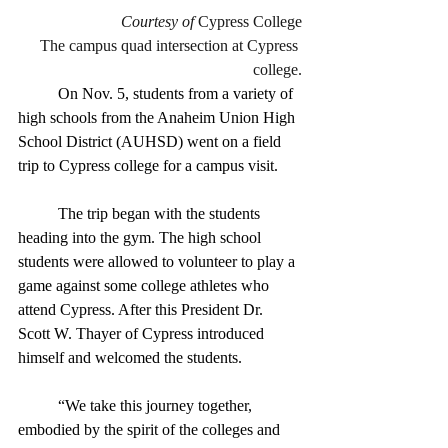
Courtesy of
 Cypress College
The campus quad intersection at Cypress 
college.
	On Nov. 5, students from a variety of 
high schools from the Anaheim Union High 
School District (AUHSD) went on a field 
trip to Cypress college for a campus visit. 
	The trip began with the students 
heading into the gym. The high school 
students were allowed to volunteer to play a 
game against some college athletes who 
attend Cypress. After this President Dr. 
Scott W. Thayer of Cypress introduced 
himself and welcomed the students. 
	“We take this journey together, 
embodied by the spirit of the colleges and 