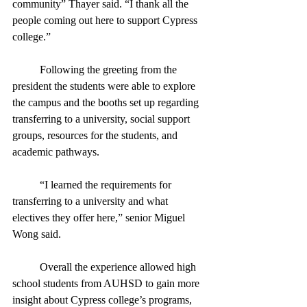
community” Thayer said. “I thank all the 
people coming out here to support Cypress 
college.” 
	Following the greeting from the 
president the students were able to explore 
the campus and the booths set up regarding 
transferring to a university, social support 
groups, resources for the students, and 
academic pathways.  
	“I learned the requirements for 
transferring to a university and what 
electives they offer here,” senior Miguel 
Wong said. 
	Overall the experience allowed high 
school students from AUHSD to gain more 
insight about Cypress college’s programs, 