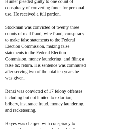
Hunter pleaded guilty to one count of 
conspiracy of converting funds for personal 
use. He received a full pardon.
Stockman was convicted of twenty-three 
counts of mail fraud, wire fraud, conspiracy 
to make false statements to the Federal 
Election Commission, making false 
statements to the Federal Election 
Commision, money laundering, and filing a 
false tax return. His sentence was commuted 
after serving two of the total ten years he 
was given.
Renzi was convicted of 17 felony offenses 
including but not limited to extortion, 
bribery, insurance fraud, money laundering, 
and racketeering.
Hayes was charged with conspiracy to 