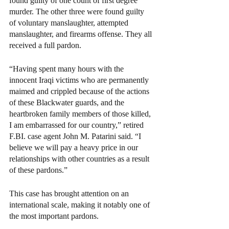
found guilty of one count of first degree 
murder. The other three were found guilty 
of voluntary manslaughter, attempted 
manslaughter, and firearms offense. They all 
received a full pardon.
“Having spent many hours with the 
innocent Iraqi victims who are permanently 
maimed and crippled because of the actions 
of these Blackwater guards, and the 
heartbroken family members of those killed, 
I am embarrassed for our country,” retired 
F.BI. case agent John M. Patarini said. “I 
believe we will pay a heavy price in our 
relationships with other countries as a result 
of these pardons.”
This case has brought attention on an 
international scale, making it notably one of 
the most important pardons.