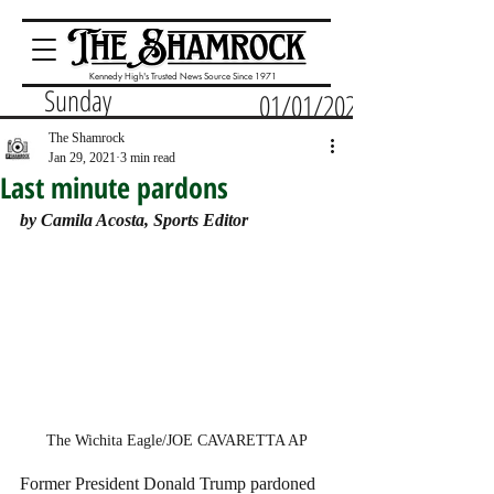
Kennedy High's Trusted News Source Since 1971
Sunday
01/01/2023
The Shamrock
Jan 29, 2021
3 min read
Last minute pardons
by Camila Acosta, Sports Editor
The Wichita Eagle/JOE CAVARETTA AP
Former President Donald Trump pardoned 