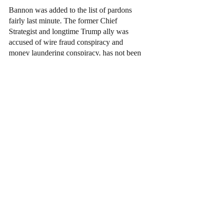
Bannon was added to the list of pardons 
fairly last minute. The former Chief 
Strategist and longtime Trump ally was 
accused of wire fraud conspiracy and 
money laundering conspiracy, has not been 
formally tried. FHs pardoning was said to 
be one of major discussion between the 
former president and his cabinet which led 
to the last minute decision.
Broidy, a former top fundraiser for Trump, 
pleaded guilty to a foreign lobbying case 
involving Chinese and Malaysian interests 
and the Trump campaign. He received a full 
pardon.
News