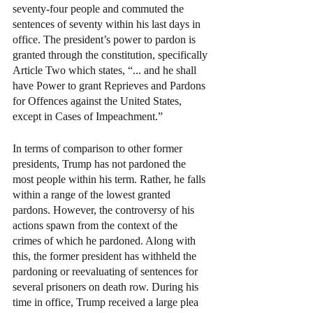
seventy-four people and commuted the 
sentences of seventy within his last days in 
office. The president’s power to pardon is 
granted through the constitution, specifically 
Article Two which states, “... and he shall 
have Power to grant Reprieves and Pardons 
for Offences against the United States, 
except in Cases of Impeachment.”  
In terms of comparison to other former 
presidents, Trump has not pardoned the 
most people within his term. Rather, he falls 
within a range of the lowest granted 
pardons. However, the controversy of his 
actions spawn from the context of the 
crimes of which he pardoned. Along with 
this, the former president has withheld the 
pardoning or reevaluating of sentences for 
several prisoners on death row. During his 
time in office, Trump received a large plea 