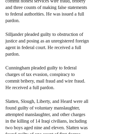
commit honest services wire fraud, bribery 
and three counts of making false statements 
to federal authorities. He was issued a full 
pardon.
Silljander pleaded guilty to obstruction of 
justice and posing as an unregistered foreign 
agent in federal court. He received a full 
pardon.
Cunningham pleaded guilty to federal 
charges of tax evasion, conspiracy to 
commit bribery, mail fraud and wire fraud. 
He received a full pardon.
Slatten, Slough, Liberty, and Heard were all 
found guilty of voluntary manslaughter, 
attempted manslaughter, and other charges 
in the killing of 14 Iraqi civilians, including 
two boys aged nine and eleven. Slatten was 