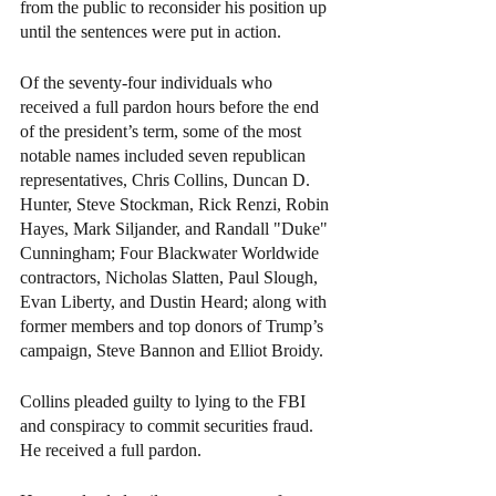
from the public to reconsider his position up 
until the sentences were put in action.
Of the seventy-four individuals who 
received a full pardon hours before the end 
of the president’s term, some of the most 
notable names included seven republican 
representatives, Chris Collins, Duncan D. 
Hunter, Steve Stockman, Rick Renzi, Robin 
Hayes, Mark Siljander, and Randall "Duke" 
Cunningham; Four Blackwater Worldwide 
contractors, Nicholas Slatten, Paul Slough, 
Evan Liberty, and Dustin Heard; along with 
former members and top donors of Trump’s 
campaign, Steve Bannon and Elliot Broidy.
Collins pleaded guilty to lying to the FBI 
and conspiracy to commit securities fraud. 
He received a full pardon.