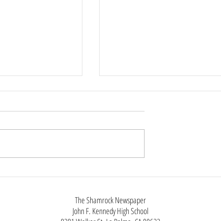
 Rings Throughout
New iPhone, Same as the Old
iPhone
The Shamrock Newspaper
John F. Kennedy High School