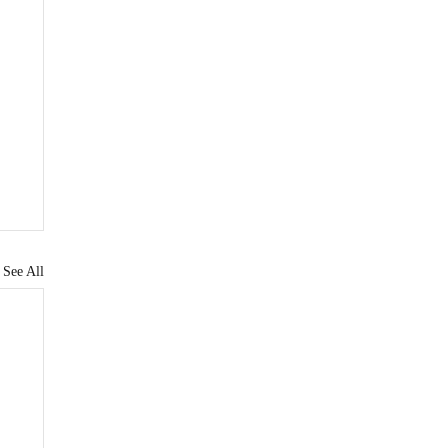
See All