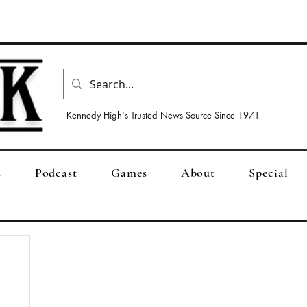
Kennedy High's Trusted News Source Since 1971
s
Podcast
Games
About
Special