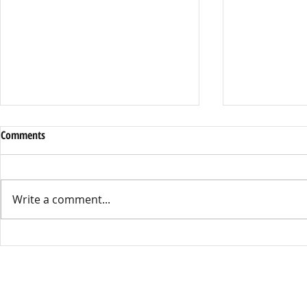
Comments
Write a comment...
SNAP Scare: Delays & New Rules
Gen Z’s Voice
Worry Families
Nepal