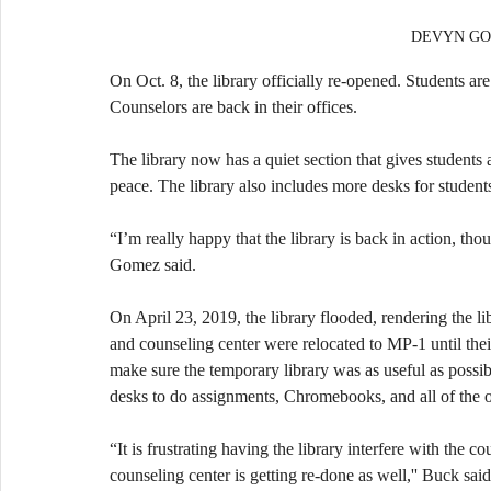
DEVYN GOM
On Oct. 8, the library officially re-opened. Students ar
Counselors are back in their offices.
The library now has a quiet section that gives students
peace. The library also includes more desks for students
“I’m really happy that the library is back in action, tho
Gomez said.
On April 23, 2019, the library flooded, rendering the li
and counseling center were relocated to MP-1 until the
make sure the temporary library was as useful as possibl
desks to do assignments, Chromebooks, and all of the o
“It is frustrating having the library interfere with the c
counseling center is getting re-done as well,'' Buck said