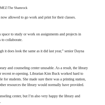
EZ/The Shamrock
e now allowed to go work and print for their classes. 
 a space to study or work on assignments and projects in 
 to collaborate. 
ugh it does look the same as it did last year,” senior Dayna 
brary and counseling center unusable. As a result, the library 
ir recent re-opening. Librarian Kim Buck worked hard to 
e for students. She made sure there was a printing station, 
ther resources the library would normally have provided.
ounseling center, but I’m also very happy the library and 
.