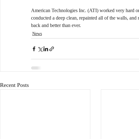
American Technologies Inc. (ATI) worked very hard on r
conducted a deep clean, repainted all of the walls, and r
back and better than ever.
News
Recent Posts