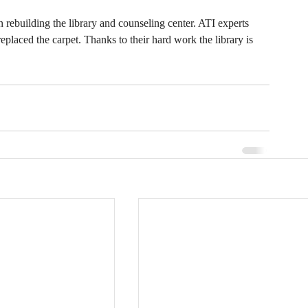
ebuilding the library and counseling center. ATI experts 
eplaced the carpet. Thanks to their hard work the library is 