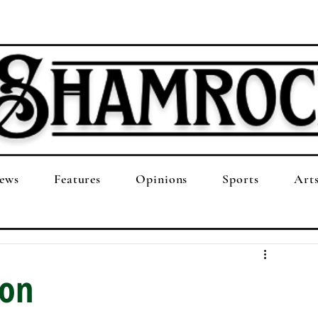
ews
Features
Opinions
Sports
Art
ion