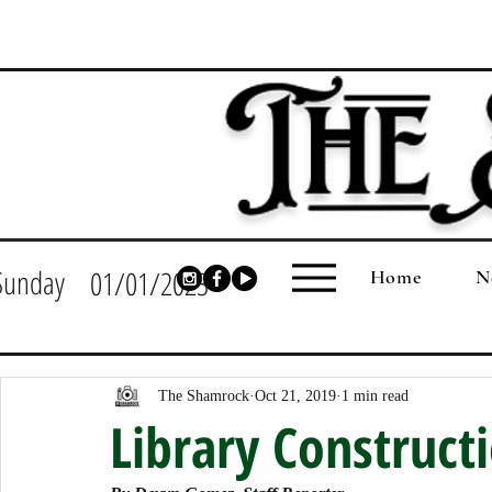
Sunday
01/01/2023
Home
N
The Shamrock
Oct 21, 2019
1 min read
Library Construct