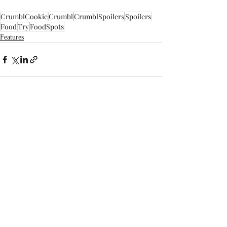
CrumblCookie
Crumbl
CrumblSpoilers
Spoilers
Food
Try
FoodSpots
Features
Recent Posts
See All