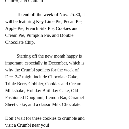
Churro, and Confetti.
	To end off the week of Nov. 25-30, it 
will be featuring Key Lime Pie, Pecan Pie, 
Apple Pie, French Silk Pie, Cookies and 
Cream Pie, Pumpkin Pie, and Double 
Chocolate Chip.
	Starting off the new month happy is 
important, especially in December, which is 
why the Crumbl spoilers for the week of 
Dec. 2-7 might include Chocolate Cake, 
Triple Berry Cobbler, Cookies and Cream 
Milkshake, Holiday Birthday Cake, Old 
Fashioned Doughnut, Lemon Bar, Caramel 
Sheet Cake, and a classic Milk Chocolate.
Don’t wait for these cookies to crumble and 
visit a Crumbl near you!