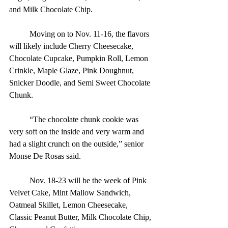
and Milk Chocolate Chip.
	Moving on to Nov. 11-16, the flavors 
will likely include Cherry Cheesecake, 
Chocolate Cupcake, Pumpkin Roll, Lemon 
Crinkle, Maple Glaze, Pink Doughnut, 
Snicker Doodle, and Semi Sweet Chocolate 
Chunk.
	“The chocolate chunk cookie was 
very soft on the inside and very warm and 
had a slight crunch on the outside,” senior 
Monse De Rosas said.
	Nov. 18-23 will be the week of Pink 
Velvet Cake, Mint Mallow Sandwich, 
Oatmeal Skillet, Lemon Cheesecake, 
Classic Peanut Butter, Milk Chocolate Chip, 