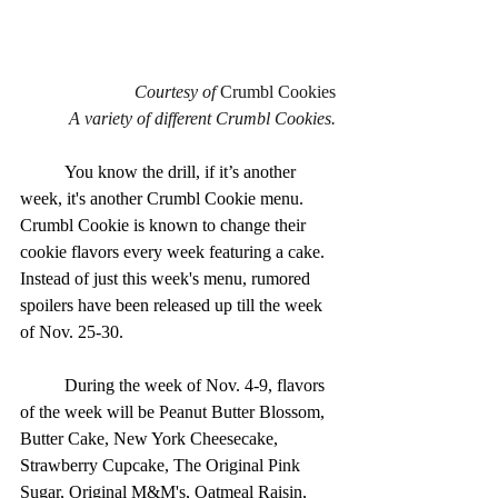
Courtesy of 
Crumbl Cookies
A variety of different Crumbl Cookies.
	You know the drill, if it’s another 
week, it's another Crumbl Cookie menu. 
Crumbl Cookie is known to change their 
cookie flavors every week featuring a cake.  
Instead of just this week's menu, rumored 
spoilers have been released up till the week 
of Nov. 25-30.
	During the week of Nov. 4-9, flavors 
of the week will be Peanut Butter Blossom, 
Butter Cake, New York Cheesecake, 
Strawberry Cupcake, The Original Pink 
Sugar, Original M&M's, Oatmeal Raisin, 