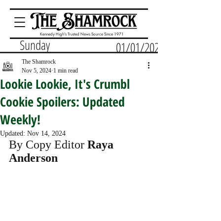
Kennedy High's Trusted News Source Since 1971
Sunday
01/01/2023
The Shamrock
Nov 5, 2024
1 min read
Lookie Lookie, It's Crumbl
Cookie Spoilers: Updated
Weekly!
Updated:
Nov 14, 2024
By Copy Editor 
Raya 
Anderson