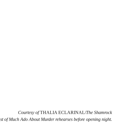
Courtesy of 
THALIA ECLARINAL/
The Shamrock
st of Much Ado About Murder rehearses before opening night.