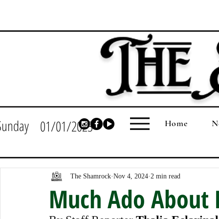
Sunday
01/01/2023
Home
N
The Shamrock
Nov 4, 2024
2 min read
Much Ado About 