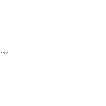
See All