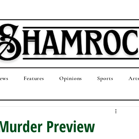
ews
Features
Opinions
Sports
Art
Murder Preview