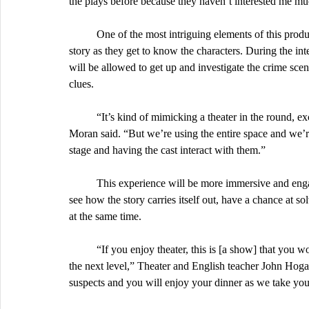
the plays before because they haven’t interested me muc
	One of the most intriguing elements of this production is the audience’s involvement in the progression of the 
story as they get to know the characters. During the 
will be allowed to get up and investigate the crime scene
clues.
	“It’s kind of mimicking a theater in the round, except it’s a rectangular room,” senior and director  Isabella 
Moran said. “But we’re using the entire space and we’r
stage and having the cast interact with them.”
	This experience will be more immersive and engaging than other plays, so it is highly encouraged to attend to 
see how the story carries itself out, have a chance at s
at the same time. 
	“If you enjoy theater, this is [a show] that you won't want to miss because this takes the involvement levels to 
the next level,” Theater and English teacher John Hogan
suspects and you will enjoy your dinner as we take you 