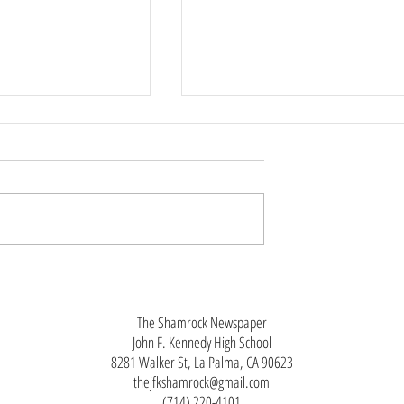
nts On & Off
da, Features Editor
 Oct. 31st, and
Six-Seven Silliness
ill hold some events.
anticipated one is the
t. “A typical one at
nedy High as
The Shamrock Newspaper
John F. Kennedy High School
8281 Walker St, La Palma, CA 90623
thejfkshamrock@gmail.com
(714) 220-4101