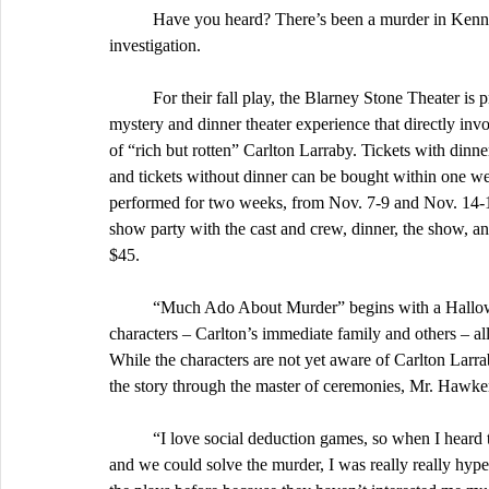
	Have you heard? There’s been a murder in Kennedy High’s own MP-1 – and everyone’s invited to the 
investigation.
	For their fall play, the Blarney Stone Theater is presenting “Much Ado About Murder,” a comedic murder 
mystery and dinner theater experience that directly inv
of “rich but rotten” Carlton Larraby. Tickets with dinn
and tickets without dinner can be bought within one w
performed for two weeks, from Nov. 7-9 and Nov. 14-1
show party with the cast and crew, dinner, the show, a
$45.
	“Much Ado About Murder” begins with a Halloween party held in the Larrabys’ manor, the colorful variety of 
characters – Carlton’s immediate family and others – all
While the characters are not yet aware of Carlton Larrab
the story through the master of ceremonies, Mr. Hawke
	“I love social deduction games, so when I heard this play was not only a murder mystery but also interactive 
and we could solve the murder, I was really really hyp