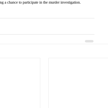
ing a chance to participate in the murder investigation.