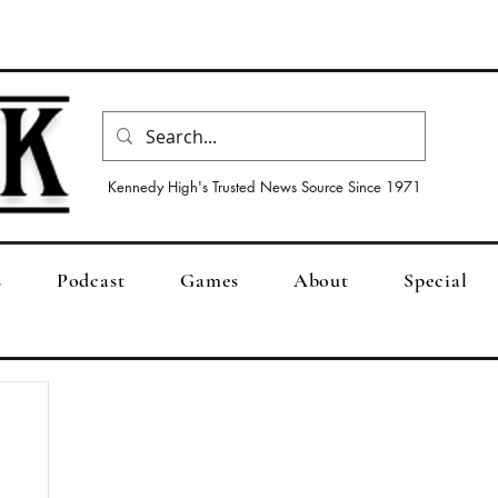
Kennedy High's Trusted News Source Since 1971
s
Podcast
Games
About
Special