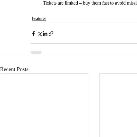
	Tickets are limited – buy them fast to avoid miss
Features
Recent Posts