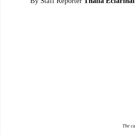
By Staff Reporter 
Thalia Eclarinal
The ca