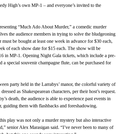
olves the audience members in trying to solve the bludgeoning 
er must be bought at least one week in advance for $30 each, 
eek of each show date for $15 each. The show will be 
6 in MP-1. Opening Night Gala tickets, which include a pre-
nd a special souvenir champagne flute, can be purchased for 
 dressed as Shakespearean characters, per their host’s request. 
y’s death, the audience is able to experience past events in 
r, guiding them with flashbacks and foreshadowing.
ed,” senior Alex Marasigan said. “I’ve never been to many of 