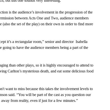
h, but this one sounds very interesting.”
intermission between Acts One and Two, audience members 
 (also the set of the play) on their own in order to find more 
e going to have the audience members being a part of the 
olving Carlton’s mysterious death, and eat some delicious food 
son said. “You will be part of the cast as you question our 
away from reality, even if just for a few minutes.”