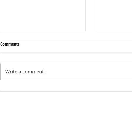
Halloween Eve
Comments
Campus
By Ayden Basti
Halloween is on
Write a comment...
Kennedy High w
By far the most 
A Night Across the Spider-Verse:
Costume Contes
Hoco 2025
Kennedy,” Ken