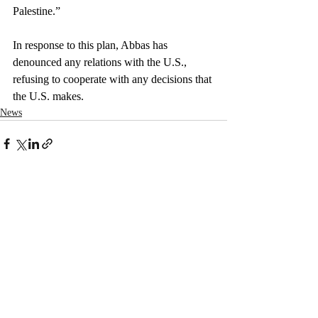
Palestine.”
In response to this plan, Abbas has 
denounced any relations with the U.S., 
refusing to cooperate with any decisions that 
the U.S. makes.
News
Recent Posts
See All