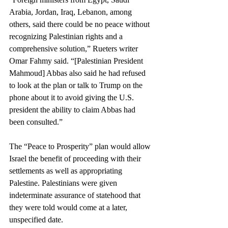
Arabia, Jordan, Iraq, Lebanon, among 
others, said there could be no peace without 
recognizing Palestinian rights and a 
comprehensive solution,” Rueters writer 
Omar Fahmy said. “[Palestinian President 
Mahmoud] Abbas also said he had refused 
to look at the plan or talk to Trump on the 
phone about it to avoid giving the U.S. 
president the ability to claim Abbas had 
been consulted.”
The “Peace to Prosperity” plan would allow 
Israel the benefit of proceeding with their 
settlements as well as appropriating 
Palestine. Palestinians were given 
indeterminate assurance of statehood that 
they were told would come at a later, 
unspecified date. 