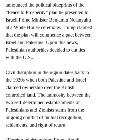
announced the political blueprints of the 
“Peace to Prosperity” plan he presented to 
Israeli Prime Minister Benjamin Netanyahu 
at a White House ceremony. Trump claimed 
that the plan will commence a pact between 
Israel and Palestine. Upon this news, 
Palestinian authorities decided to cut ties 
with the U.S..
Civil disruption in the region dates back to 
the 1920s when both Palestine and Israel 
claimed ownership over the British-
controlled land. The animosity between the 
two self-determined establishments of 
Palestinians and Zionists stems from the 
ongoing conflict of mutual recognition, 
settlements, and right of return. 
“Foreign ministers from Egypt, Saudi 