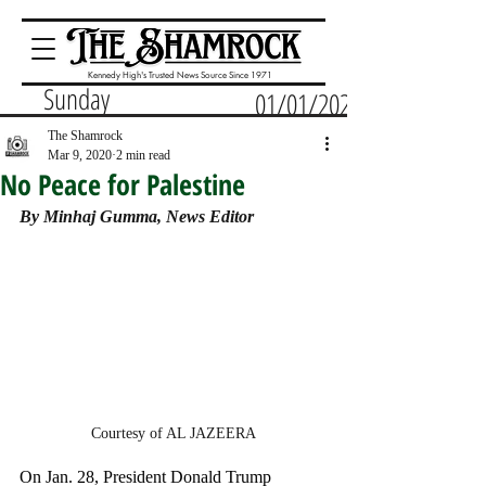
Kennedy High's Trusted News Source Since 1971
Sunday
01/01/2023
The Shamrock
Mar 9, 2020
2 min read
No Peace for Palestine
By Minhaj Gumma, News Editor
Courtesy of AL JAZEERA
On Jan. 28, President Donald Trump 