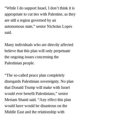
“While I do support Israel, I don’t think it is 
appropriate to cut ties with Palestine, as they 
are still a region governed by an 
autonomous state,” senior Nicholas Lopes 
said. 
Many individuals who are directly affected 
believe that this plan will only perpetuate 
the ongoing issues concerning the 
Palestinian people.
“The so-called peace plan completely 
disregards Palestinian sovereignty. No plan 
that Donald Trump will make with Israel 
would ever benefit Palestinians,” senior 
Meriam Shanti said. “Any effect this plan 
would have would be disastrous on the 
Middle East and the relationship with 