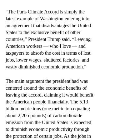
“The Paris Climate Accord is simply the 
latest example of Washington entering into 
an agreement that disadvantages the United 
States to the exclusive benefit of other 
countries,” President Trump said. “Leaving 
American workers — who I love — and 
taxpayers to absorb the cost in terms of lost 
jobs, lower wages, shuttered factories, and 
vastly diminished economic production.” 
The main argument the president had was 
centered around the economic benefits of 
leaving the accord, claiming it would benefit 
the American people financially. The 5.13 
billion metric tons (one metric ton equaling 
about 2,205 pounds) of carbon dioxide 
emission from the United States is expected 
to diminish economic productivity through 
the protection of certain jobs. As the jobs in 