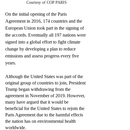
Courtesy of COP PARIS
On the initial opening of the Paris 
Agreement in 2016, 174 countries and the 
European Union took part in the signing of 
the accords. Eventually all 197 nations were 
signed into a global effort to fight climate 
change by developing a plan to reduce 
emissions and assess progress every five 
years.
Although the United States was part of the 
original group of countries to join, President 
Trump began withdrawing from the 
agreement in November of 2019. However, 
many have argued that it would be 
beneficial for the United States to rejoin the 
Paris Agreement due to the harmful effects 
the nation has on environmental health 
worldwide.