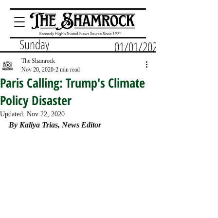
Kennedy High's Trusted News Source Since 1971
Sunday
01/01/2023
The Shamrock
Nov 20, 2020
2 min read
Paris Calling: Trump's Climate
Policy Disaster
Updated:
Nov 22, 2020
By Kaliya Trias, News Editor