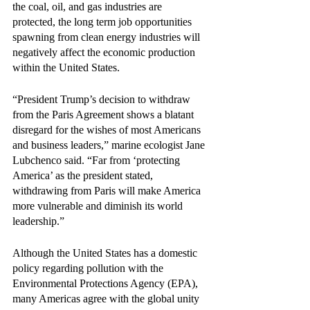
the coal, oil, and gas industries are 
protected, the long term job opportunities 
spawning from clean energy industries will 
negatively affect the economic production 
within the United States. 
“President Trump’s decision to withdraw 
from the Paris Agreement shows a blatant 
disregard for the wishes of most Americans 
and business leaders,” marine ecologist Jane 
Lubchenco said. “Far from ‘protecting 
America’ as the president stated, 
withdrawing from Paris will make America 
more vulnerable and diminish its world 
leadership.”
Although the United States has a domestic 
policy regarding pollution with the 
Environmental Protections Agency (EPA), 
many Americas agree with the global unity 