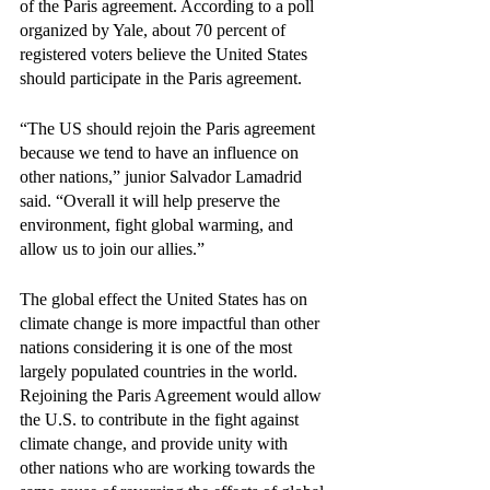
of the Paris agreement. According to a poll 
organized by Yale, about 70 percent of 
registered voters believe the United States 
should participate in the Paris agreement.
“The US should rejoin the Paris agreement 
because we tend to have an influence on 
other nations,” junior Salvador Lamadrid 
said. “Overall it will help preserve the 
environment, fight global warming, and 
allow us to join our allies.”
The global effect the United States has on 
climate change is more impactful than other 
nations considering it is one of the most 
largely populated countries in the world. 
Rejoining the Paris Agreement would allow 
the U.S. to contribute in the fight against 
climate change, and provide unity with 
other nations who are working towards the 