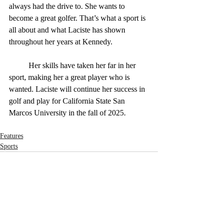
always had the drive to. She wants to 
become a great golfer. That’s what a sport is 
all about and what Laciste has shown 
throughout her years at Kennedy.
	Her skills have taken her far in her 
sport, making her a great player who is 
wanted. Laciste will continue her success in 
golf and play for California State San 
Marcos University in the fall of 2025.
Features
Sports