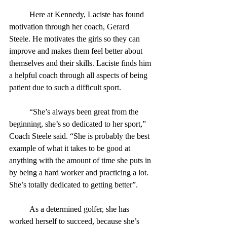
	Here at Kennedy, Laciste has found 
motivation through her coach, Gerard 
Steele. He motivates the girls so they can 
improve and makes them feel better about 
themselves and their skills. Laciste finds him 
a helpful coach through all aspects of being 
patient due to such a difficult sport. 
	“She’s always been great from the 
beginning, she’s so dedicated to her sport,” 
Coach Steele said. “She is probably the best 
example of what it takes to be good at 
anything with the amount of time she puts in 
by being a hard worker and practicing a lot. 
She’s totally dedicated to getting better”.
	As a determined golfer, she has 
worked herself to succeed, because she’s 