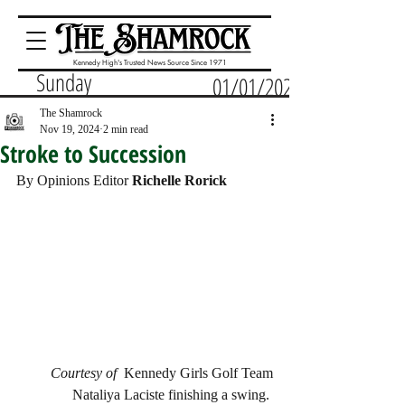
Kennedy High's Trusted News Source Since 1971
Sunday
01/01/2023
The Shamrock
Nov 19, 2024
2 min read
Stroke to Succession
By Opinions Editor 
Richelle Rorick
Courtesy of  
Kennedy Girls Golf Team
Nataliya Laciste finishing a swing. 