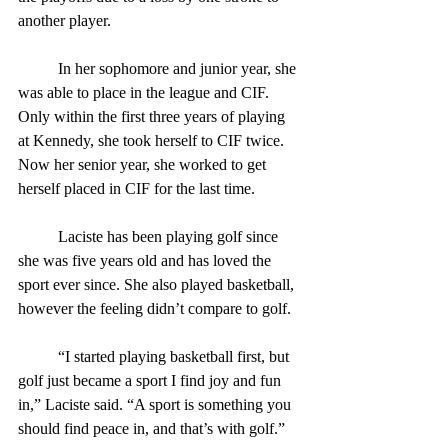
another player. 
	In her sophomore and junior year, she 
was able to place in the league and CIF. 
Only within the first three years of playing 
at Kennedy, she took herself to CIF twice. 
Now her senior year, she worked to get 
herself placed in CIF for the last time.
	Laciste has been playing golf since 
she was five years old and has loved the 
sport ever since. She also played basketball, 
however the feeling didn’t compare to golf.
	“I started playing basketball first, but 
golf just became a sport I find joy and fun 
in,” Laciste said. “A sport is something you 
should find peace in, and that’s with golf.” 