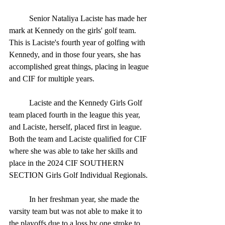
	Senior Nataliya Laciste has made her 
mark at Kennedy on the girls' golf team. 
This is Laciste's fourth year of golfing with 
Kennedy, and in those four years, she has 
accomplished great things, placing in league 
and CIF for multiple years.
	Laciste and the Kennedy Girls Golf 
team placed fourth in the league this year, 
and Laciste, herself, placed first in league. 
Both the team and Laciste qualified for CIF 
where she was able to take her skills and 
place in the 2024 CIF SOUTHERN 
SECTION Girls Golf Individual Regionals.  
	In her freshman year, she made the 
varsity team but was not able to make it to 
the playoffs due to a loss by one stroke to 