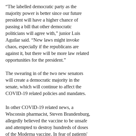
“The labelled democratic party as the 
majority power is better since our future 
president will have a higher chance of 
passing a bill that other democratic 
politicians will agree with,” junior Luis 
Aguilar said. “New laws might invoke 
chaos, especially if the republicans are 
against it, but there will be more law related 
opportunities for the president.”
The swearing in of the two new senators 
will create a democratic majority in the 
senate, which will continue to affect the 
COVID-19 related policies and mandates. 
In other COVID-19 related news, a 
Wisconsin pharmacist, Steven Brandenburg, 
allegedly believed the vaccine to be unsafe 
and attempted to destroy hundreds of doses 
of the Moderna vaccine. In fear of patients' 