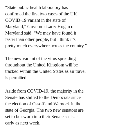
“State public health laboratory has 
confirmed the first two cases of the UK 
COVID-19 variant in the state of 
Maryland,” Governor Larry Hogan of 
Maryland said. “We may have found it 
faster than other people, but I think it’s 
pretty much everywhere across the country.”
The new variant of the virus spreading 
throughout the United Kingdom will be 
tracked within the United States as air travel 
is permitted.
Aside from COVID-19, the majority in the 
Senate has shifted to the Democrats since 
the election of Ossoff and Warnock in the 
state of Georgia. The two new senators are 
set to be sworn into their Senate seats as 
early as next week. 