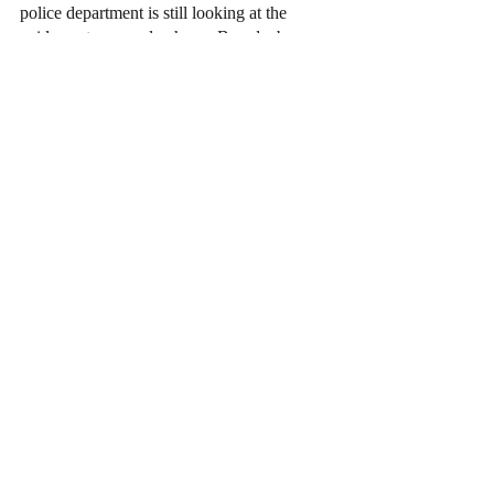
police department is still looking at the 
evidence to properly charge Brandenburg.
News
Recent Posts
See All