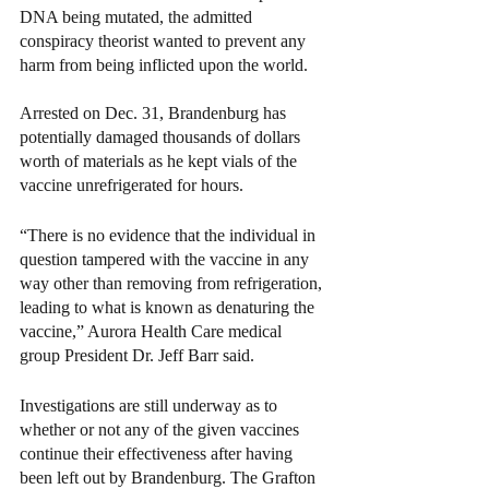
DNA being mutated, the admitted 
conspiracy theorist wanted to prevent any 
harm from being inflicted upon the world. 
Arrested on Dec. 31, Brandenburg has 
potentially damaged thousands of dollars 
worth of materials as he kept vials of the 
vaccine unrefrigerated for hours.
“There is no evidence that the individual in 
question tampered with the vaccine in any 
way other than removing from refrigeration, 
leading to what is known as denaturing the 
vaccine,” Aurora Health Care medical 
group President Dr. Jeff Barr said.
Investigations are still underway as to 
whether or not any of the given vaccines 
continue their effectiveness after having 
been left out by Brandenburg. The Grafton 