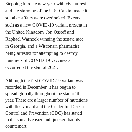
Stepping into the new year with civil unrest 
and the storming of the U.S. Capitol made it 
so other affairs were overlooked. Events 
such as a new COVID-19 variant present in 
the United Kingdom, Jon Ossoff and 
Raphael Warnock winning the senate race 
in Georgia, and a Wisconsin pharmacist 
being arrested for attempting to destroy 
hundreds of COVID-19 vaccines all 
occurred at the start of 2021.
Although the first COVID-19 variant was 
recorded in December, it has begun to 
spread globally throughout the start of this 
year. There are a larger number of mutations 
with this variant and the Center for Disease 
Control and Prevention (CDC) has stated 
that it spreads easier and quicker than its 
counterpart.