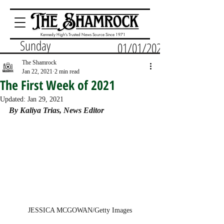
Kennedy High's Trusted News Source Since 1971
Sunday
01/01/2023
The Shamrock
Jan 22, 2021
2 min read
The First Week of 2021
Updated:
Jan 29, 2021
By Kaliya Trias, News Editor
JESSICA MCGOWAN/Getty Images