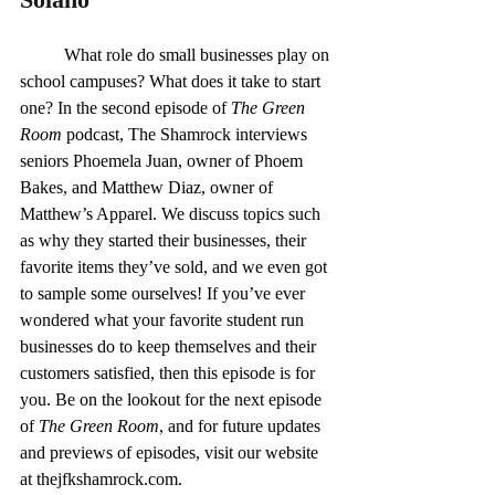
	What role do small businesses play on 
school campuses? What does it take to start 
one? In the second episode of 
The Green 
Room 
podcast, The Shamrock interviews 
seniors Phoemela Juan, owner of Phoem 
Bakes, and Matthew Diaz, owner of 
Matthew’s Apparel. We discuss topics such 
as why they started their businesses, their 
favorite items they’ve sold, and we even got 
to sample some ourselves! If you’ve ever 
wondered what your favorite student run 
businesses do to keep themselves and their 
customers satisfied, then this episode is for 
you. Be on the lookout for the next episode 
of 
The Green Room
, and for future updates 
and previews of episodes, visit our website 
at 
thejfkshamrock.com
.