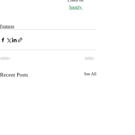
Listen on 
Spotify 
Features
Recent Posts
See All