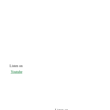
Listen on 
Youtube