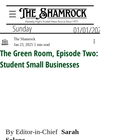
Kennedy High's Trusted News Source Since 1971
Sunday
01/01/2023
The Shamrock
Jan 23, 2025
1 min read
The Green Room, Episode Two:
Student Small Businesses
By Editor-in-Chief 
 Sarah 
Solano