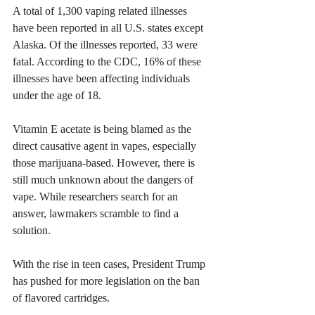
A total of 1,300 vaping related illnesses 
have been reported in all U.S. states except 
Alaska. Of the illnesses reported, 33 were 
fatal. According to the CDC, 16% of these 
illnesses have been affecting individuals 
under the age of 18.
Vitamin E acetate is being blamed as the 
direct causative agent in vapes, especially 
those marijuana-based. However, there is 
still much unknown about the dangers of 
vape. While researchers search for an 
answer, lawmakers scramble to find a 
solution.
With the rise in teen cases, President Trump 
has pushed for more legislation on the ban 
of flavored cartridges.