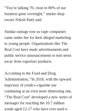
“You’re talking 70, close to 80% of our 
business gone overnight,” smoke shop 
owner Nilesh Patel said.
Similar outrage rose as vape companies 
came under fire for their alleged marketing 
to young people. Organizations like The 
Real Cost have made advertisements and 
public service announcements to turn teens 
away from vaporizer products.
According to the Food and Drug 
Administration, “In 2018, with the upward 
trajectory of youth e-cigarette use 
continuing at an even more distressing rate
, 
“The Real Cost” developed a new series of 
messages for reaching the 10.7 million 
youth aged 12-17 who have ever used e-