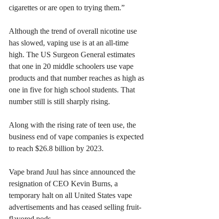
cigarettes or are open to trying them.”
Although the trend of overall nicotine use 
has slowed, vaping use is at an all-time 
high. The US Surgeon General estimates 
that one in 20 middle schoolers use vape 
products and that number reaches as high as 
one in five for high school students. That 
number still is still sharply rising. 
​Along with the rising rate of teen use, the 
business end of vape companies is expected 
to reach $26.8 billion by 2023.
​Vape brand Juul has since announced the 
resignation of CEO Kevin Burns, a 
temporary halt on all United States vape 
advertisements and has ceased selling fruit-
flavored pods.