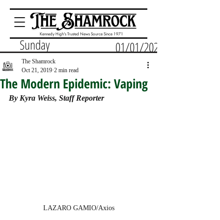
Kennedy High's Trusted News Source Since 1971
Sunday
01/01/2023
The Shamrock
Oct 21, 2019
2 min read
The Modern Epidemic: Vaping
By Kyra Weiss, Staff Reporter
LAZARO GAMIO/Axios