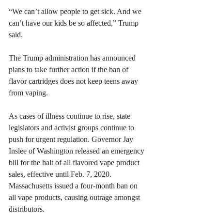
​“We can’t allow people to get sick. And we 
can’t have our kids be so affected,” Trump 
said.
The Trump administration has announced 
plans to take further action if the ban of 
flavor cartridges does not keep teens away 
from vaping.
As cases of illness continue to rise, state 
legislators and activist groups continue to 
push for urgent regulation. Governor Jay 
Inslee of Washington released an emergency 
bill for the halt of all flavored vape product 
sales, effective until Feb. 7, 2020. 
Massachusetts issued a four-month ban on 
all vape products, causing outrage amongst 
distributors.