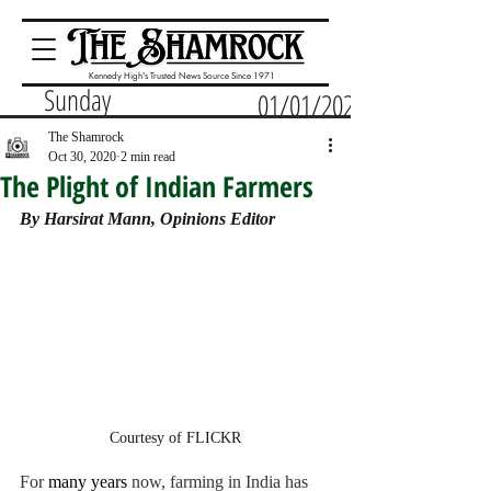
Kennedy High's Trusted News Source Since 1971
Sunday
01/01/2023
The Shamrock
Oct 30, 2020
2 min read
The Plight of Indian Farmers
By Harsirat Mann, Opinions Editor
Courtesy of FLICKR
For 
many years 
now, farming in India has 