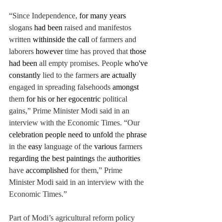
“Since Independence, 
for many years 
slogans 
had been 
raised and manifestos 
written 
withinside the call 
of farmers and 
laborers
however 
time has proved that 
those 
had been 
all empty promises. People 
who've 
constantly 
lied to the farmers 
are actually 
engaged in spreading falsehoods 
amongst 
them 
for his or her egocentric 
political 
gains,” Prime Minister Modi said in an 
interview with the Economic Times.
 “
Our 
celebration people need to unfold 
the 
phrase 
in the 
easy
language of the 
various 
farmers 
regarding the best paintings 
the 
authorities 
have 
accomplished 
for them,” Prime 
Minister Modi said in an interview with the 
Economic Times.”
Part of Modi’s agricultural reform policy 