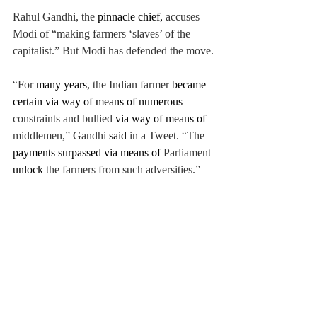
Rahul Gandhi,
 the
 pinnacle chief, 
accuses 
Modi of “making farmers ‘slaves’ of the 
capitalist.” But Modi has defended the move.
“For 
many years
, the Indian farmer
became 
certain via way of means of numerous 
constraints and bullied 
via way of means of 
middlemen,” 
Gandhi 
said 
in a Tweet. “
The 
payments surpassed via
 means of 
Parliament 
unlock 
the farmers from such adversities.”
Specialists 
agree, 
during a time in which 
agriculture employs millions, leaving
farmers' fates to the vagaries of the 
marketplace can't 
be the 
most effective 
answer.
News