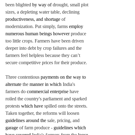
been blighted 
by way of 
drought, small plot 
sizes, a depleting water table, declining 
productiveness, and shortage 
of 
modernization. Put simply, farms 
employ 
numerous human beings however 
produce 
too little crops. Farmers have been driven 
deeper into debt by crop failures and the 
farmers feel helpless because they can’t 
secure competitive prices for their produce.
Three contentious 
payments on the way to 
alternate 
the 
manner in which 
India's 
farmers do 
commercial enterprise 
have 
roiled the country's parliament and sparked 
protests 
which have
spilled onto the streets. 
Taken together, the reforms will loosen 
guidelines around the 
sale, pricing, and 
garage 
of farm produce - 
guidelines
 which 
have covered 
India's farmers from the 
loose 