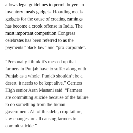
allows 
legal guidelines to permit buyers 
to 
inventory meals gadgets
. Hoarding 
meals 
gadgets 
for the 
cause of creating earnings 
has become 
a 
crook 
offense in India. The 
most important competition 
Congress 
celebrates 
has been 
referred to as 
the 
payments 
“black law” and “pro-corporate”. 
“Personally I think it’s messed up that 
farmers in Punjab have to suffer along with 
Punjab as a whole. Punjab shouldn’t be a 
desert, it needs to be kept alive,” Cerritos 
High senior Aran Mastani said. “Farmers 
are committing suicide because of the failure 
to do something from the Indian 
government. All of this debt, crop failure, 
law changes are all causing farmers to 
commit suicide.”