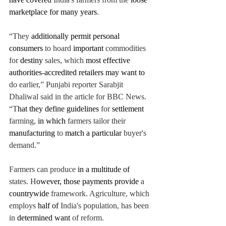
marketplace for many years
. 
“They 
additionally permit personal 
consumers 
to hoard 
important 
commodities 
for 
destiny 
sales, which 
most effective 
authorities
-
accredited retailers may want to 
do earlier,” 
Punjabi reporter Sarabjit 
Dhaliwal said in the article for BBC News. 
“T
hat they define guidelines 
for 
settlement 
farming, 
in which 
farmers tailor
 their 
manufacturing 
to 
match a particular 
buyer's 
demand.”
Farmers can produce
 in a multitude of
states. H
owever, those payments provide 
a 
countrywide 
framework. Agriculture, which 
employs 
half of 
India's population,
 has been 
in 
determined want 
of reform. 