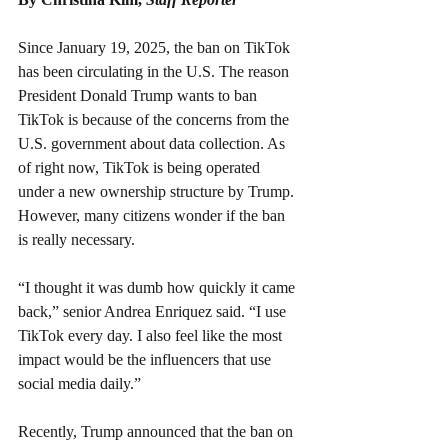
Since January 19, 2025, the ban on TikTok 
has been circulating in the U.S. The reason 
President Donald Trump wants to ban 
TikTok is because of the concerns from the 
U.S. government about data collection. As 
of right now, TikTok is being operated 
under a new ownership structure by Trump. 
However, many citizens wonder if the ban 
is really necessary.
“I thought it was dumb how quickly it came 
back,” senior Andrea Enriquez said. “I use 
TikTok every day. I also feel like the most 
impact would be the influencers that use 
social media daily.”
Recently, Trump announced that the ban on 