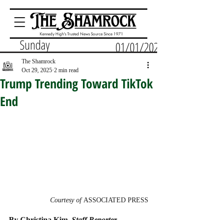
Kennedy High's Trusted News Source Since 1971
Sunday
01/01/2023
The Shamrock
Oct 29, 2025
2 min read
Trump Trending Toward TikTok
End
Courtesy of 
ASSOCIATED PRESS
By Christina Kim, 
Staff Reporter