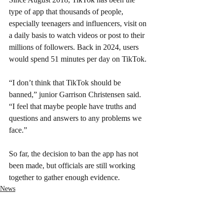
type of app that thousands of people, 
especially teenagers and influencers, visit on 
a daily basis to watch videos or post to their 
millions of followers. Back in 2024, users 
would spend 51 minutes per day on TikTok.
“I don’t think that TikTok should be 
banned,” junior Garrison Christensen said. 
“I feel that maybe people have truths and 
questions and answers to any problems we 
face.”
So far, the decision to ban the app has not 
been made, but officials are still working 
together to gather enough evidence.
News