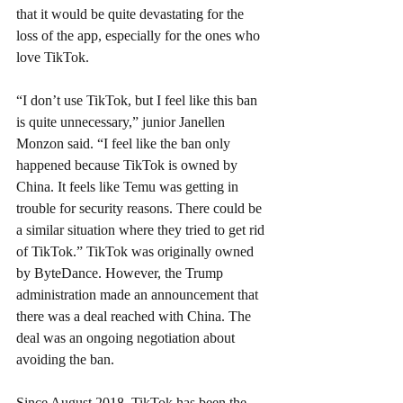
that it would be quite devastating for the 
loss of the app, especially for the ones who 
love TikTok.
“I don’t use TikTok, but I feel like this ban 
is quite unnecessary,” junior Janellen 
Monzon said. “I feel like the ban only 
happened because TikTok is owned by 
China. It feels like Temu was getting in 
trouble for security reasons. There could be 
a similar situation where they tried to get rid 
of TikTok.” TikTok was originally owned 
by ByteDance. However, the Trump 
administration made an announcement that 
there was a deal reached with China. The 
deal was an ongoing negotiation about 
avoiding the ban.
Since August 2018, TikTok has been the 