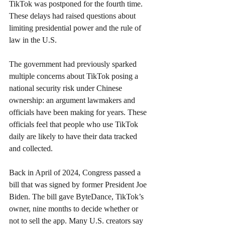
TikTok was postponed for the fourth time. 
These delays had raised questions about 
limiting presidential power and the rule of 
law in the U.S.
The government had previously sparked 
multiple concerns about TikTok posing a 
national security risk under Chinese 
ownership: an argument lawmakers and 
officials have been making for years. These 
officials feel that people who use TikTok 
daily are likely to have their data tracked 
and collected.
Back in April of 2024, Congress passed a 
bill that was signed by former President Joe 
Biden. The bill gave ByteDance, TikTok’s 
owner, nine months to decide whether or 
not to sell the app. Many U.S. creators say 