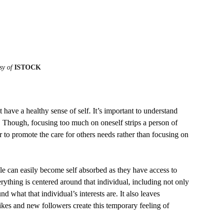
sy of 
ISTOCK
 Though, focusing too much on oneself strips a person of 
tter to promote the care for others needs rather than focusing on 
verything is centered around that individual, including not only 
d what that individual’s interests are. It also leaves 
kes and new followers create this temporary feeling of 