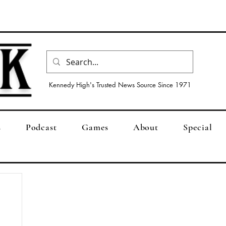
Kennedy High's Trusted News Source Since 1971
s
Podcast
Games
About
Special