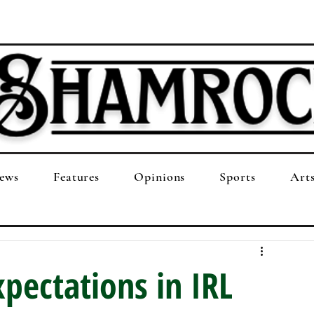
ews
Features
Opinions
Sports
Art
xpectations in IRL