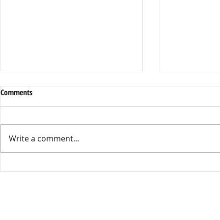
Dress Code or Dress Control
District Cell 
Comments
By Leila Sell, Opinions Editor This
By Kathryn Mar
year’s Dress Code has become the
Starting this s
talk around Kennedy High, with
Union High Sch
Write a comment...
many people feeling the policy is
enacted a distr
unfair and outdated. Female students
during times of 
have been saying the Dress Co
well as while o