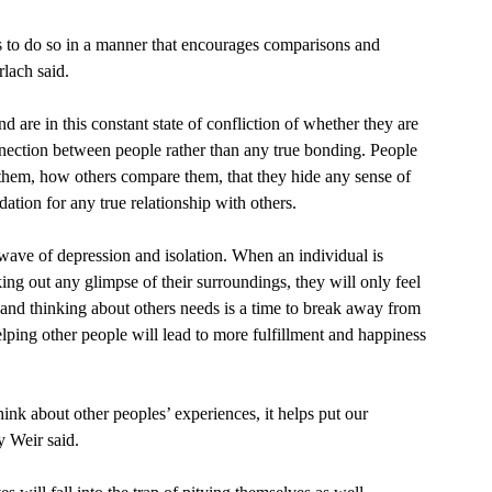
lach said. 
nnection between people rather than any true bonding. People 
them, how others compare them, that they hide any sense of 
dation for any true relationship with others. 
ng out any glimpse of their surroundings, they will only feel 
and thinking about others needs is a time to break away from 
lping other people will lead to more fulfillment and happiness 
 Weir said.  