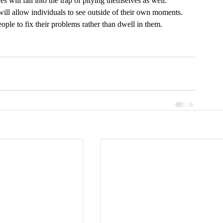
 will fall into the trap of pitying themselves as well. 
ill allow individuals to see outside of their own moments. 
ple to fix their problems rather than dwell in them. 