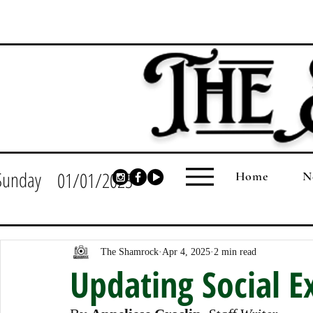
Sunday
01/01/2023
Home
N
The Shamrock
Apr 4, 2025
2 min read
Updating Social E