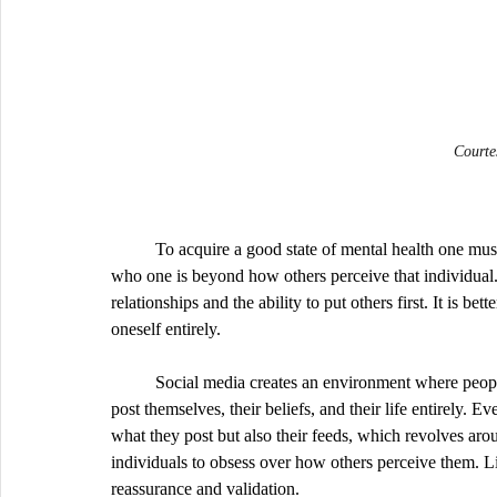
Courte
	To acquire a good state of mental health one must have a healthy sense of self. It’s important to understand 
who one is beyond how others perceive that individual.
relationships and the ability to put others first. It is be
oneself entirely. 
	Social media creates an environment where people can easily become self absorbed as they have access to 
post themselves, their beliefs, and their life entirely. E
what they post but also their feeds, which revolves aroun
individuals to obsess over how others perceive them. Li
reassurance and validation.