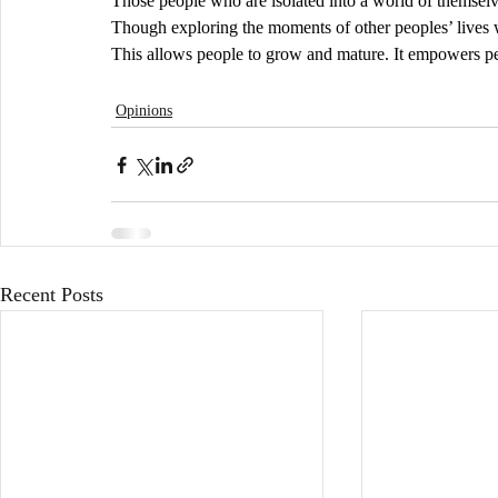
Those people who are isolated into a world of themselves
Though exploring the moments of other peoples’ lives w
This allows people to grow and mature. It empowers peo
Opinions
Recent Posts