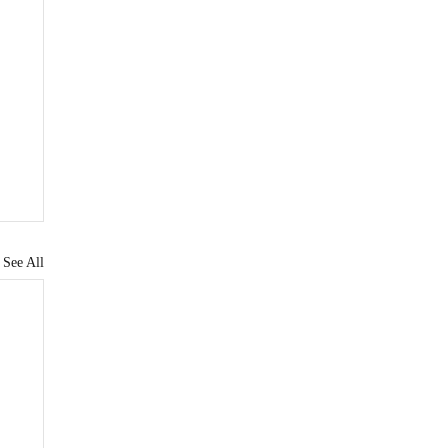
See All