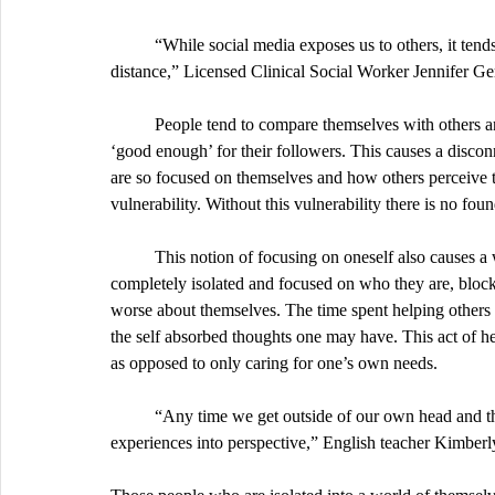
	“While social media exposes us to others, it tends to do so in a manner that encourages comparisons and 
distance,” Licensed Clinical Social Worker Jennifer Ger
	People tend to compare themselves with others and are in this constant state of confliction of whether they are 
‘good enough’ for their followers. This causes a disco
are so focused on themselves and how others perceive 
vulnerability. Without this vulnerability there is no foun
	This notion of focusing on oneself also causes a wave of depression and isolation. When an individual is 
completely isolated and focused on who they are, blocki
worse about themselves. The time spent helping others 
the self absorbed thoughts one may have. This act of he
as opposed to only caring for one’s own needs. 
	“Any time we get outside of our own head and think about other peoples’ experiences, it helps put our 
experiences into perspective,” English teacher Kimberly