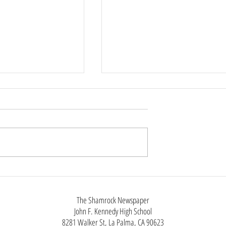
Phone Policy
tin, Staff Reporter
chool year, Anaheim
ool District has
ict-wide cell phone ban
class instruction as
Not Just Black Clothes:The Man
utside of
Styles of Alt Fashion
The Shamrock Newspaper
John F. Kennedy High School
8281 Walker St, La Palma, CA 90623