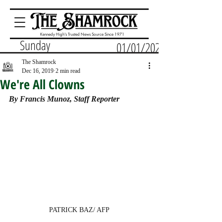
Kennedy High's Trusted News Source Since 1971
Sunday
01/01/2023
The Shamrock
Dec 16, 2019
2 min read
We're All Clowns
By Francis Munoz, Staff Reporter 
PATRICK BAZ/ AFP