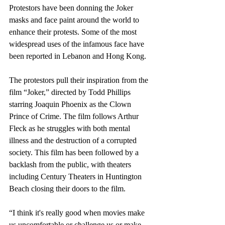
Protestors have been donning the Joker 
masks and face paint around the world to 
enhance their protests. Some of the most 
widespread uses of the infamous face have 
been reported in Lebanon and Hong Kong.
The protestors pull their inspiration from the 
film “Joker,” directed by Todd Phillips 
starring Joaquin Phoenix as the Clown 
Prince of Crime. The film follows Arthur 
Fleck as he struggles with both mental 
illness and the destruction of a corrupted 
society. This film has been followed by a 
backlash from the public, with theaters 
including Century Theaters in Huntington 
Beach closing their doors to the film.
“I think it's really good when movies make 
us uncomfortable or challenge us or make 