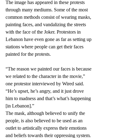
The image has appeared in these protests 
through many mediums. Some of the most 
common methods consist of wearing masks, 
painting faces, and vandalizing the streets 
with the face of the Joker. Protestors in 
Lebanon have even gone as far as setting up 
stations where people can get their faces 
painted for the protests. 
“The reason we painted our faces is because 
we related to the character in the movie,” 
one protestor interviewed by Wired said. 
“He’s upset, he’s angry, and it just drove 
him to madness and that’s what’s happening 
[in Lebanon].” 
The mask, although believed to unify the 
people, is also believed to be used as an 
outlet to artistically express their emotions 
and beliefs towards their oppressing system.