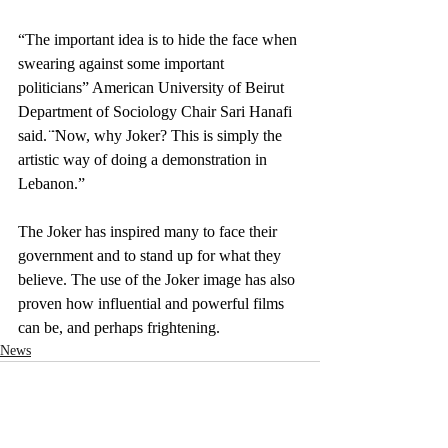
“The important idea is to hide the face when 
swearing against some important 
politicians” American University of Beirut 
Department of Sociology Chair Sari Hanafi 
said. ̈ ̈Now, why Joker? This is simply the 
artistic way of doing a demonstration in 
Lebanon.”
The Joker has inspired many to face their 
government and to stand up for what they 
believe. The use of the Joker image has also 
proven how influential and powerful films 
can be, and perhaps frightening. 
News