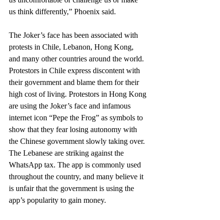
us think differently,” Phoenix said.
The Joker’s face has been associated with 
protests in Chile, Lebanon, Hong Kong, 
and many other countries around the world. 
Protestors in Chile express discontent with 
their government and blame them for their 
high cost of living. Protestors in Hong Kong 
are using the Joker’s face and infamous 
internet icon “Pepe the Frog” as symbols to 
show that they fear losing autonomy with 
the Chinese government slowly taking over. 
The Lebanese are striking against the 
WhatsApp tax. The app is commonly used 
throughout the country, and many believe it 
is unfair that the government is using the 
app’s popularity to gain money. 