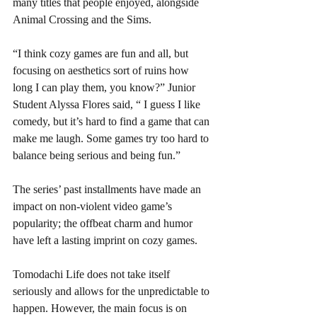
many titles that people enjoyed, alongside 
Animal Crossing and the Sims. 
“I think cozy games are fun and all, but 
focusing on aesthetics sort of ruins how 
long I can play them, you know?” Junior 
Student Alyssa Flores said, “ I guess I like 
comedy, but it’s hard to find a game that can 
make me laugh. Some games try too hard to 
balance being serious and being fun.” 
The series’ past installments have made an 
impact on non-violent video game’s 
popularity; the offbeat charm and humor 
have left a lasting imprint on cozy games. 
Tomodachi Life does not take itself 
seriously and allows for the unpredictable to 
happen. However, the main focus is on 