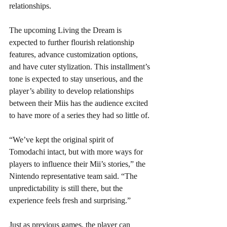
relationships. 
The upcoming Living the Dream is 
expected to further flourish relationship 
features, advance customization options, 
and have cuter stylization. This installment’s 
tone is expected to stay unserious, and the 
player’s ability to develop relationships 
between their Miis has the audience excited 
to have more of a series they had so little of. 
“We’ve kept the original spirit of 
Tomodachi intact, but with more ways for 
players to influence their Mii’s stories,” the 
Nintendo representative team said. “The 
unpredictability is still there, but the 
experience feels fresh and surprising.” 
Just as previous games, the player can 