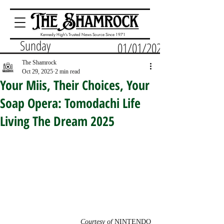
Kennedy High's Trusted News Source Since 1971
Sunday
01/01/2023
The Shamrock
Oct 29, 2025
2 min read
Your Miis, Their Choices, Your
Soap Opera: Tomodachi Life
Living The Dream 2025
Courtesy of 
NINTENDO