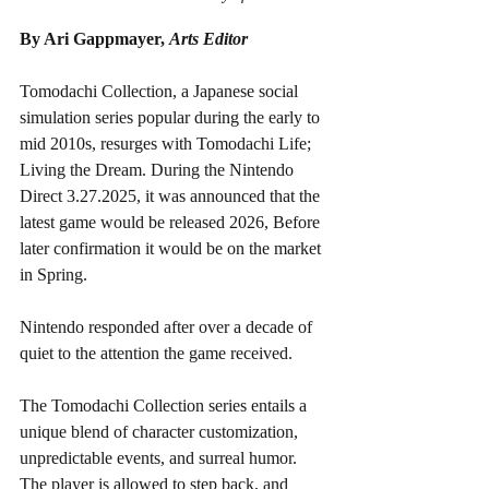
By Ari Gappmayer, 
Arts Editor
Tomodachi Collection, a Japanese social 
simulation series popular during the early to 
mid 2010s, resurges with Tomodachi Life; 
Living the Dream. During the Nintendo 
Direct 3.27.2025, it was announced that the 
latest game would be released 2026, Before 
later confirmation it would be on the market 
in Spring. 
Nintendo responded after over a decade of 
quiet to the attention the game received. 
The Tomodachi Collection series entails a 
unique blend of character customization, 
unpredictable events, and surreal humor. 
The player is allowed to step back, and 