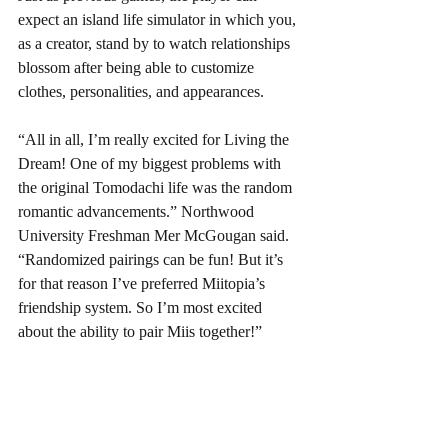
expect an island life simulator in which you, 
as a creator, stand by to watch relationships 
blossom after being able to customize 
clothes, personalities, and appearances. 
“All in all, I’m really excited for Living the 
Dream! One of my biggest problems with 
the original Tomodachi life was the random 
romantic advancements.” Northwood 
University Freshman Mer McGougan said. 
“Randomized pairings can be fun! But it’s 
for that reason I’ve preferred Miitopia’s 
friendship system. So I’m most excited 
about the ability to pair Miis together!” 
Nonetheless, fans are excited. “I’m relieved 
that a lot of the original charm seems to 
have been left intact from the original 