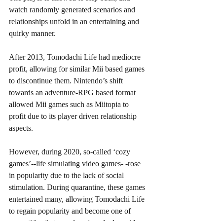
watch randomly generated scenarios and 
relationships unfold in an entertaining and 
quirky manner. 
After 2013, Tomodachi Life had mediocre 
profit, allowing for similar Mii based games 
to discontinue them. Nintendo’s shift 
towards an adventure-RPG based format 
allowed Mii games such as Miitopia to 
profit due to its player driven relationship 
aspects. 
However, during 2020, so-called ‘cozy 
games’--life simulating video games- -rose 
in popularity due to the lack of social 
stimulation. During quarantine, these games 
entertained many, allowing Tomodachi Life 
to regain popularity and become one of 