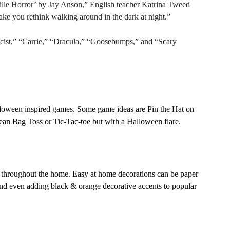
lle Horror’ by Jay Anson,” English teacher Katrina Tweed 
ake you rethink walking around in the dark at night.” 
st,” “Carrie,” “Dracula,” “Goosebumps,” and “Scary 
alloween inspired games. Some game ideas are Pin the Hat on 
an Bag Toss or Tic-Tac-toe but with a Halloween flare.  
s throughout the home. Easy at home decorations can be paper 
 and even adding black & orange decorative accents to popular 