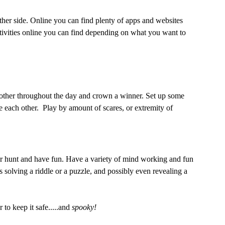
 other side. Online you can find plenty of apps and websites 
ctivities online you can find depending on what you want to 
 other throughout the day and crown a winner. Set up some 
e each other.  Play by amount of scares, or extremity of 
r hunt and have fun. Have a variety of mind working and fun 
solving a riddle or a puzzle, and possibly even revealing a 
o keep it safe.....and 
spooky!