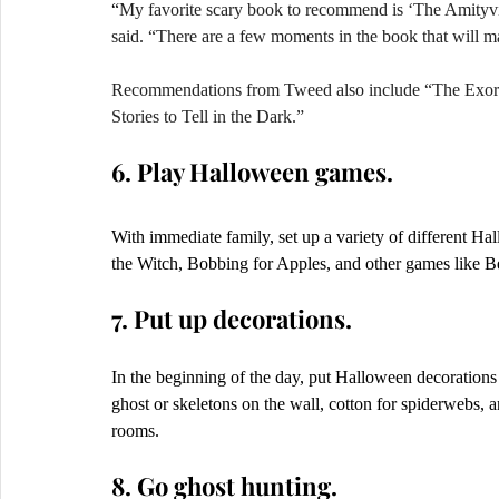
“
My favorite scary book to recommend is ‘The Amityvi
said. “There are a few moments in the book that will m
Recommendations from Tweed also include “The Exorci
Stories to Tell in the Dark.” 
6. Play Halloween games.
With immediate family, set up a variety of different H
the Witch, Bobbing for Apples, and other games like Be
7. Put up decorations.
In the beginning of the day, put Halloween decoration
ghost or skeletons on the wall, cotton for spiderwebs,
rooms.   
8. Go ghost hunting.