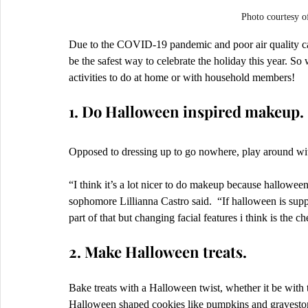
Photo courtes
Due to the COVID-19 pandemic and poor air quality caus
be the safest way to celebrate the holiday this year. 
activities to do at home or with household members! 
1. Do Halloween inspired makeup.
Opposed to dressing up to go nowhere, play around wi
“I think it’s a lot nicer to do makeup because halloween
sophomore Lillianna Castro said.  “If halloween is sup
part of that but changing facial features i think is the c
2. Make Halloween treats.
Bake treats with a Halloween twist, whether it be with t
Halloween shaped cookies like pumpkins and graveston