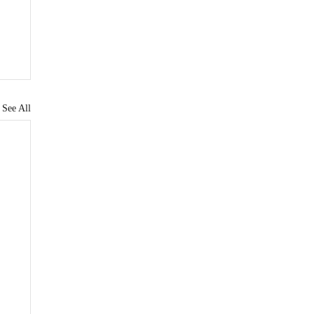
See All