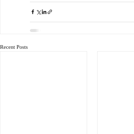
Recent Posts