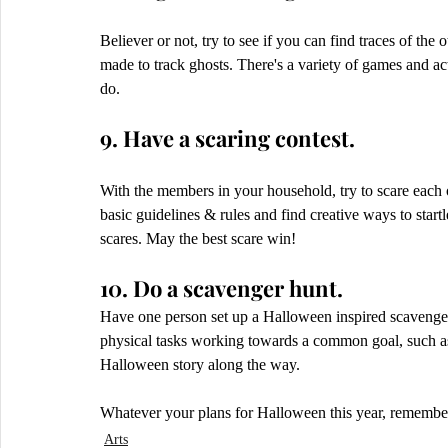
Believer or not, try to see if you can find traces of the
made to track ghosts. There's a variety of games and a
do. 
9. Have a scaring contest.
With the members in your household, try to scare each
basic guidelines & rules and find creative ways to startl
scares. May the best scare win!
10. Do a scavenger hunt.
Have one person set up a Halloween inspired scavenge
physical tasks working towards a common goal, such as 
Halloween story along the way.
Whatever your plans for Halloween this year, remember t
Arts