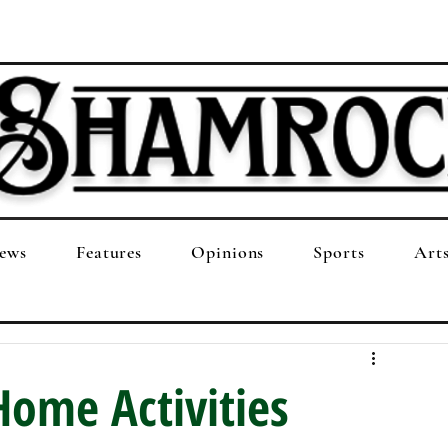
ews
Features
Opinions
Sports
Art
Home Activities