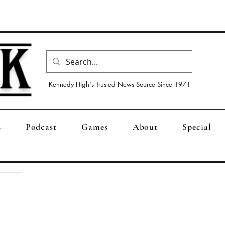
Kennedy High's Trusted News Source Since 1971
s
Podcast
Games
About
Special