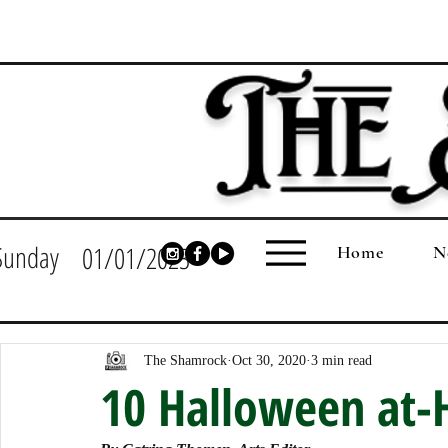
Sunday
01/01/2023
Home
N
The Shamrock
Oct 30, 2020
3 min read
10 Halloween at-