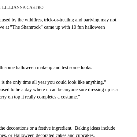
y of LILLIANNA CASTRO
ed by the wildfires, trick-or-treating and partying may not 
So we at "The Shamrock" came up with 10 fun halloween 
th some halloween makeup and test some looks. 
 is the only time all year you could look like anything,” 
posed to be a day where u can be anyone sure dressing up is a 
herry on top it really completes a costume.” 
he decorations or a festive ingredient.  Baking ideas include 
es, or Halloween decorated cakes and cupcakes.   