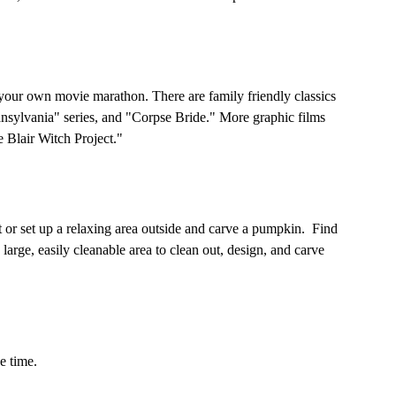
your own movie marathon. There are family friendly classics 
nsylvania" series, and "Corpse Bride." More graphic films 
 Blair Witch Project." 
or set up a relaxing area outside and carve a pumpkin.  Find 
large, easily cleanable area to clean out, design, and carve 
e time. 