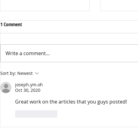
1 Comment
Write a comment...
Banksy Mural Removed
Your Miis, The
Sort by:
Newest
Soap Opera: T
joseph.ym.oh
The Dream 20
Oct 30, 2020
Great work on the articles that you guys posted! 
Like
Reply