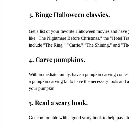
3. Binge Halloween classics.
Get a list of your favorite Halloween movies and have 
like "The Nightmare Before Christmas," the "Hotel Tra
include "The Ring," "Carrie," "The Shining," and "The
4. Carve pumpkins.
With immediate family, have a pumpkin carving contest 
a pumpkin carving kit to have the necessary tools and a 
your pumpkin.  
5. Read a scary book.
Get comfortable with a good scary book to help pass th