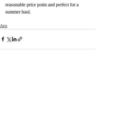
reasonable price point and perfect for a 
summer haul. 
Arts
Recent Posts
See All