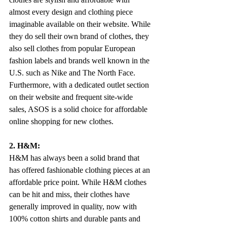
almost every design and clothing piece 
imaginable available on their website. While 
they do sell their own brand of clothes, they 
also sell clothes from popular European 
fashion labels and brands well known in the 
U.S. such as Nike and The North Face. 
Furthermore, with a dedicated outlet section 
on their website and frequent site-wide 
sales, ASOS is a solid choice for affordable 
online shopping for new clothes.
2. H&M:
H&M has always been a solid brand that 
has offered fashionable clothing pieces at an 
affordable price point. While H&M clothes 
can be hit and miss, their clothes have 
generally improved in quality, now with 
100% cotton shirts and durable pants and 