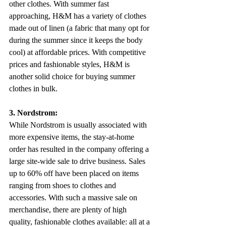
other clothes. With summer fast 
approaching, H&M has a variety of clothes 
made out of linen (a fabric that many opt for 
during the summer since it keeps the body 
cool) at affordable prices. With competitive 
prices and fashionable styles, H&M is 
another solid choice for buying summer 
clothes in bulk.
3. Nordstrom: 
While Nordstrom is usually associated with 
more expensive items, the stay-at-home 
order has resulted in the company offering a 
large site-wide sale to drive business. Sales 
up to 60% off have been placed on items 
ranging from shoes to clothes and 
accessories. With such a massive sale on 
merchandise, there are plenty of high 
quality, fashionable clothes available: all at a 