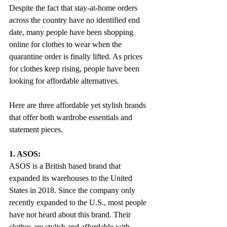
Despite the fact that stay-at-home orders 
across the country have no identified end 
date, many people have been shopping 
online for clothes to wear when the 
quarantine order is finally lifted. As prices 
for clothes keep rising, people have been 
looking for affordable alternatives.
Here are three affordable yet stylish brands 
that offer both wardrobe essentials and 
statement pieces.
1. ASOS:
ASOS is a British based brand that 
expanded its warehouses to the United 
States in 2018. Since the company only 
recently expanded to the U.S., most people 
have not heard about this brand. Their 
clothes are stylish and affordable with 