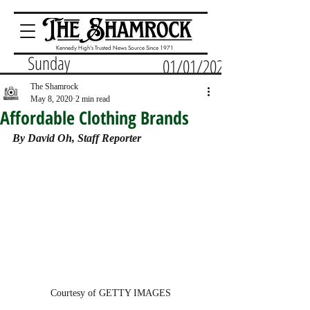
Kennedy High's Trusted News Source Since 1971
Sunday
01/01/2023
The Shamrock
May 8, 2020
2 min read
Affordable Clothing Brands
By David Oh, Staff Reporter
Courtesy of GETTY IMAGES