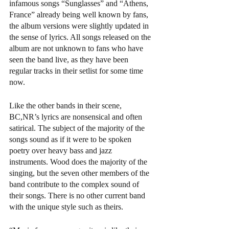
infamous songs “Sunglasses” and “Athens, 
France” already being well known by fans, 
the album versions were slightly updated in 
the sense of lyrics. All songs released on the 
album are not unknown to fans who have 
seen the band live, as they have been 
regular tracks in their setlist for some time 
now. 
Like the other bands in their scene, 
BC,NR’s lyrics are nonsensical and often 
satirical. The subject of the majority of the 
songs sound as if it were to be spoken 
poetry over heavy bass and jazz 
instruments. Wood does the majority of the 
singing, but the seven other members of the 
band contribute to the complex sound of 
their songs. There is no other current band 
with the unique style such as theirs.  