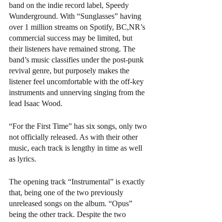
band on the indie record label, Speedy 
Wunderground. With “Sunglasses” having 
over 1 million streams on Spotify, BC,NR’s 
commercial success may be limited, but 
their listeners have remained strong. The 
band’s music classifies under the post-punk 
revival genre, but purposely makes the 
listener feel uncomfortable with the off-key 
instruments and unnerving singing from the 
lead Isaac Wood. 
“For the First Time” has six songs, only two 
not officially released. As with their other 
music, each track is lengthy in time as well 
as lyrics.
The opening track “Instrumental” is exactly 
that, being one of the two previously 
unreleased songs on the album. “Opus” 
being the other track. Despite the two 