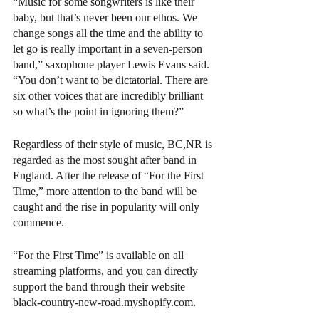
“Music for some songwriters is like their 
baby, but that’s never been our ethos. We 
change songs all the time and the ability to 
let go is really important in a seven-person 
band,” saxophone player Lewis Evans said. 
“You don’t want to be dictatorial. There are 
six other voices that are incredibly brilliant 
so what’s the point in ignoring them?”
Regardless of their style of music, BC,NR is 
regarded as the most sought after band in 
England. After the release of “For the First 
Time,” more attention to the band will be 
caught and the rise in popularity will only 
commence.
“For the First Time” is available on all 
streaming platforms, and you can directly 
support the band through their website 
black-country-new-road.myshopify.com. 
Arts