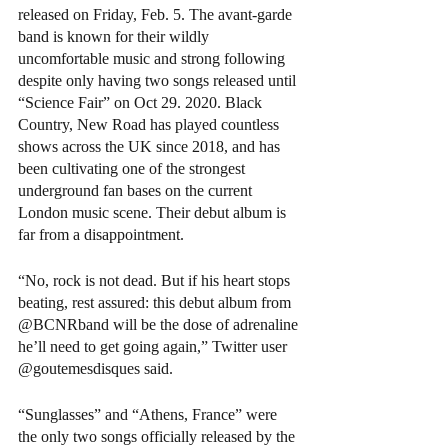
released on Friday, Feb. 5. The avant-garde 
band is known for their wildly 
uncomfortable music and strong following 
despite only having two songs released until 
“Science Fair” on Oct 29. 2020. Black 
Country, New Road has played countless 
shows across the UK since 2018, and has 
been cultivating one of the strongest 
underground fan bases on the current 
London music scene. Their debut album is 
far from a disappointment. 
“No, rock is not dead. But if his heart stops 
beating, rest assured: this debut album from 
@BCNRband will be the dose of adrenaline 
he’ll need to get going again,” Twitter user 
@goutemesdisques said.
“Sunglasses” and “Athens, France” were 
the only two songs officially released by the 