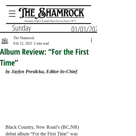
Kennedy High's Trusted News Source Since 1971
Sunday
01/01/2023
The Shamrock
Feb 12, 2021
2 min read
Album Review: “For the First
Time”
by Jaylyn Preslicka, Editor-In-Chief 
Black Country, New Road’s (BC,NR) 
debut album “For the First Time” was 