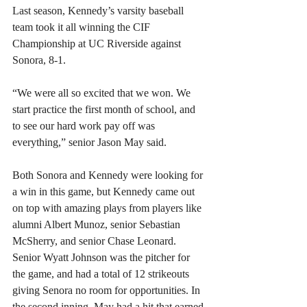
Last season, Kennedy’s varsity baseball 
team took it all winning the CIF 
Championship at UC Riverside against 
Sonora, 8-1.
“We were all so excited that we won. We 
start practice the first month of school, and 
to see our hard work pay off was 
everything,” senior Jason May said.
Both Sonora and Kennedy were looking for 
a win in this game, but Kennedy came out 
on top with amazing plays from players like 
alumni Albert Munoz, senior Sebastian 
McSherry, and senior Chase Leonard. 
Senior Wyatt Johnson was the pitcher for 
the game, and had a total of 12 strikeouts 
giving Senora no room for opportunities. In 
the second inning, May had a hit that earned 