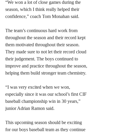
“We won a lot of close games during the 
season, which I think really helped their 
confidence,” coach Tom Monahan said. 
The team’s continuous hard work from 
throughout the season and their record kept 
them motivated throughout their season. 
They made sure to not let their record cloud 
their judgement. The boys continued to 
improve and practice throughout the season, 
helping them build stronger team chemistry.  
“I was very excited when we won, 
especially since it was our school’s first CIF 
baseball championship win in 30 years,” 
junior Adrian Ramon said. 
This upcoming season should be exciting 
for our boys baseball team as they continue 