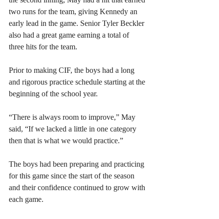
two runs for the team, giving Kennedy an 
early lead in the game. Senior Tyler Beckler 
also had a great game earning a total of 
three hits for the team. 
Prior to making CIF, the boys had a long 
and rigorous practice schedule starting at the 
beginning of the school year. 
“There is always room to improve,” May 
said, “If we lacked a little in one category 
then that is what we would practice.”
The boys had been preparing and practicing 
for this game since the start of the season 
and their confidence continued to grow with 
each game.