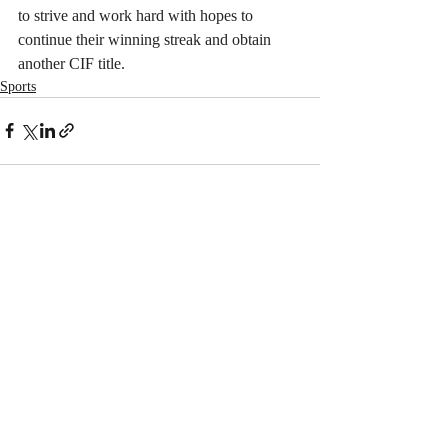
to strive and work hard with hopes to 
continue their winning streak and obtain 
another CIF title.
Sports
Recent Posts
See All