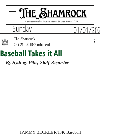
Kennedy High's Trusted News Source Since 1971
Sunday
01/01/2023
The Shamrock
Oct 21, 2019
2 min read
Baseball Takes it All
By Sydney Pike, Staff Reporter
TAMMY BECKLER/JFK Baseball