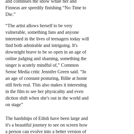
and continues the show while her and 
Finneas are speedily finishing “No Time to 
Die.”  
“The artist allows herself to be very 
vulnerable, something fans and anyone 
interested in the lives of teenagers today will 
find both admirable and intriguing. It's 
downright brave to be so open in an age of 
online judging and shaming, something the 
singer is acutely mindful of,” Common 
Sense Media critic Jennifer Green said. “In 
an age of constant posturing, Billie at home 
still feels real. This also makes it interesting 
in the film to see her physicality and even 
diction shift when she's out in the world and 
on stage” 
The hardships of Eilish have been large and 
it's a beautiful journey to see on screen how 
a person can evolve into a better version of 