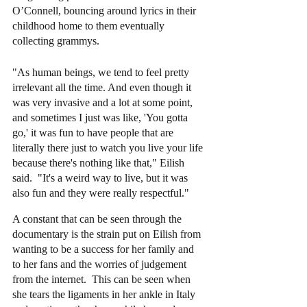
O’Connell, bouncing around lyrics in their 
childhood home to them eventually 
collecting grammys.  
"As human beings, we tend to feel pretty 
irrelevant all the time. And even though it 
was very invasive and a lot at some point, 
and sometimes I just was like, 'You gotta 
go,' it was fun to have people that are 
literally there just to watch you live your life 
because there's nothing like that," Eilish 
said.  "It's a weird way to live, but it was 
also fun and they were really respectful."
A constant that can be seen through the 
documentary is the strain put on Eilish from 
wanting to be a success for her family and 
to her fans and the worries of judgement 
from the internet.  This can be seen when 
she tears the ligaments in her ankle in Italy 