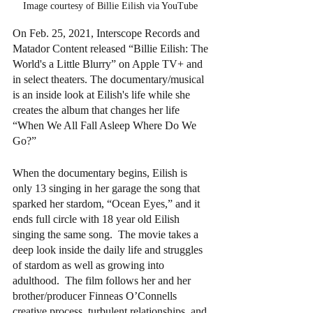
Image courtesy of Billie Eilish via YouTube 
On Feb. 25, 2021, Interscope Records and 
Matador Content released “Billie Eilish: The 
World's a Little Blurry” on Apple TV+ and 
in select theaters. The documentary/musical 
is an inside look at Eilish's life while she 
creates the album that changes her life 
“When We All Fall Asleep Where Do We 
Go?”
When the documentary begins, Eilish is 
only 13 singing in her garage the song that 
sparked her stardom, “Ocean Eyes,” and it 
ends full circle with 18 year old Eilish 
singing the same song.  The movie takes a 
deep look inside the daily life and struggles 
of stardom as well as growing into 
adulthood.  The film follows her and her 
brother/producer Finneas O’Connells 
creative process, turbulent relationships, and 