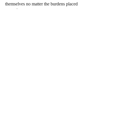
themselves no matter the burdens placed 
upon them.  
Arts
Recent Posts
See All