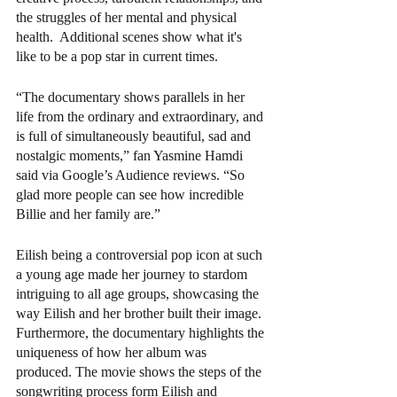
the struggles of her mental and physical 
health.  Additional scenes show what it's 
like to be a pop star in current times.  
“The documentary shows parallels in her 
life from the ordinary and extraordinary, and 
is full of simultaneously beautiful, sad and 
nostalgic moments,” fan Yasmine Hamdi 
said via Google’s Audience reviews. “So 
glad more people can see how incredible 
Billie and her family are.”
Eilish being a controversial pop icon at such 
a young age made her journey to stardom 
intriguing to all age groups, showcasing the 
way Eilish and her brother built their image. 
Furthermore, the documentary highlights the 
uniqueness of how her album was 
produced. The movie shows the steps of the 
songwriting process form Eilish and  