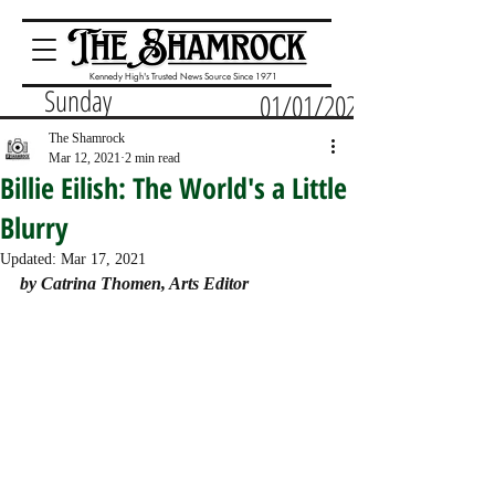
Kennedy High's Trusted News Source Since 1971
Sunday
01/01/2023
The Shamrock
Mar 12, 2021
2 min read
Billie Eilish: The World's a Little
Blurry
Updated:
Mar 17, 2021
by Catrina Thomen, Arts Editor 