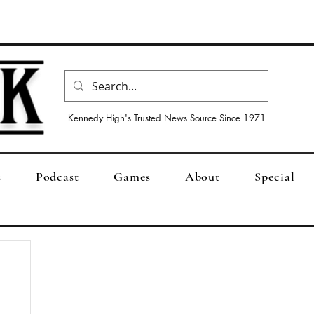
Kennedy High's Trusted News Source Since 1971
s
Podcast
Games
About
Special