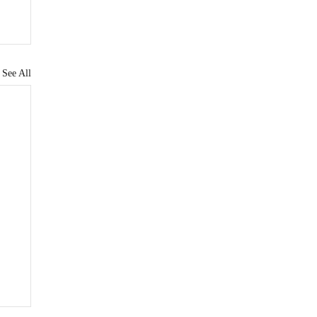
See All