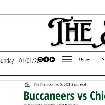
Sunday
01/01/2023
Home
N
The Shamrock
Feb 5, 2021
2 min read
Buccaneers vs Chi