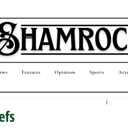
ews
Features
Opinions
Sports
Art
efs