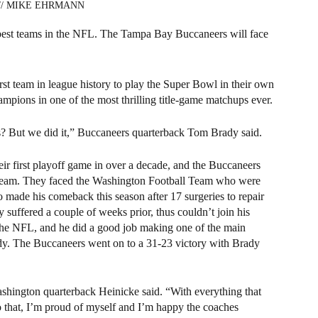
s // MIKE EHRMANN 
best teams in the NFL. The Tampa Bay Buccaneers will face 
st team in league history to play the Super Bowl in their own 
mpions in one of the most thrilling title-game matchups ever.
 But we did it,” Buccaneers quarterback Tom Brady said.
ir first playoff game in over a decade, and the Buccaneers 
h team. They faced the Washington Football Team who were 
made his comeback this season after 17 surgeries to repair 
y suffered a couple of weeks prior, thus couldn’t join his 
n the NFL, and he did a good job making one of the main 
ady. The Buccaneers went on to a 31-23 victory with Brady 
ashington quarterback Heinicke said. “With everything that 
o that, I’m proud of myself and I’m happy the coaches 