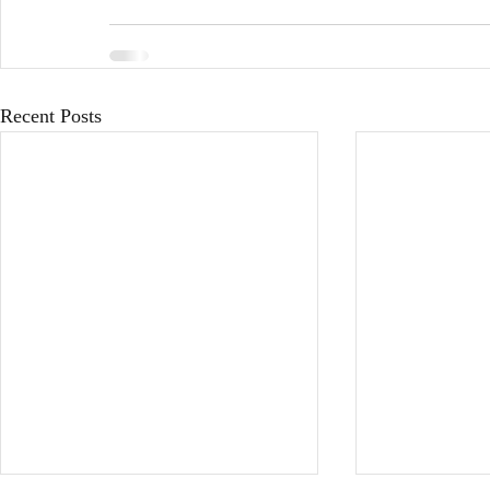
Recent Posts