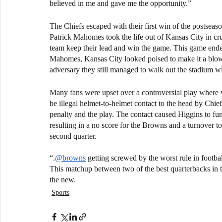
believed in me and gave me the opportunity.”
The Chiefs escaped with their first win of the postseas
Patrick Mahomes took the life out of Kansas City in c
team keep their lead and win the game. This game ended 
Mahomes, Kansas City looked poised to make it a blowo
adversary they still managed to walk out the stadium wit
Many fans were upset over a controversial play where 
be illegal helmet-to-helmet contact to the head by Chie
penalty and the play. The contact caused Higgins to fum
resulting in a no score for the Browns and a turnover to
second quarter.
“.
@browns
 getting screwed by the worst rule in footb
This matchup between two of the best quarterbacks in t
the new.
Sports