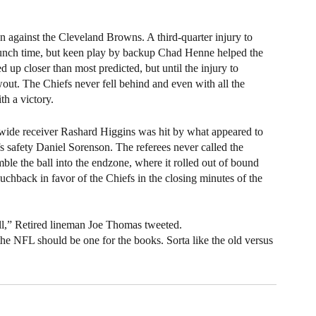
on against the Cleveland Browns. A third-quarter injury to 
runch time, but keen play by backup Chad Henne helped the 
up closer than most predicted, but until the injury to 
ut. The Chiefs never fell behind and even with all the 
h a victory. 
wide receiver Rashard Higgins was hit by what appeared to 
fs safety Daniel Sorenson. The referees never called the 
ble the ball into the endzone, where it rolled out of bound 
uchback in favor of the Chiefs in the closing minutes of the 
all,” Retired lineman Joe Thomas tweeted.
he NFL should be one for the books. Sorta like the old versus 