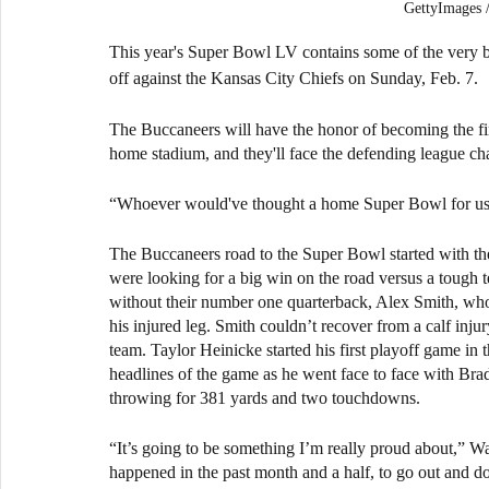
GettyImage
This year's Super Bowl LV contains some of the very 
off against the Kansas City Chiefs on Sunday, Feb. 7.
The Buccaneers will have the honor of becoming the fir
home stadium, and they'll face the defending league cha
“Whoever would've thought a home Super Bowl for us?
The Buccaneers road to the Super Bowl started with the
were looking for a big win on the road versus a toug
without their number one quarterback, Alex Smith, who 
his injured leg. Smith couldn’t recover from a calf injur
team. Taylor Heinicke started his first playoff game i
headlines of the game as he went face to face with Br
throwing for 381 yards and two touchdowns.
“It’s going to be something I’m really proud about,” W
happened in the past month and a half, to go out and d