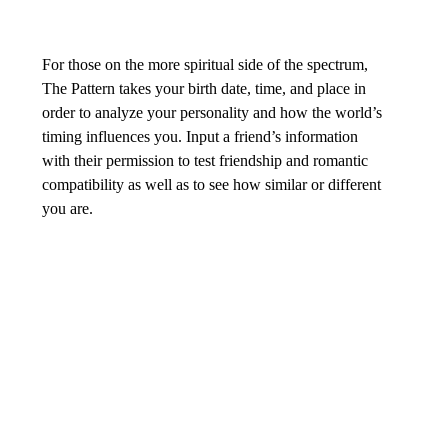
For those on the more spiritual side of the spectrum, 
The Pattern takes your birth date, time, and place in 
order to analyze your personality and how the world’s 
timing influences you. Input a friend’s information 
with their permission to test friendship and romantic 
compatibility as well as to see how similar or different 
you are.