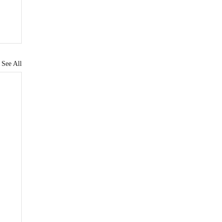
See All