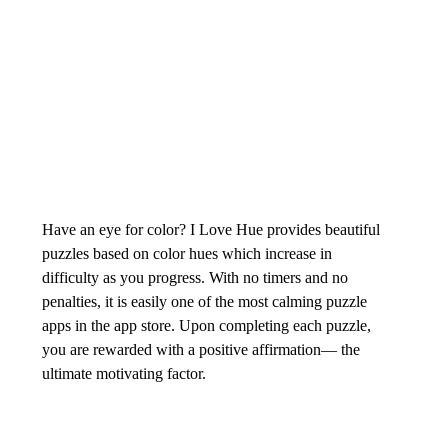
Have an eye for color? I Love Hue provides beautiful 
puzzles based on color hues which increase in 
difficulty as you progress. With no timers and no 
penalties, it is easily one of the most calming puzzle 
apps in the app store. Upon completing each puzzle, 
you are rewarded with a positive affirmation— the 
ultimate motivating factor. 