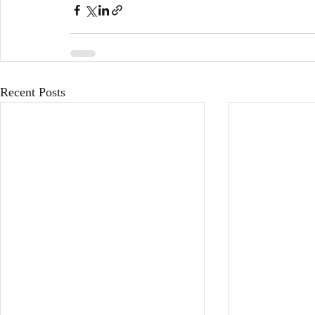
Recent Posts