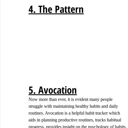
4. The Pattern
5. Avocation
Now more than ever, it is evident many people 
struggle with maintaining healthy habits and daily 
routines. Avocation is a helpful habit tracker which 
aids in planning productive routines, tracks habitual 
progress, provides insight on the psychology of habits, 