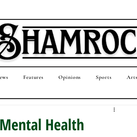
ews
Features
Opinions
Sports
Art
 Mental Health