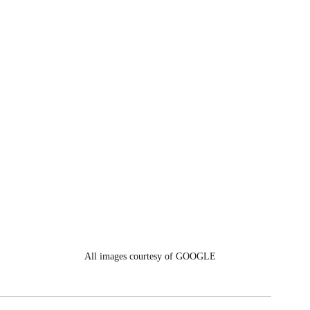
 
 
All images courtesy of GOOGLE