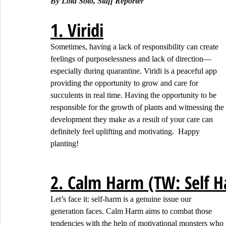
By Lola Soto, Staff Reporter
1. Viridi
Sometimes, having a lack of responsibility can create 
feelings of purposelessness and lack of direction— 
especially during quarantine. Viridi is a peaceful app 
providing the opportunity to grow and care for 
succulents in real time. Having the opportunity to be 
responsible for the growth of plants and witnessing the 
development they make as a result of your care can 
definitely feel uplifting and motivating.  Happy 
planting!
2. Calm Harm (TW: Self 
Let’s face it: self-harm is a genuine issue our 
generation faces. Calm Harm aims to combat those 
tendencies with the help of motivational monsters who 