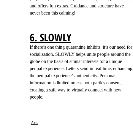
and offers fun extras. Guidance and structure have 
never been this calming!
6. SLOWLY
If there’s one thing quarantine inhibits, it’s our need for
socialization. SLOWLY helps unite people around the 
globe on the basis of similar interests for a unique 
penpal experience. Letters send in real-time, enhancing
the pen pal experience’s authenticity. Personal 
information is limited unless both parties consent, 
creating a safe way to virtually connect with new 
people.
Arts