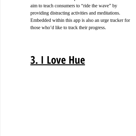
aim to teach consumers to “ride the wave” by 
providing distracting activities and meditations. 
Embedded within this app is also an urge tracker for 
those who’d like to track their progress.
3. I Love Hue