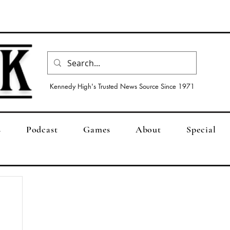
Kennedy High's Trusted News Source Since 1971
s
Podcast
Games
About
Special