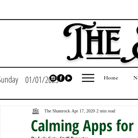
Sunday
01/01/2023
Home
N
The Shamrock
Apr 17, 2020
2 min read
Calming Apps for