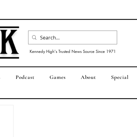
Kennedy High's Trusted News Source Since 1971
s
Podcast
Games
About
Special