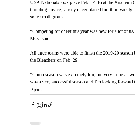
USA Nationals took place Feb. 14-16 at the Anaheim Co
tumbling novice, varsity cheer placed fourth in varsity 
song small group. 
“Competing for cheer this year was new for a lot of us, 
Meza said.
All three teams were able to finish the 2019-20 season b
the Bleachers on Feb. 29. 
“Comp season was extremely fun, but very tiring as wel
was a very successful season and I’m looking forward t
Sports