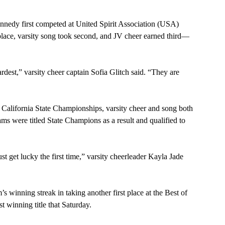
nedy first competed at United Spirit Association (USA) 
 place, varsity song took second, and JV cheer earned third— 
rdest,” varsity cheer captain Sofia Glitch said. “They are 
California State Championships, varsity cheer and song both 
ams were titled State Champions as a result and qualified to 
st get lucky the first time,” varsity cheerleader Kayla Jade 
 winning streak in taking another first place at the Best of 
t winning title that Saturday.