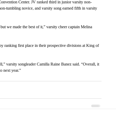
nvention Center. JV ranked third in junior varsity non-
non-tumbling novice, and varsity song earned fifth in varsity 
but we made the best of it,” varsity cheer captain Melina 
y ranking first place in their prospective divisions at King of 
l,” varsity songleader Camilla Raine Banez said. “Overall, it 
o next year.”