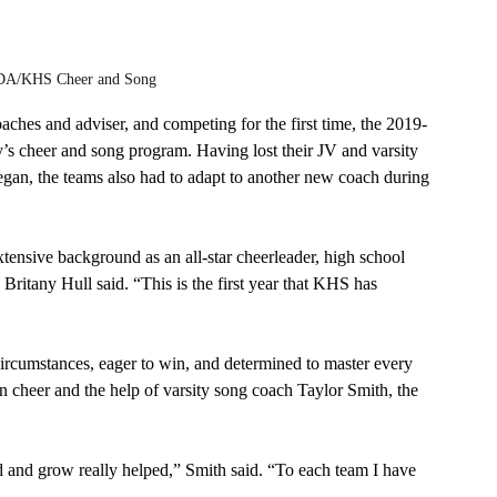
/KHS Cheer and Song
ches and adviser, and competing for the first time, the 2019-
’s cheer and song program. Having lost their JV and varsity 
egan, the teams also had to adapt to another new coach during 
ensive background as an all-star cheerleader, high school 
Britany Hull said. “This is the first year that KHS has 
rcumstances, eager to win, and determined to master every 
in cheer and the help of varsity song coach Taylor Smith, the 
d and grow really helped,” Smith said. “To each team I have 