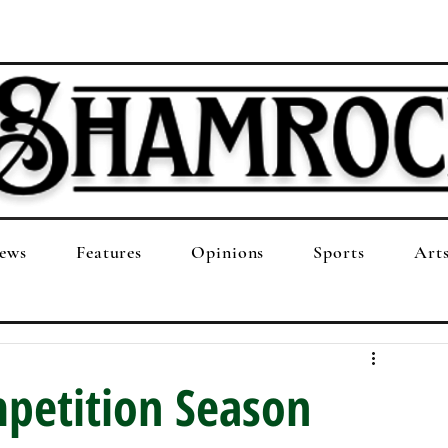
ews
Features
Opinions
Sports
Art
petition Season