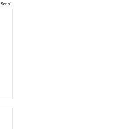
See All