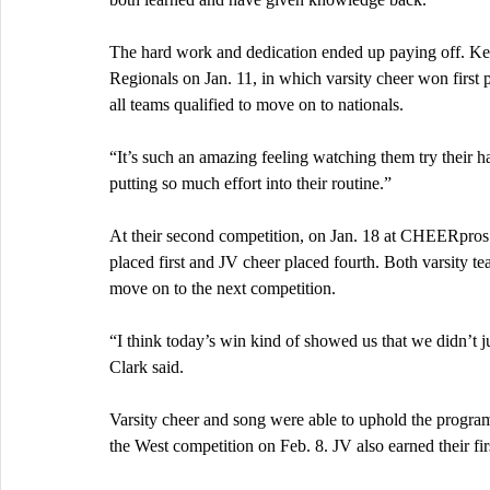
The hard work and dedication ended up paying off. Ken
Regionals on Jan. 11, in which varsity cheer won first
all teams qualified to move on to nationals.
“It’s such an amazing feeling watching them try their ha
putting so much effort into their routine.”
At their second competition, on Jan. 18 at CHEERpros 
placed first and JV cheer placed fourth. Both varsity te
move on to the next competition.
“I think today’s win kind of showed us that we didn’t ju
Clark said.
Varsity cheer and song were able to uphold the program’s
the West competition on Feb. 8. JV also earned their firs