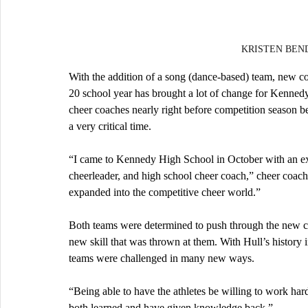
KRISTEN BENDA
With the addition of a song (dance-based) team, new coa
20 school year has brought a lot of change for Kennedy
cheer coaches nearly right before competition season b
a very critical time.
“I came to Kennedy High School in October with an ext
cheerleader, and high school cheer coach,” cheer coach 
expanded into the competitive cheer world.”
Both teams were determined to push through the new ci
new skill that was thrown at them. With Hull’s history 
teams were challenged in many new ways.
“Being able to have the athletes be willing to work har
both learned and have given knowledge back.”