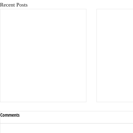
Recent Posts
Comments