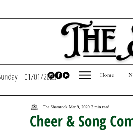
Sunday
01/01/2023
Home
N
The Shamrock
Mar 9, 2020
2 min read
Cheer & Song Com