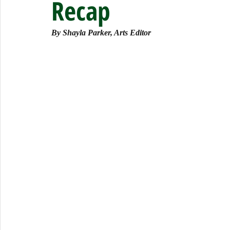
Recap
By Shayla Parker, Arts Editor