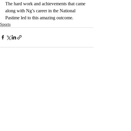
The hard work and achievements that came 
along with Ng’s career in the National 
Pastime led to this amazing outcome. 
Sports
Recent Posts
See All