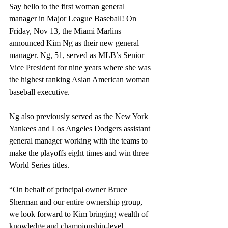
Say hello to the first woman general 
manager in Major League Baseball! On 
Friday, Nov 13, the Miami Marlins 
announced Kim Ng as their new general 
manager. Ng, 51, served as MLB’s Senior 
Vice President for nine years where she was 
the highest ranking Asian American woman 
baseball executive. 
Ng also previously served as the New York 
Yankees and Los Angeles Dodgers assistant 
general manager working with the teams to 
make the playoffs eight times and win three 
World Series titles.
“On behalf of principal owner Bruce 
Sherman and our entire ownership group, 
we look forward to Kim bringing wealth of 
knowledge and championship-level 