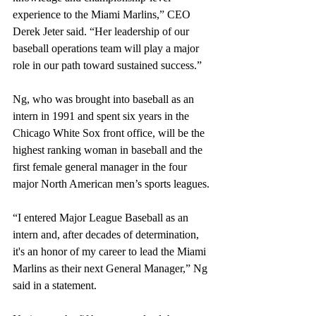
experience to the Miami Marlins,” CEO 
Derek Jeter said. “Her leadership of our 
baseball operations team will play a major 
role in our path toward sustained success.”
Ng, who was brought into baseball as an 
intern in 1991 and spent six years in the 
Chicago White Sox front office, will be the 
highest ranking woman in baseball and the 
first female general manager in the four 
major North American men’s sports leagues. 
“I entered Major League Baseball as an 
intern and, after decades of determination, 
it's an honor of my career to lead the Miami 
Marlins as their next General Manager,” Ng 
said in a statement.