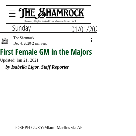
Kennedy High's Trusted News Source Since 1971
Sunday
01/01/2023
The Shamrock
Dec 4, 2020
2 min read
First Female GM in the Majors
Updated:
Jan 21, 2021
by 
Isabella Ligor, Staff Reporter
JOSEPH GUZY/Miami Marlins via AP