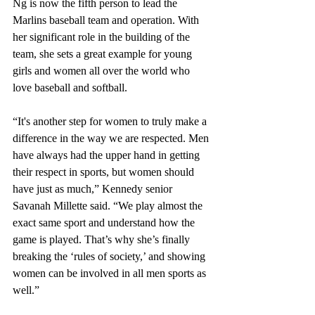
Ng is now the fifth person to lead the 
Marlins baseball team and operation. With 
her significant role in the building of the 
team, she sets a great example for young 
girls and women all over the world who 
love baseball and softball.
“It's another step for women to truly make a 
difference in the way we are respected. Men 
have always had the upper hand in getting 
their respect in sports, but women should 
have just as much,” Kennedy senior 
Savanah Millette said. “We play almost the 
exact same sport and understand how the 
game is played. That’s why she’s finally 
breaking the ‘rules of society,’ and showing 
women can be involved in all men sports as 
well.” 