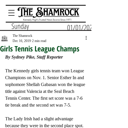
Kennedy High's Trusted News Source Since 1971
Sunday
01/01/2023
The Shamrock
Dec 16, 2019
2 min read
Girls Tennis League Champs
By Sydney Pike, Staff Reporter
The Kennedy girls tennis team won League 
Champions on Nov. 1. Senior Esther In and 
sophomore Shellah Gabasan won the league 
title against Valencia at the Seal Beach 
Tennis Center. The first set score was a 7-6 
tie break and the second set was 7-5. 
The Lady Irish had a slight advantage 
because they were in the second place spot. 