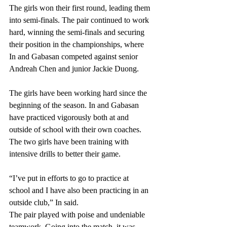
The girls won their first round, leading them 
into semi-finals. The pair continued to work 
hard, winning the semi-finals and securing 
their position in the championships, where 
In and Gabasan competed against senior 
Andreah Chen and junior Jackie Duong.
The girls have been working hard since the 
beginning of the season. In and Gabasan 
have practiced vigorously both at and 
outside of school with their own coaches. 
The two girls have been training with 
intensive drills to better their game. 
“I’ve put in efforts to go to practice at 
school and I have also been practicing in an 
outside club,” In said. 
The pair played with poise and undeniable 
teamwork. Going into the match, it was 