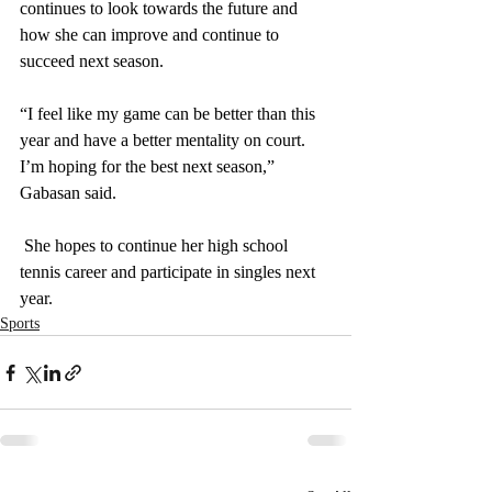
continues to look towards the future and 
how she can improve and continue to 
succeed next season.
“I feel like my game can be better than this 
year and have a better mentality on court. 
I’m hoping for the best next season,” 
Gabasan said. 
 She hopes to continue her high school 
tennis career and participate in singles next 
year.
Sports