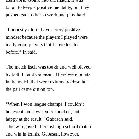
tough to keep a positive mentality, but they 
pushed each other to work and play hard.
“I honestly didn’t have a very positive 
mindset because the players I played were 
really good players that I have lost to 
before,” In said. 
The match itself was tough and well played 
by both In and Gabasan. There were points 
in the match that were extremely close but 
the pair came out on top. 
“When I won league champs, I couldn’t 
believe it and I was very shocked, but 
happy at the result,” Gabasan said. 
This win gave In her last high school match 
and win in tennis. Gabasan, however, 