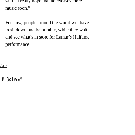
said. “I really hope that he releases more 
music soon.”
For now, people around the world will have 
to sit down and be humble, while they wait 
and see what’s in store for Lamar’s Halftime 
performance.
Arts
Recent Posts
See All