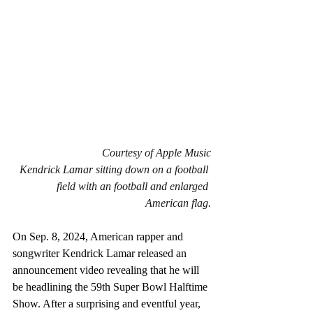
Courtesy of Apple Music
Kendrick Lamar sitting down on a football 
field with an football and enlarged 
American flag.
On Sep. 8, 2024, American rapper and 
songwriter Kendrick Lamar released an 
announcement video revealing that he will 
be headlining the 59th Super Bowl Halftime 
Show. After a surprising and eventful year, 