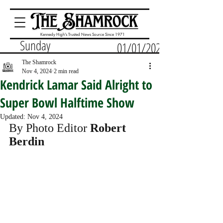
Kennedy High's Trusted News Source Since 1971
Sunday
01/01/2023
The Shamrock
Nov 4, 2024
2 min read
Kendrick Lamar Said Alright to
Super Bowl Halftime Show
Updated:
Nov 4, 2024
By Photo Editor 
Robert 
Berdin