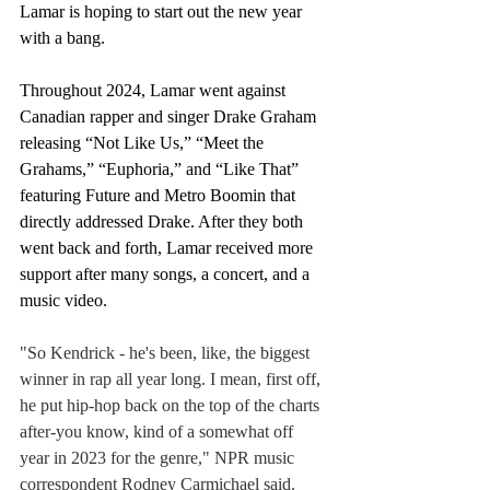
Lamar is hoping to start out the new year 
with a bang. 
Throughout 2024, Lamar went against 
Canadian rapper and singer Drake Graham 
releasing “Not Like Us,” “Meet the 
Grahams,” “Euphoria,” and “Like That” 
featuring Future and Metro Boomin that 
directly addressed Drake. After they both 
went back and forth, Lamar received more 
support after many songs, a concert, and a 
music video.
"So Kendrick - he's been, like, the biggest 
winner in rap all year long. I mean, first off, 
he put hip-hop back on the top of the charts 
after-you know, kind of a somewhat off 
year in 2023 for the genre," NPR music 
correspondent Rodney Carmichael said. 