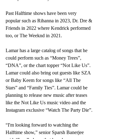
Past Halftime shows have been very 
popular such as Rihanna in 2023, Dr. Dre & 
Friends in 2022 where Kendrick performed 
too, or The Weeknd in 2021. 
Lamar has a large catalog of songs that he 
could perform such as “Money Trees”, 
“DNA”, or the chart topper “Not Like Us”. 
Lamar could also bring out guests like SZA 
or Baby Keem for songs like “All The 
Stars” and “Family Ties”. Lamar could be 
planning to release new music after teases 
like the Not Like Us music video and the 
Instagram exclusive “Watch The Party Die”.
“I'm looking forward to watching the 
Halftime show,” senior Sparsh Banerjee 